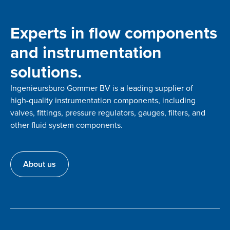
Experts in flow components
and instrumentation
solutions.
Ingenieursburo Gommer BV is a leading supplier of
high-quality instrumentation components, including
valves, fittings, pressure regulators, gauges, filters, and
other fluid system components.
About us