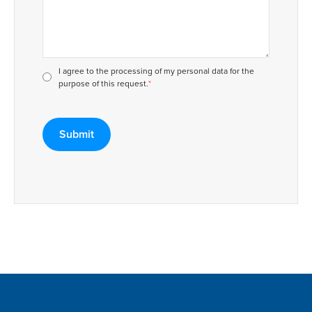
I agree to the processing of my personal data for the
purpose of this request.
*