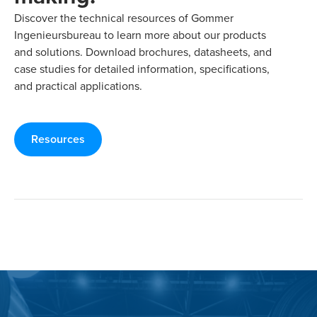
Discover the technical resources of Gommer
Ingenieursbureau to learn more about our products
and solutions. Download brochures, datasheets, and
case studies for detailed information, specifications,
and practical applications.
Resources