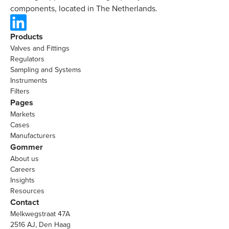
components, located in The Netherlands.
Products
Valves and Fittings
Regulators
Sampling and Systems
Instruments
Filters
Pages
Markets
Cases
Manufacturers
Gommer
About us
Careers
Insights
Resources
Contact
Melkwegstraat 47A
2516 AJ, Den Haag