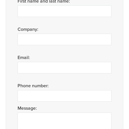
First name and last name:
Company:
Email:
Phone number:
Message: