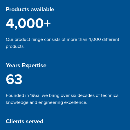
Products available
4,000+
Our product range consists of more than 4,000 different
products.
Years Expertise
63
Founded in 1963, we bring over six decades of technical
knowledge and engineering excellence.
Clients served