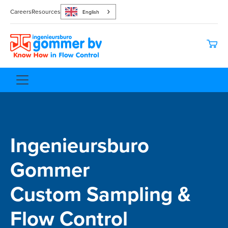
Careers
Resources
English
Ingenieursburo
Gommer
Custom Sampling &
Flow Control