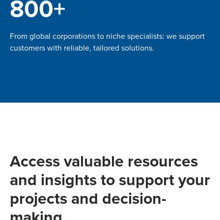
800+
From global corporations to niche specialists: we support
customers with reliable, tailored solutions.
Access valuable resources
and insights to support your
projects and decision-
making.