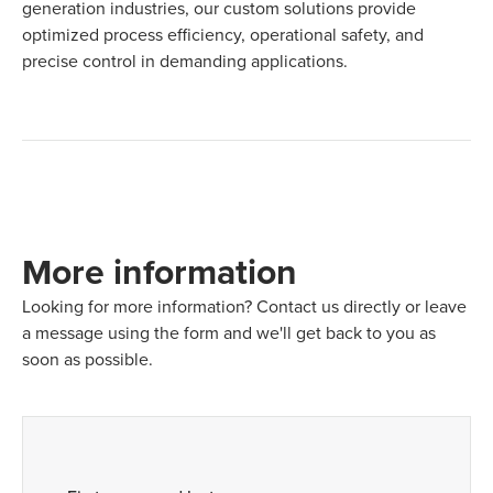
generation industries, our custom solutions provide
optimized process efficiency, operational safety, and
precise control in demanding applications.
More information
Looking for more information? Contact us directly or leave
a message using the form and we'll get back to you as
soon as possible.