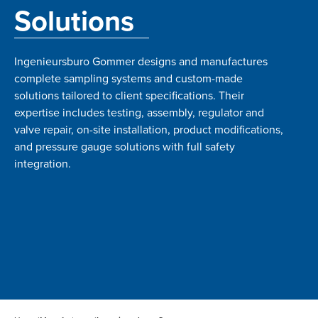
Solutions
Ingenieursburo Gommer designs and manufactures
complete sampling systems and custom-made
solutions tailored to client specifications. Their
expertise includes testing, assembly, regulator and
valve repair, on-site installation, product modifications,
and pressure gauge solutions with full safety
integration.