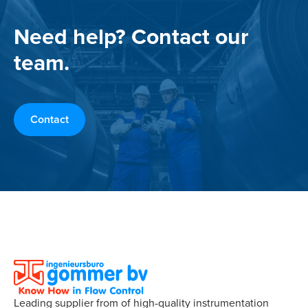
Need help? Contact our
team.
Contact
Leading supplier from of high-quality instrumentation