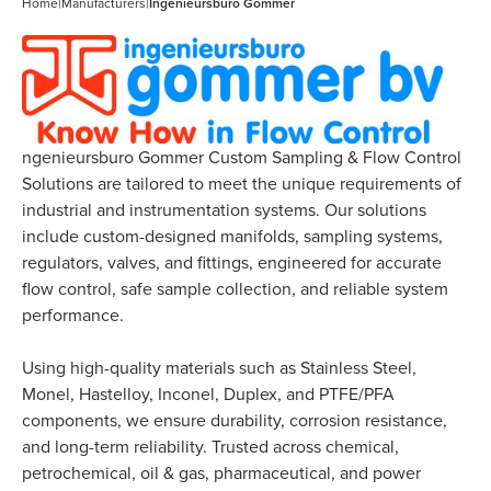
Home
|
Manufacturers
|
Ingenieursburo Gommer
ngenieursburo Gommer Custom Sampling & Flow Control
Solutions are tailored to meet the unique requirements of
industrial and instrumentation systems. Our solutions
include custom-designed manifolds, sampling systems,
regulators, valves, and fittings, engineered for accurate
flow control, safe sample collection, and reliable system
performance.
Using high-quality materials such as Stainless Steel,
Monel, Hastelloy, Inconel, Duplex, and PTFE/PFA
components, we ensure durability, corrosion resistance,
and long-term reliability. Trusted across chemical,
petrochemical, oil & gas, pharmaceutical, and power