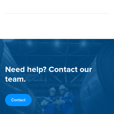
Need help? Contact our
team.
Contact