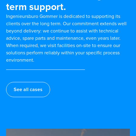
term support.
Ingenieursburo Gommer is dedicated to supporting its
clients over the long term. Our commitment extends well
beyond delivery: we continue to assist with technical
advice, spare parts and maintenance, even years later.
When required, we visit facilities on-site to ensure our
solutions perform reliably within your specific process
environment.
See all cases