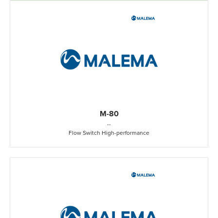
M-80
-
-
Flow Switch High-performance