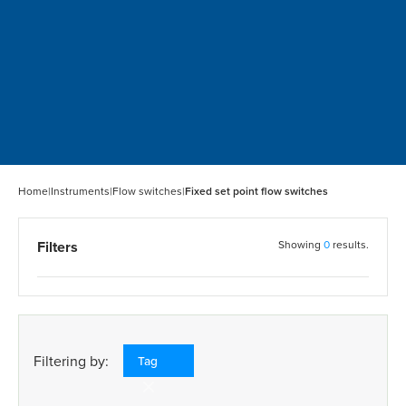
Home
|
Instruments
|
Flow switches
|
Fixed set point flow switches
Filters
Showing
0
results.
Filtering by:
Tag