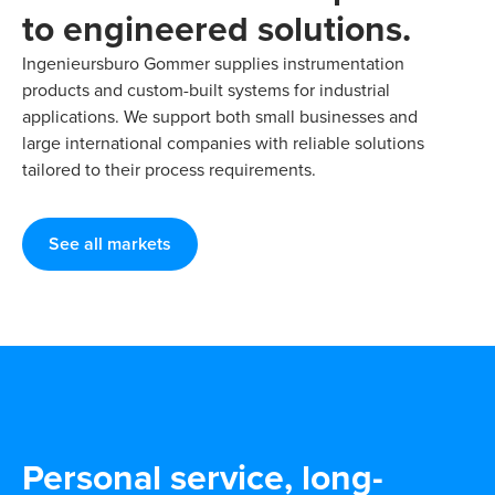
to engineered solutions.
Ingenieursburo Gommer supplies instrumentation
products and custom-built systems for industrial
applications. We support both small businesses and
large international companies with reliable solutions
tailored to their process requirements.
See all markets
Personal service, long-