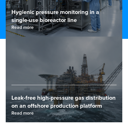
Hygienic pressure monitoring in a
single-use bioreactor line
Read more
Leak-free high-pressure gas distribution
on an offshore production platform
Read more