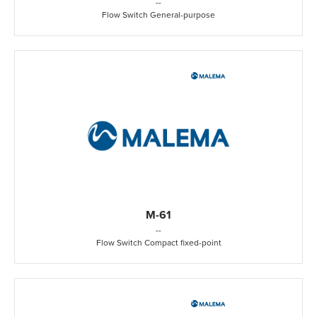
-
-
Flow Switch General-purpose
M-61
-
-
Flow Switch Compact fixed-point