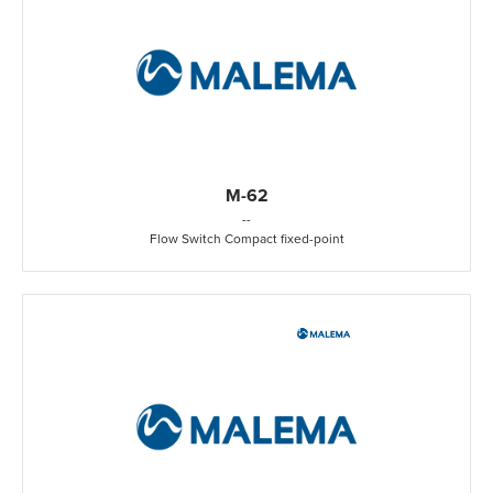
M-62
-
-
Flow Switch Compact fixed-point