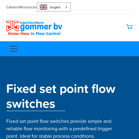
Careers
Resources
English
Fixed set point flow
switches
Fixed set point flow switches provide simple and
reliable flow monitoring with a predefined trigger
point. Ideal for stable process conditions.