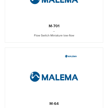
M-701
-
-
Flow Switch Miniature low-flow
M-64