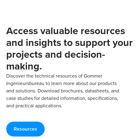
Access valuable resources
and insights to support your
projects and decision-
making.
Discover the technical resources of Gommer
Ingenieursbureau to learn more about our products
and solutions. Download brochures, datasheets, and
case studies for detailed information, specifications,
and practical applications.
Resources