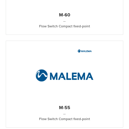
M-60
-
-
Flow Switch Compact fixed-point
M-55
-
-
Flow Switch Compact fixed-point