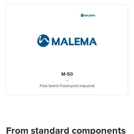
M-50
-
-
Flow Switch Fixed-point industrial
From standard components