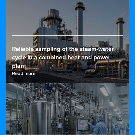
Reliable sampling of the steam-water
cycle in a combined heat and power
plant
Read more