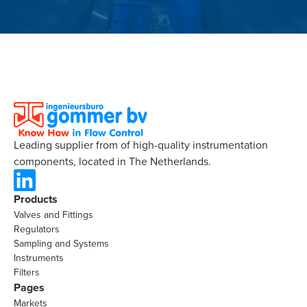
Leading supplier from of high-quality instrumentation
components, located in The Netherlands.
Products
Valves and Fittings
Regulators
Sampling and Systems
Instruments
Filters
Pages
Markets