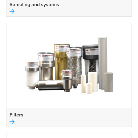
Sampling and systems
Filters