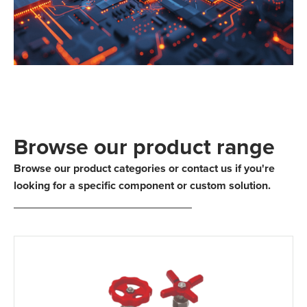
Browse our product range
Browse our product categories or contact us if you're
looking for a specific component or custom solution.