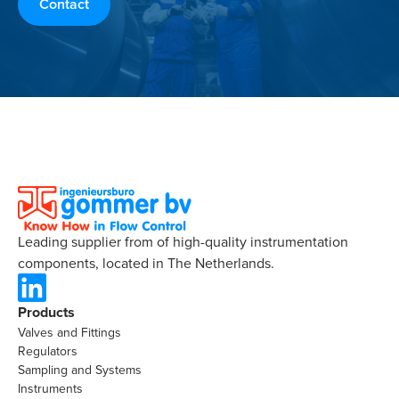
Contact
Leading supplier from of high-quality instrumentation
components, located in The Netherlands.
Products
Valves and Fittings
Regulators
Sampling and Systems
Instruments