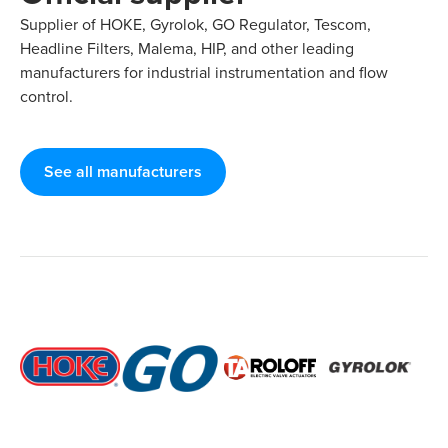
Supplier of HOKE, Gyrolok, GO Regulator, Tescom,
Headline Filters, Malema, HIP, and other leading
manufacturers for industrial instrumentation and flow
control.
See all manufacturers