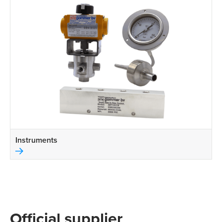
Instruments
Official supplier