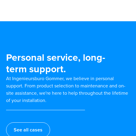
Personal service, long-
term support.
At Ingenieursburo Gommer, we believe in personal
support. From product selection to maintenance and on-
site assistance, we're here to help throughout the lifetime
of your installation.
See all cases