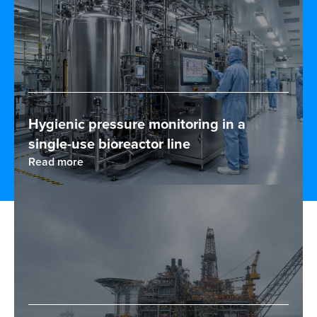
Hygienic pressure monitoring in a
single-use bioreactor line
Read more