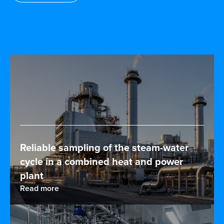
Reliable sampling of the steam-water
cycle in a combined heat and power
plant
Read more