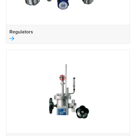
Regulators