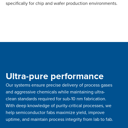
specifically for chip and wafer production environments.
Ultra-pure performance
Our systems ensure precise delivery of process gases
and aggressive chemicals while maintaining ultra-
clean standards required for sub-10 nm fabrication.
With deep knowledge of purity-critical processes, we
help semiconductor fabs maximize yield, improve
uptime, and maintain process integrity from lab to fab.