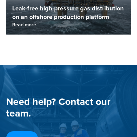
Leak-free high-pressure gas distribution
on an offshore production platform
Read more
Need help? Contact our
team.