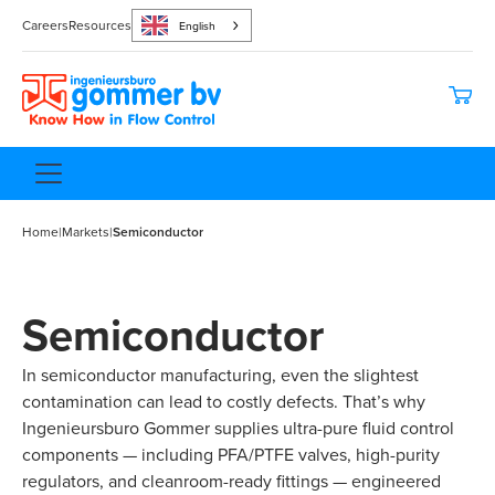
Careers
Resources
English
Home
|
Markets
|
Semiconductor
Semiconductor
In semiconductor manufacturing, even the slightest
contamination can lead to costly defects. That’s why
Ingenieursburo Gommer supplies ultra-pure fluid control
components — including PFA/PTFE valves, high-purity
regulators, and cleanroom-ready fittings — engineered