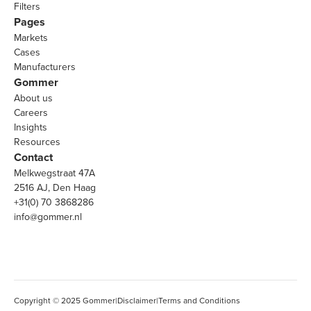
Filters
Pages
Markets
Cases
Manufacturers
Gommer
About us
Careers
Insights
Resources
Contact
Melkwegstraat 47A
2516 AJ, Den Haag
+31(0) 70 3868286
info@gommer.nl
Copyright © 2025 Gommer
|
Disclaimer
|
Terms and Conditions