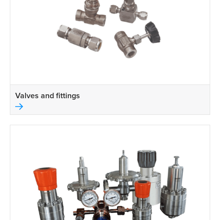
Valves and fittings