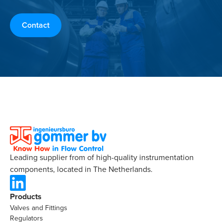
Contact
Leading supplier from of high-quality instrumentation
components, located in The Netherlands.
Products
Valves and Fittings
Regulators