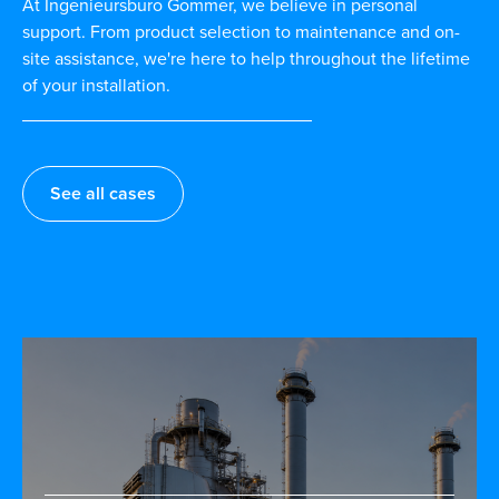
At Ingenieursburo Gommer, we believe in personal
support. From product selection to maintenance and on-
site assistance, we're here to help throughout the lifetime
of your installation.
See all cases