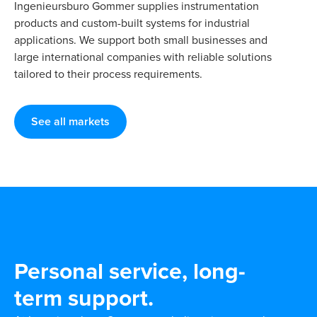
Ingenieursburo Gommer supplies instrumentation
products and custom-built systems for industrial
applications. We support both small businesses and
large international companies with reliable solutions
tailored to their process requirements.
See all markets
Personal service, long-
term support.