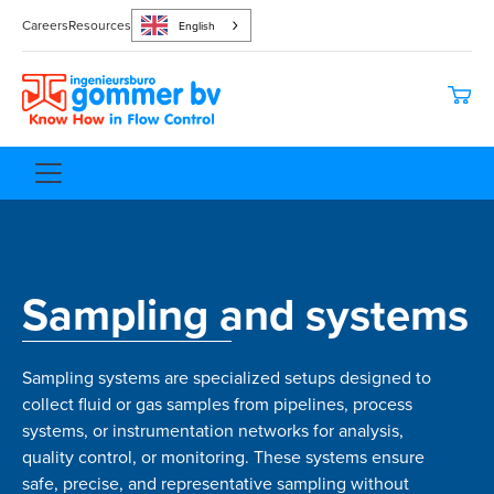
Careers
Resources
English
Sampling and systems
Sampling systems are specialized setups designed to
collect fluid or gas samples from pipelines, process
systems, or instrumentation networks for analysis,
quality control, or monitoring. These systems ensure
safe, precise, and representative sampling without