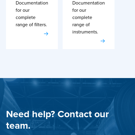
Documentation
Documentation
for our
for our
complete
complete
range of filters.
range of
instruments.
Need help? Contact our
team.