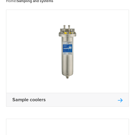
Home
|
Sampling and systems
Sample coolers