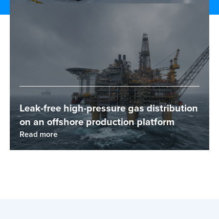
Leak-free high-pressure gas distribution
on an offshore production platform
Read more