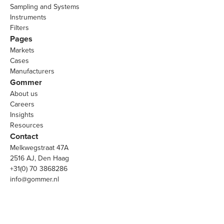
Sampling and Systems
Instruments
Filters
Pages
Markets
Cases
Manufacturers
Gommer
About us
Careers
Insights
Resources
Contact
Melkwegstraat 47A
2516 AJ, Den Haag
+31(0) 70 3868286
info@gommer.nl