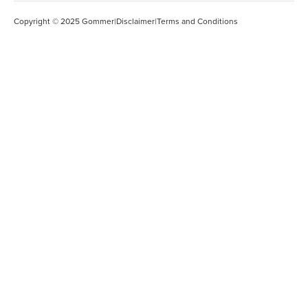
Copyright © 2025 Gommer
|
Disclaimer
|
Terms and Conditions