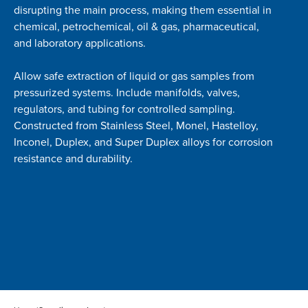
disrupting the main process, making them essential in
chemical, petrochemical, oil & gas, pharmaceutical,
and laboratory applications.
Allow safe extraction of liquid or gas samples from
pressurized systems. Include manifolds, valves,
regulators, and tubing for controlled sampling.
Constructed from Stainless Steel, Monel, Hastelloy,
Inconel, Duplex, and Super Duplex alloys for corrosion
resistance and durability.