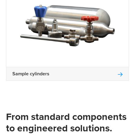
Sample cylinders
From standard components
to engineered solutions.