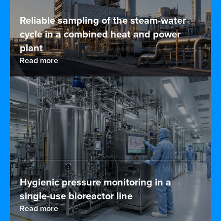
Reliable sampling of the steam-water
cycle in a combined heat and power
plant
Read more
Hygienic pressure monitoring in a
single-use bioreactor line
Read more