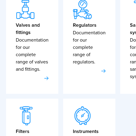
Valves and
Regulators
Sa
fittings
sy
Documentation
Documentation
for our
Do
for our
complete
for
complete
range of
co
range of valves
regulators.
ra
and fittings.
sa
sy
Filters
Instruments