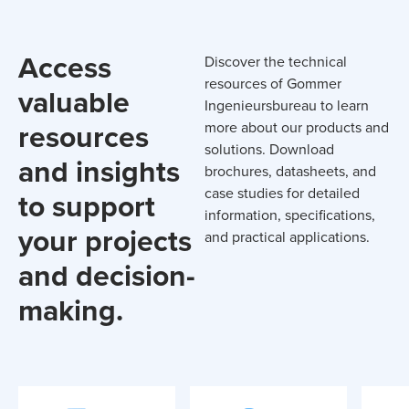
Access
Discover the technical
resources of Gommer
valuable
Ingenieursbureau to learn
resources
more about our products and
solutions. Download
and insights
brochures, datasheets, and
case studies for detailed
to support
information, specifications,
your projects
and practical applications.
and decision-
making.