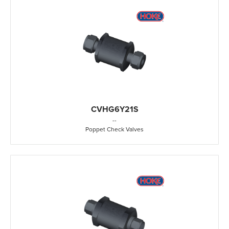
CVHG6Y21S
-
-
Poppet Check Valves