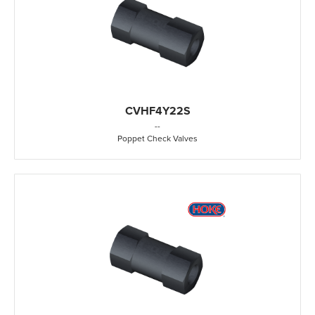
CVHF4Y22S
-
-
Poppet Check Valves