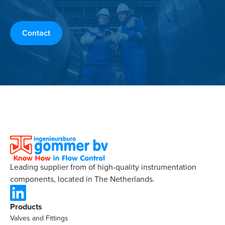
Contact
Leading supplier from of high-quality instrumentation
components, located in The Netherlands.
Products
Valves and Fittings