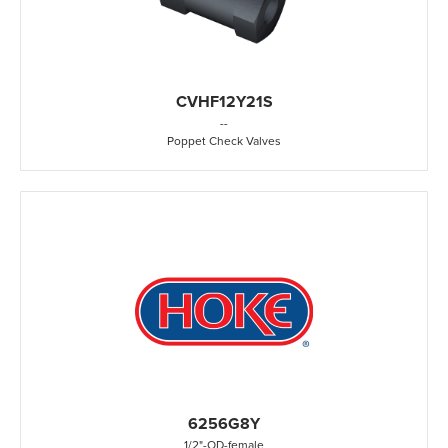
CVHF12Y21S
-
-
Poppet Check Valves
6256G8Y
1/2"
-
OD
-
female