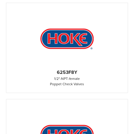
6253F8Y
1/2"
-
NPT
-
female
Poppet Check Valves