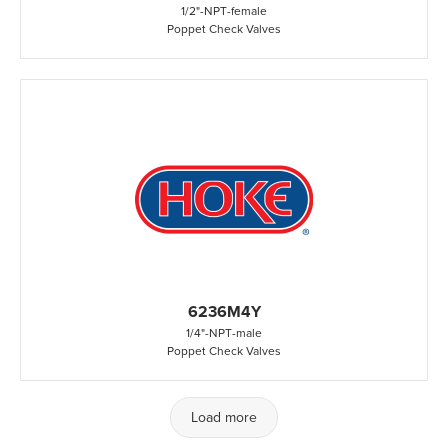
1/2"
-
NPT
-
female
Poppet Check Valves
6236M4Y
1/4"
-
NPT
-
male
Poppet Check Valves
Load more