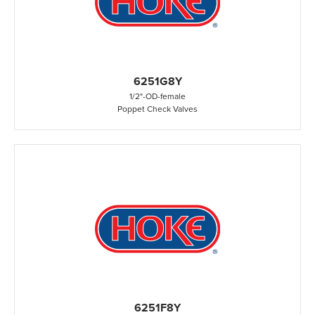
6251G8Y
1/2"
-
OD
-
female
Poppet Check Valves
6251F8Y