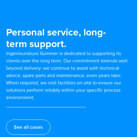
Personal service, long-
term support.
Ingenieursburo Gommer is dedicated to supporting its
clients over the long term. Our commitment extends well
beyond delivery: we continue to assist with technical
advice, spare parts and maintenance, even years later.
When required, we visit facilities on-site to ensure our
solutions perform reliably within your specific process
environment.
See all cases