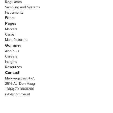
Regulators
Sampling and Systems
Instruments
Filters
Pages
Markets
Cases
Manufacturers
Gommer
About us
Careers
Insights
Resources
Contact
Melkwegstraat 47A
2516 AJ, Den Haag
+31(0) 70 3868286
info@gommer.nl