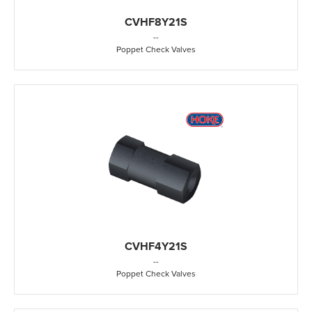
CVHF8Y21S
-
-
Poppet Check Valves
CVHF4Y21S
-
-
Poppet Check Valves