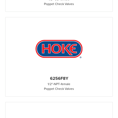
Poppet Check Valves
6256F8Y
1/2"
-
NPT
-
female
Poppet Check Valves