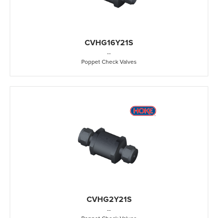
CVHG16Y21S
-
-
Poppet Check Valves
CVHG2Y21S
-
-