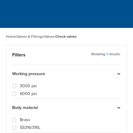
Home
|
Valves & Fittings
|
Valves
|
Check valves
Filters
Showing
0
results.
Working pressure
3000 psi
6000 psi
Body material
Brass
SS316/316L