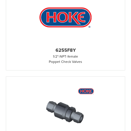
6255F8Y
1/2"
-
NPT
-
female
Poppet Check Valves