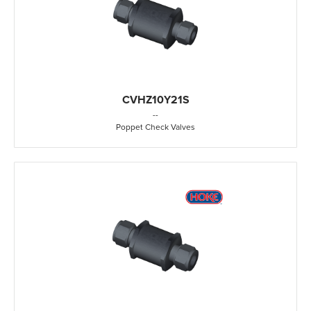
CVHZ10Y21S
-
-
Poppet Check Valves