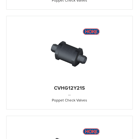
Poppet Check Valves
CVHG12Y21S
-
-
Poppet Check Valves