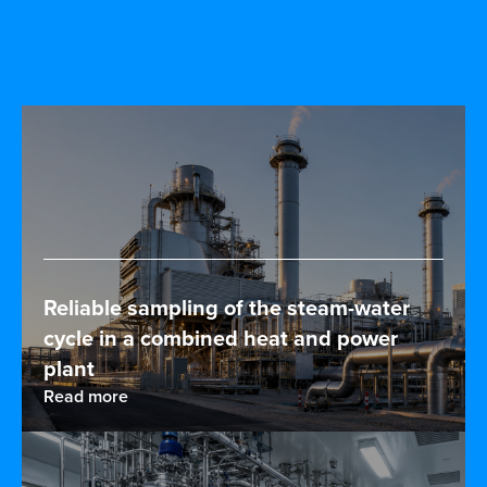
Reliable sampling of the steam-water
cycle in a combined heat and power
plant
Read more