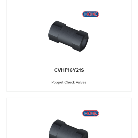
CVHF16Y21S
-
-
Poppet Check Valves