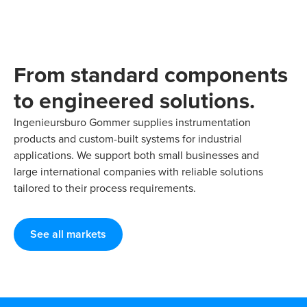
From standard components
to engineered solutions.
Ingenieursburo Gommer supplies instrumentation
products and custom-built systems for industrial
applications. We support both small businesses and
large international companies with reliable solutions
tailored to their process requirements.
See all markets