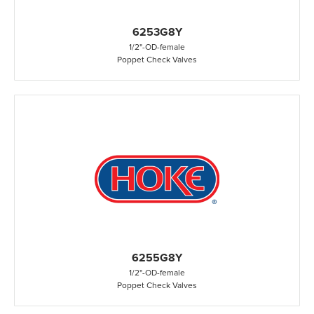
6253G8Y
1/2"
-
OD
-
female
Poppet Check Valves
6255G8Y
1/2"
-
OD
-
female
Poppet Check Valves