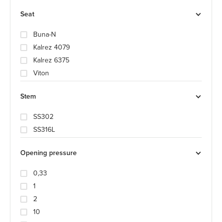
Seat
Buna-N
Kalrez 4079
Kalrez 6375
Viton
Stem
SS302
SS316L
Opening pressure
0,33
1
2
10