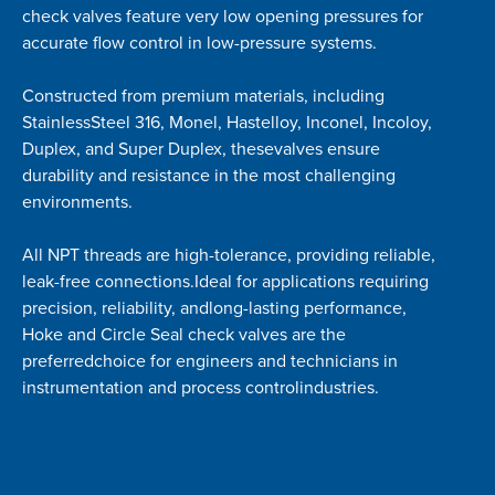
check valves feature very low opening pressures for
accurate flow control in low-pressure systems.
Constructed from premium materials, including
StainlessSteel 316, Monel, Hastelloy, Inconel, Incoloy,
Duplex, and Super Duplex, thesevalves ensure
durability and resistance in the most challenging
environments.
All NPT threads are high-tolerance, providing reliable,
leak-free connections.Ideal for applications requiring
precision, reliability, andlong-lasting performance,
Hoke and Circle Seal check valves are the
preferredchoice for engineers and technicians in
instrumentation and process controlindustries.