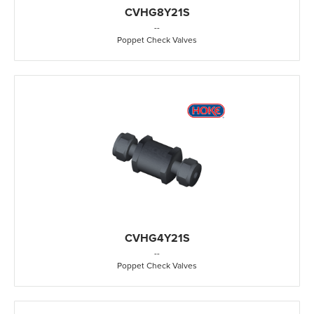
CVHG8Y21S
-
-
Poppet Check Valves
CVHG4Y21S
-
-
Poppet Check Valves