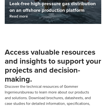
Leak-free high-pressure gas distribution
on an offshore production platform
Read more
Access valuable resources
and insights to support your
projects and decision-
making.
Discover the technical resources of Gommer
Ingenieursbureau to learn more about our products
and solutions. Download brochures, datasheets, and
case studies for detailed information, specifications,