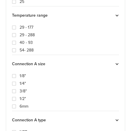
25
Temperature range
29 - 177
29 - 288
40 - 93
54- 288
Connection A size
1/8"
1/4"
3/8"
1/2"
6mm
Connection A type