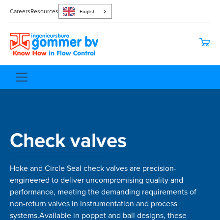
Careers
Resources
English
Check valves
Hoke and Circle Seal check valves are precision-
engineered to deliver uncompromising quality and
performance, meeting the demanding requirements of
non-return valves in instrumentation and process
systems.Available in poppet and ball designs, these