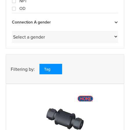
NPT
OD
Connection A gender
Filtering by:
Tag