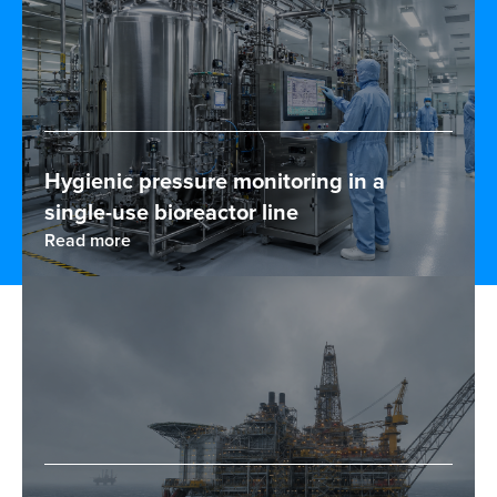
Hygienic pressure monitoring in a
single-use bioreactor line
Read more