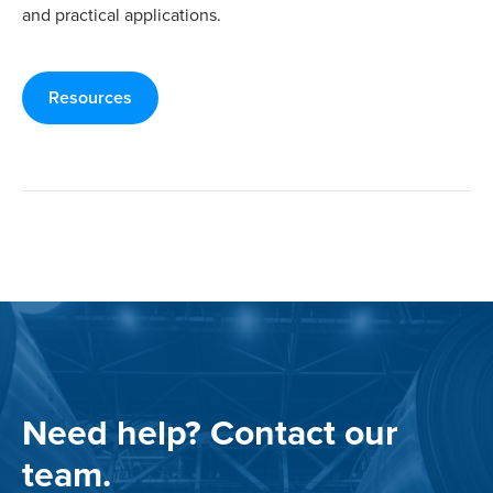
and practical applications.
Resources
Need help? Contact our
team.