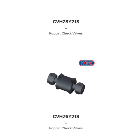
CVHZ8Y21S
-
-
Poppet Check Valves
CVHZ6Y21S
-
-
Poppet Check Valves