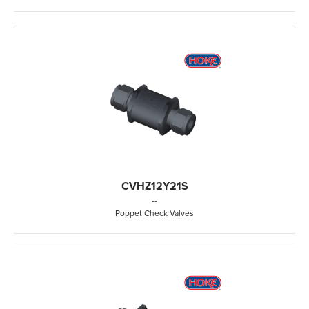
CVHZ12Y21S
-
-
Poppet Check Valves