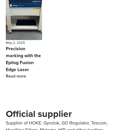
May 2, 2025
Precision
marking with the
Epilog Fusion
Edge Laser
Read more
Official supplier
Supplier of HOKE, Gyrolok, GO Regulator, Tescom,
Headline Filters, Malema, HIP, and other leading