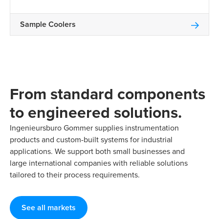
Sample Coolers
From standard components
to engineered solutions.
Ingenieursburo Gommer supplies instrumentation
products and custom-built systems for industrial
applications. We support both small businesses and
large international companies with reliable solutions
tailored to their process requirements.
See all markets