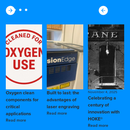
Oxygen clean
Built to last: the
November 4, 2025
Celebrating a
components for
advantages of
century of
critical
laser engraving
innovation with
applications
Read more
HOKE®
Read more
Read more