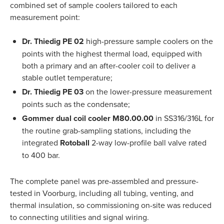
combined set of sample coolers tailored to each
measurement point:
Dr. Thiedig PE 02
high-pressure sample coolers on the
points with the highest thermal load, equipped with
both a primary and an after-cooler coil to deliver a
stable outlet temperature;
Dr. Thiedig PE 03
on the lower-pressure measurement
points such as the condensate;
Gommer dual coil cooler M80.00.00
in SS316/316L for
the routine grab-sampling stations, including the
integrated
Rotoball
2-way low-profile ball valve rated
to 400 bar.
The complete panel was pre-assembled and pressure-
tested in Voorburg, including all tubing, venting, and
thermal insulation, so commissioning on-site was reduced
to connecting utilities and signal wiring.