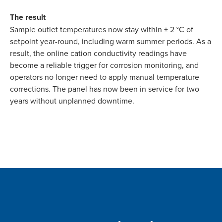
The result
Sample outlet temperatures now stay within ± 2 °C of
setpoint year-round, including warm summer periods. As a
result, the online cation conductivity readings have
become a reliable trigger for corrosion monitoring, and
operators no longer need to apply manual temperature
corrections. The panel has now been in service for two
years without unplanned downtime.