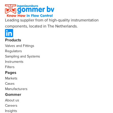
Leading supplier from of high-quality instrumentation
components, located in The Netherlands.
Products
Valves and Fittings
Regulators
Sampling and Systems
Instruments
Filters
Pages
Markets
Cases
Manufacturers
Gommer
About us
Careers
Insights