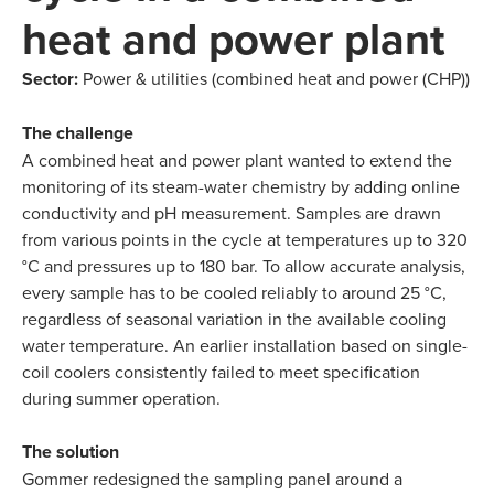
heat and power plant
Sector:
Power & utilities (combined heat and power (CHP))
The challenge
A combined heat and power plant wanted to extend the
monitoring of its steam-water chemistry by adding online
conductivity and pH measurement. Samples are drawn
from various points in the cycle at temperatures up to 320
°C and pressures up to 180 bar. To allow accurate analysis,
every sample has to be cooled reliably to around 25 °C,
regardless of seasonal variation in the available cooling
water temperature. An earlier installation based on single-
coil coolers consistently failed to meet specification
during summer operation.
The solution
Gommer redesigned the sampling panel around a