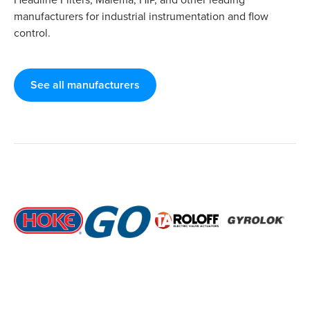
manufacturers for industrial instrumentation and flow
control.
See all manufacturers