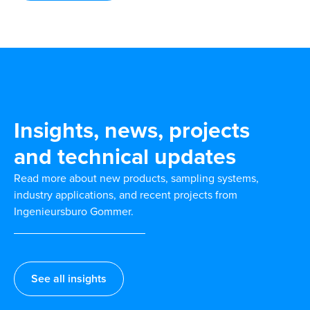
Insights, news, projects
and technical updates
Read more about new products, sampling systems,
industry applications, and recent projects from
Ingenieursburo Gommer.
See all insights