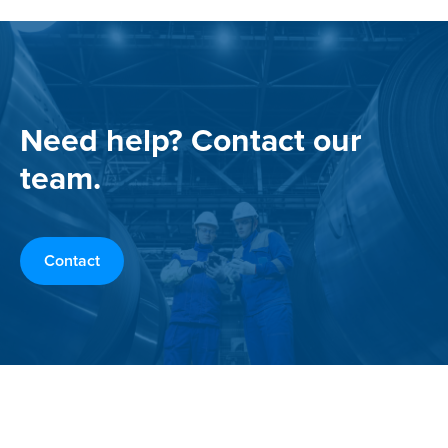
Need help? Contact our
team.
Contact