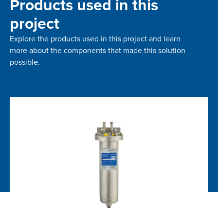
Products used in this
project
Explore the products used in this project and learn
more about the components that made this solution
possible.