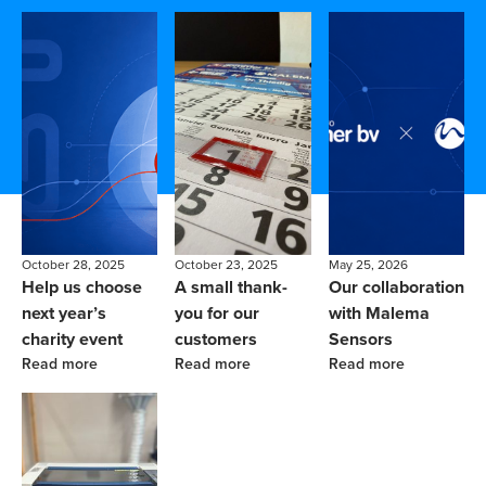
October 28, 2025
October 23, 2025
May 25, 2026
Help us choose
A small thank-
Our collaboration
next year’s
you for our
with Malema
charity event
customers
Sensors
Read more
Read more
Read more