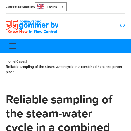
Careers
Resources
English
Home
|
Cases
|
Reliable sampling of the steam-water cycle in a combined heat and power
plant
Reliable sampling of
the steam-water
cycle in a combined