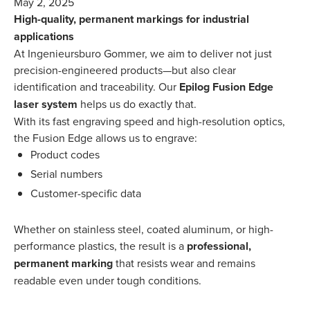
May 2, 2025
High-quality, permanent markings for industrial
applications
At Ingenieursburo Gommer, we aim to deliver not just
precision-engineered products—but also clear
identification and traceability. Our
Epilog Fusion Edge
laser system
helps us do exactly that.
With its fast engraving speed and high-resolution optics,
the Fusion Edge allows us to engrave:
Product codes
Serial numbers
Customer-specific data
Whether on stainless steel, coated aluminum, or high-
performance plastics, the result is a
professional,
permanent marking
that resists wear and remains
readable even under tough conditions.