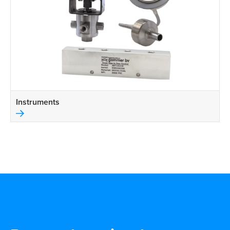
Instruments