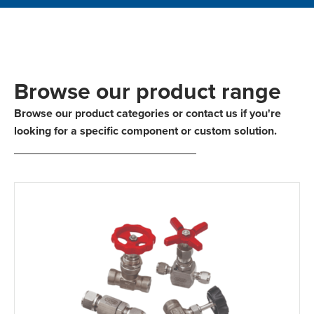
Browse our product range
Browse our product categories or contact us if you're
looking for a specific component or custom solution.