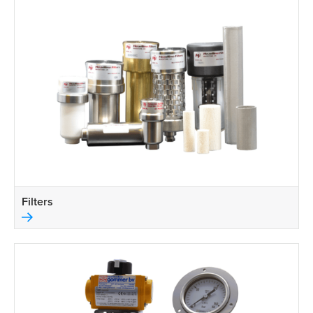
Filters