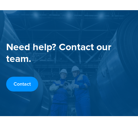
Need help? Contact our
team.
Contact