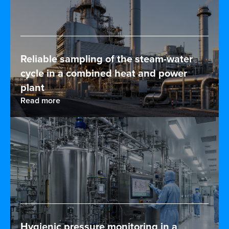
Reliable sampling of the steam-water
cycle in a combined heat and power
plant
Read more
Hygienic pressure monitoring in a