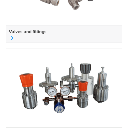
Valves and fittings