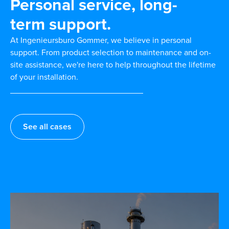
Personal service, long-
term support.
At Ingenieursburo Gommer, we believe in personal
support. From product selection to maintenance and on-
site assistance, we're here to help throughout the lifetime
of your installation.
See all cases