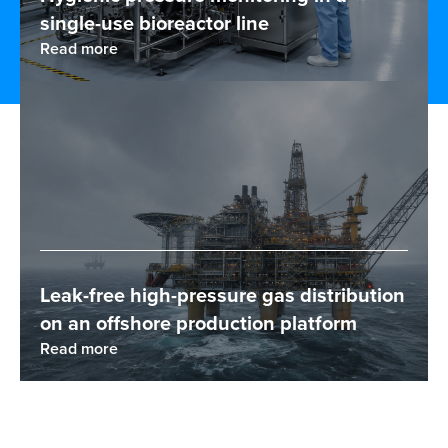
single-use bioreactor line
Read more
Leak-free high-pressure gas distribution
on an offshore production platform
Read more