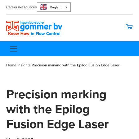
Careers
Resources
English
Home
|
Insights
|
Precision marking with the Epilog Fusion Edge Laser
Precision marking
with the Epilog
Fusion Edge Laser