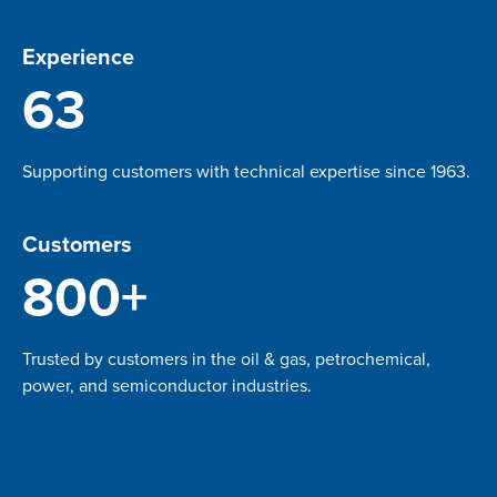
Experience
63
Supporting customers with technical expertise since 1963.
Customers
800+
Trusted by customers in the oil & gas, petrochemical,
power, and semiconductor industries.