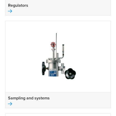
Regulators
Sampling and systems