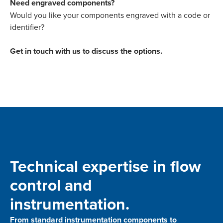
Need engraved components?
Would you like your components engraved with a code or
identifier?
Get in touch with us to discuss the options.
Technical expertise in flow
control and
instrumentation.
From standard instrumentation components to