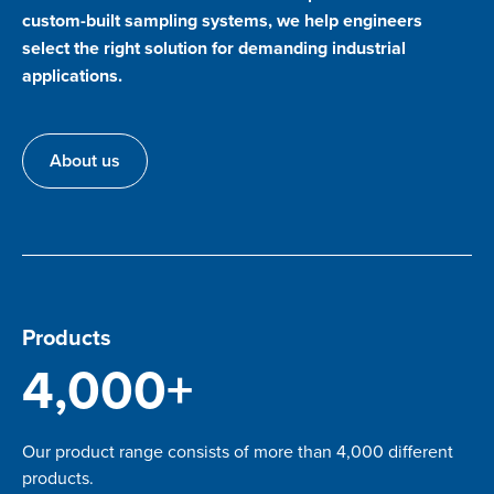
custom-built sampling systems, we help engineers
select the right solution for demanding industrial
applications.
About us
Products
4,000+
Our product range consists of more than 4,000 different
products.