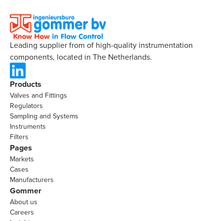
Leading supplier from of high-quality instrumentation
components, located in The Netherlands.
Products
Valves and Fittings
Regulators
Sampling and Systems
Instruments
Filters
Pages
Markets
Cases
Manufacturers
Gommer
About us
Careers