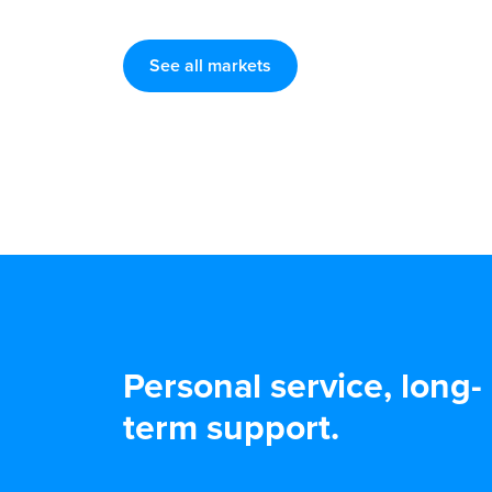
See all markets
Personal service, long-
term support.