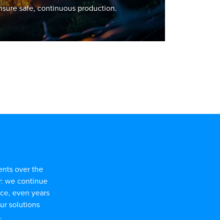
sure safe, continuous production.
ents over the
y: we continue
nce, even years
our solutions
.