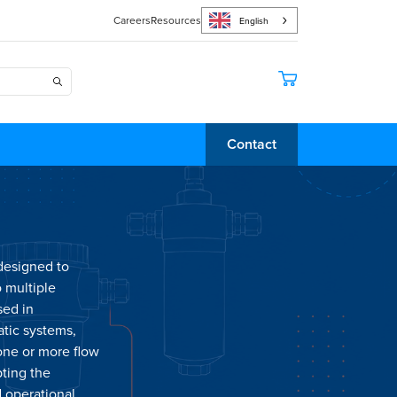
Careers
Resources
English
Contact
 designed to
o multiple
sed in
atic systems,
 one or more flow
pting the
d operational