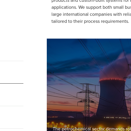
applications. We support both small b
large international companies with reli
tailored to their process requirements.
The petrochemical sector demands robu