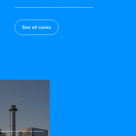
See all cases