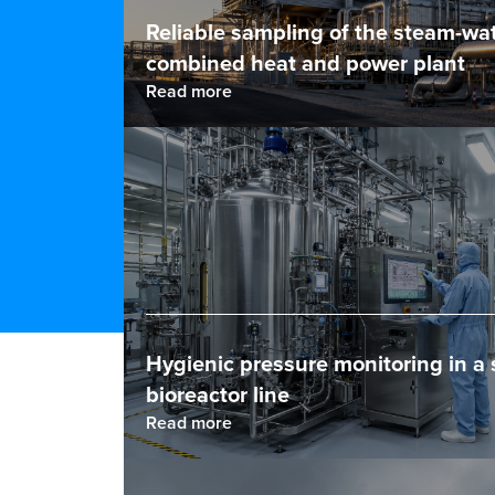
Reliable sampling of the steam-wat
combined heat and power plant
Read more
Hygienic pressure monitoring in a 
bioreactor line
Read more