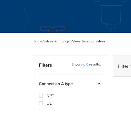
Home
|
Valves & Fittings
|
Valves
|
Selector valves
Filters
Showing
0
results.
Filteri
Connection A type
NPT
OD