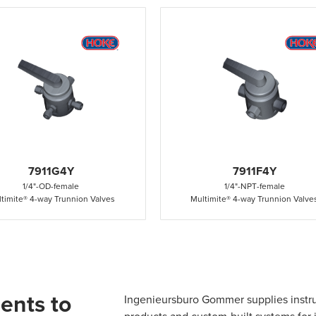
7911G4Y
7911F4Y
1/4"
-
OD
-
female
1/4"
-
NPT
-
female
timite® 4-way Trunnion Valves
Multimite® 4-way Trunnion Valve
ents to
Ingenieursburo Gommer supplies instr
products and custom-built systems for i