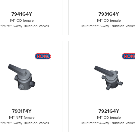
7941G4Y
7931G4Y
1/4"
-
OD
-
female
1/4"
-
OD
-
female
timite® 5-way Trunnion Valves
Multimite® 5-way Trunnion Valve
7931F4Y
7921G4Y
1/4"
-
NPT
-
female
1/4"
-
OD
-
female
timite® 5-way Trunnion Valves
Multimite® 4-way Trunnion Valve