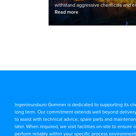
withstand aggressive chemicals and en
Read more
Ingenieursburo Gommer is dedicated to supporting its cli
long term. Our commitment extends well beyond deliver
to assist with technical advice, spare parts and maintena
later. When required, we visit facilities on-site to ensure 
perform reliably within your specific process environment