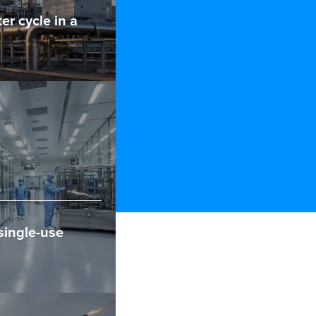
er cycle in a
single-use