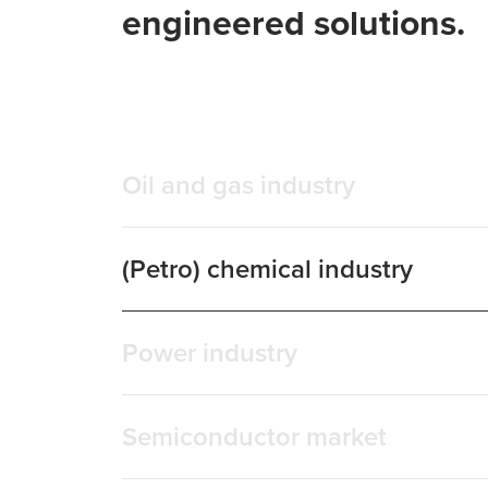
engineered solutions.
Oil and gas industry
(Petro) chemical industry
Power industry
Semiconductor market