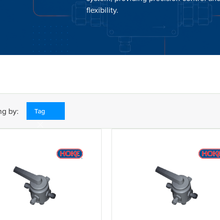
flexibility.
ng by:
Tag