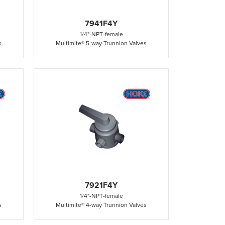
7941F4Y
1/4"
-
NPT
-
female
s
Multimite® 5-way Trunnion Valves
7921F4Y
1/4"
-
NPT
-
female
s
Multimite® 4-way Trunnion Valves