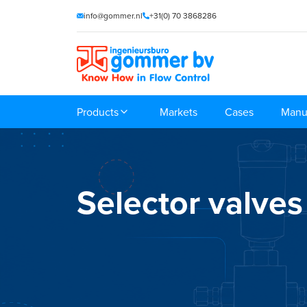
info@gommer.nl
+31(0) 70 3868286
Products
Markets
Cases
Manu
Selector valves