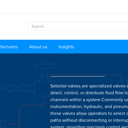
facturers
About us
Insights
Selector valves are specialized valves
direct, control, or distribute fluid flow t
channels within a system.Commonly u
instrumentation, hydraulic, and pneum
these valves allow operators to select
paths without disconnecting or interru
system, providing precision control an