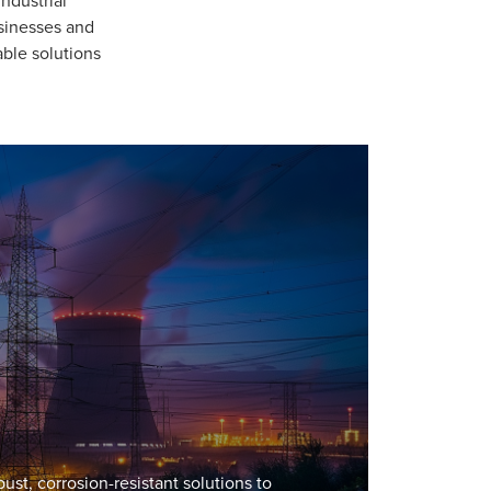
usinesses and
able solutions
st, corrosion-resistant solutions to