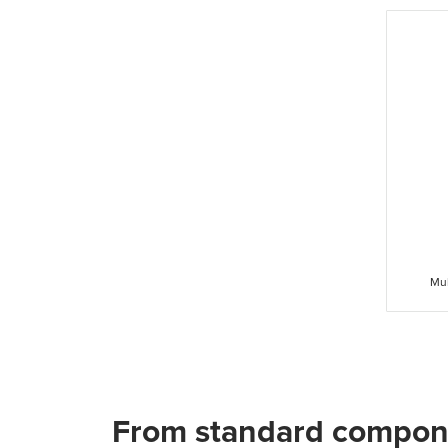
Mul
From standard compon