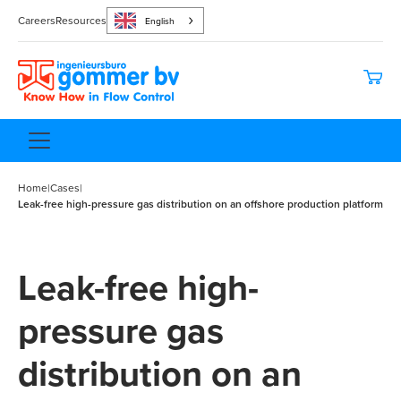
Careers
Resources
English
Home
|
Cases
|
Leak-free high-pressure gas distribution on an offshore production platform
Leak-free high-
pressure gas
distribution on an