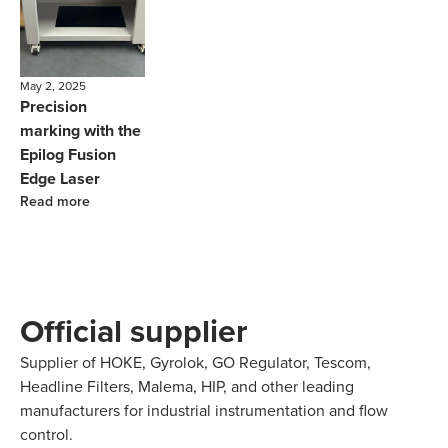
May 2, 2025
Precision
marking with the
Epilog Fusion
Edge Laser
Read more
Official supplier
Supplier of HOKE, Gyrolok, GO Regulator, Tescom,
Headline Filters, Malema, HIP, and other leading
manufacturers for industrial instrumentation and flow
control.