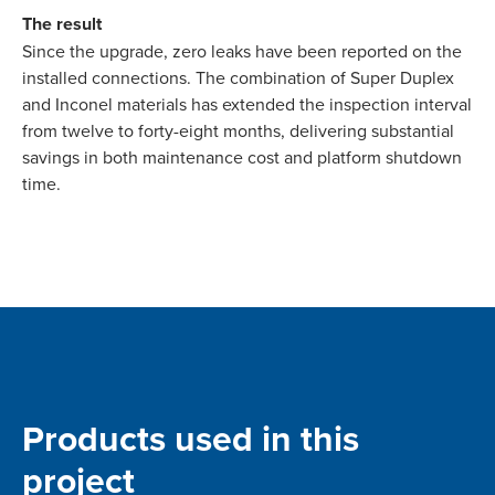
The result
Since the upgrade, zero leaks have been reported on the
installed connections. The combination of Super Duplex
and Inconel materials has extended the inspection interval
from twelve to forty-eight months, delivering substantial
savings in both maintenance cost and platform shutdown
time.
Products used in this
project