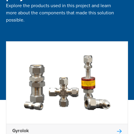
Explore the products used in this project and learn
more about the components that made this solution
possible.
Gyrolok