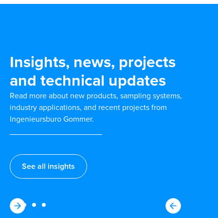
Insights, news, projects
and technical updates
Read more about new products, sampling systems,
industry applications, and recent projects from
Ingenieursburo Gommer.
See all insights