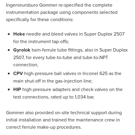
Ingenieursburo Gommer re-specified the complete
instrumentation package using components selected
specifically for these conditions:
Hoke
needle and bleed valves in Super Duplex 2507
for the instrument tap-offs;
Gyrolok
twin-ferrule tube fittings, also in Super Duplex
2507, for every tube-to-tube and tube-to-NPT
connection;
CPV
high-pressure ball valves in Inconel 625 as the
main shut-off in the gas-injection line;
HIP
high-pressure adapters and check valves on the
test connections, rated up to 1,034 bar.
Gommer also provided on-site technical support during
initial installation and trained the maintenance crew in
correct ferrule make-up procedures.