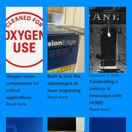
Oxygen clean
Built to last: the
November 4, 2025
Celebrating a
components for
advantages of
century of
critical
laser engraving
innovation with
applications
Read more
HOKE®
Read more
Read more