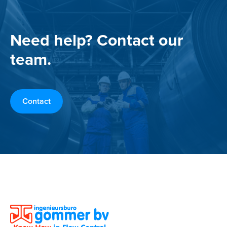
Need help? Contact our
team.
Contact