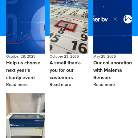
October 28, 2025
October 23, 2025
May 25, 2026
Help us choose
A small thank-
Our collaboration
next year’s
you for our
with Malema
charity event
customers
Sensors
Read more
Read more
Read more