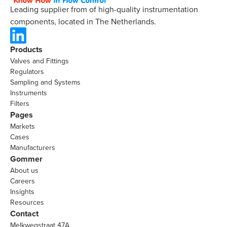
Leading supplier from of high-quality instrumentation
components, located in The Netherlands.
Products
Valves and Fittings
Regulators
Sampling and Systems
Instruments
Filters
Pages
Markets
Cases
Manufacturers
Gommer
About us
Careers
Insights
Resources
Contact
Melkwegstraat 47A