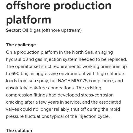
offshore production
platform
Sector:
Oil & gas (offshore upstream)
The challenge
On a production platform in the North Sea, an aging
hydraulic and gas-injection system needed to be replaced.
The operator set strict requirements: working pressures up
to 690 bar, an aggressive environment with high chloride
loads from sea spray, full NACE MR0175 compliance, and
absolutely leak-free connections. The existing
compression fittings had developed stress-corrosion
cracking after a few years in service, and the associated
valves could no longer reliably shut off during the rapid
pressure fluctuations typical of the injection cycle.
The solution