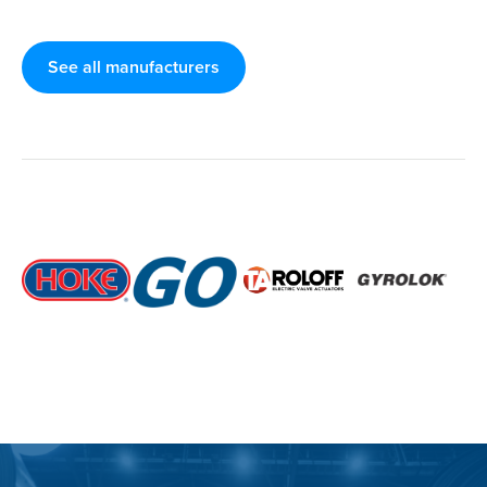
See all manufacturers