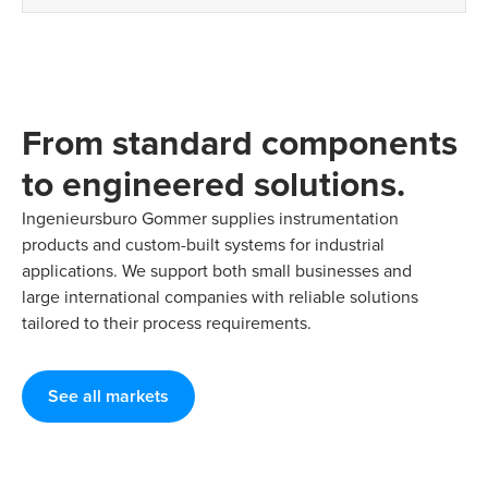
From standard components
to engineered solutions.
Ingenieursburo Gommer supplies instrumentation
products and custom-built systems for industrial
applications. We support both small businesses and
large international companies with reliable solutions
tailored to their process requirements.
See all markets