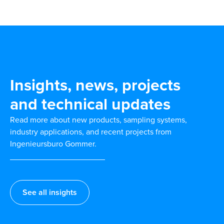
Insights, news, projects
and technical updates
Read more about new products, sampling systems,
industry applications, and recent projects from
Ingenieursburo Gommer.
See all insights