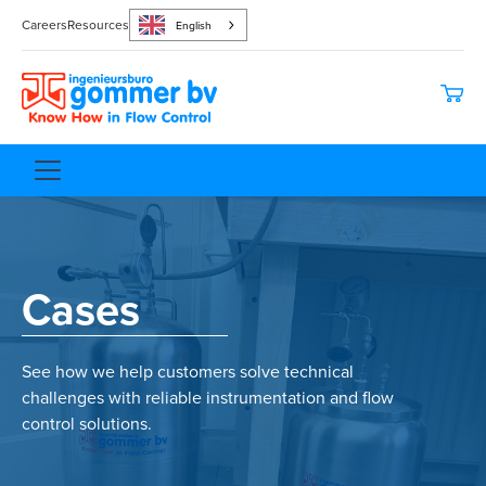
Careers
Resources
English
Cases
See how we help customers solve technical
challenges with reliable instrumentation and flow
control solutions.