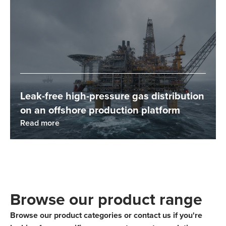
Leak-free high-pressure gas distribution
on an offshore production platform
Read more
Browse our product range
Browse our product categories or contact us if you're