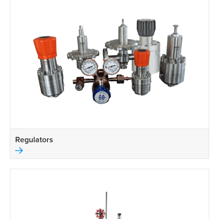
Regulators