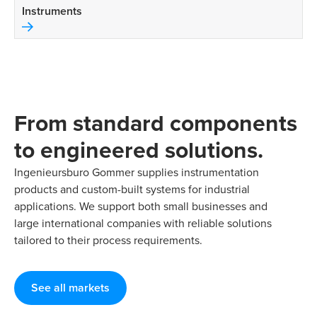
Instruments
From standard components
to engineered solutions.
Ingenieursburo Gommer supplies instrumentation
products and custom-built systems for industrial
applications. We support both small businesses and
large international companies with reliable solutions
tailored to their process requirements.
See all markets