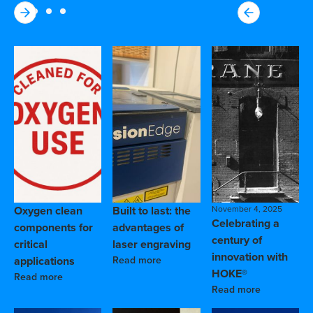
Oxygen clean
Built to last: the
November 4, 2025
Celebrating a
components for
advantages of
century of
critical
laser engraving
innovation with
applications
Read more
HOKE®
Read more
Read more