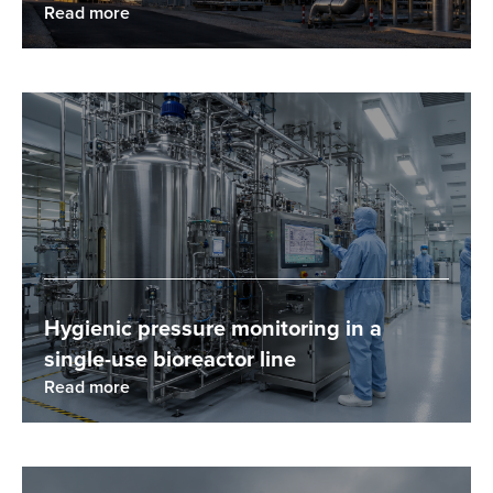
Read more
Hygienic pressure monitoring in a
single-use bioreactor line
Read more