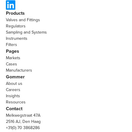
Products
Valves and Fittings
Regulators
Sampling and Systems
Instruments
Filters
Pages
Markets
Cases
Manufacturers
Gommer
About us
Careers
Insights
Resources
Contact
Melkwegstraat 47A
2516 AJ, Den Haag
+31(0) 70 3868286