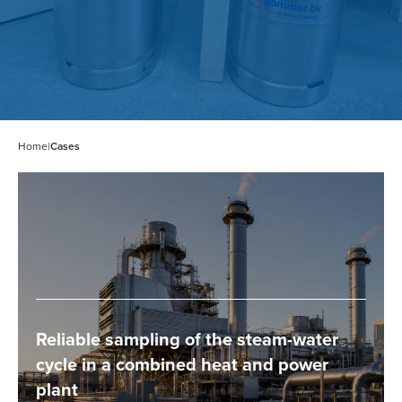
Home
|
Cases
Reliable sampling of the steam-water
cycle in a combined heat and power
plant