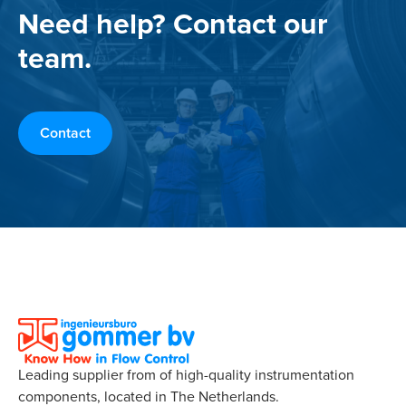
Need help? Contact our
team.
Contact
Leading supplier from of high-quality instrumentation
components, located in The Netherlands.