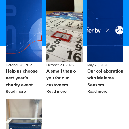
October 28, 2025
October 23, 2025
May 25, 2026
Help us choose
A small thank-
Our collaboration
next year’s
you for our
with Malema
charity event
customers
Sensors
Read more
Read more
Read more