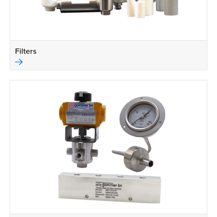
Filters