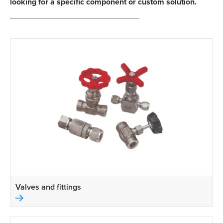
looking for a specific component or custom solution.
Valves and fittings