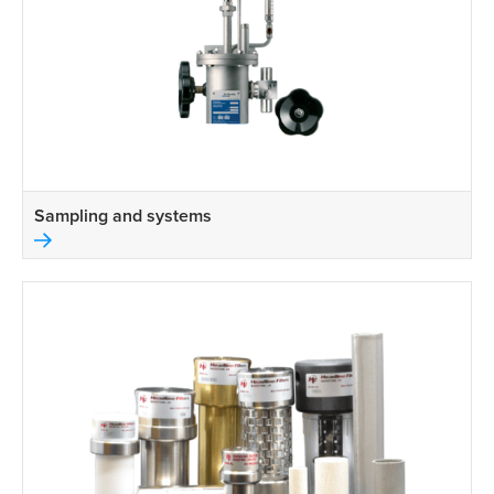
Sampling and systems