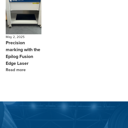
May 2, 2025
Precision
marking with the
Epilog Fusion
Edge Laser
Read more