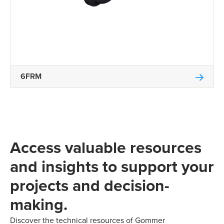
6FRM
Access valuable resources
and insights to support your
projects and decision-
making.
Discover the technical resources of Gommer