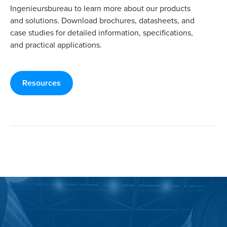
Ingenieursbureau to learn more about our products
and solutions. Download brochures, datasheets, and
case studies for detailed information, specifications,
and practical applications.
Resources