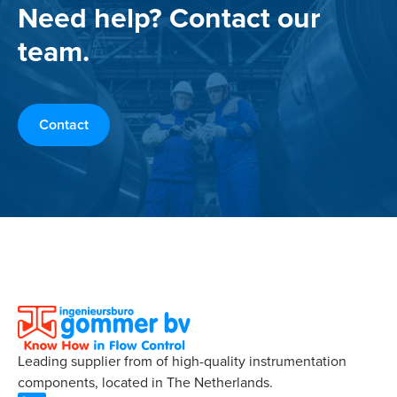
Need help? Contact our
team.
Contact
Leading supplier from of high-quality instrumentation
components, located in The Netherlands.