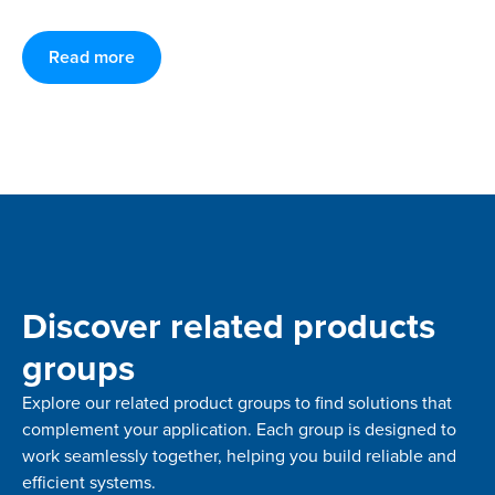
Read more
Discover related products
groups
Explore our related product groups to find solutions that
complement your application. Each group is designed to
work seamlessly together, helping you build reliable and
efficient systems.