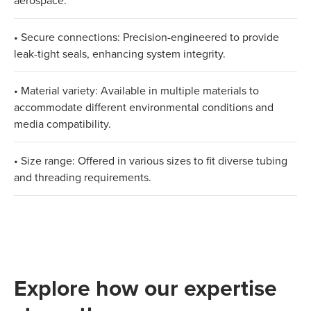
aerospace.
• Secure connections: Precision-engineered to provide
leak-tight seals, enhancing system integrity.
• Material variety: Available in multiple materials to
accommodate different environmental conditions and
media compatibility.
• Size range: Offered in various sizes to fit diverse tubing
and threading requirements.
Explore how our expertise