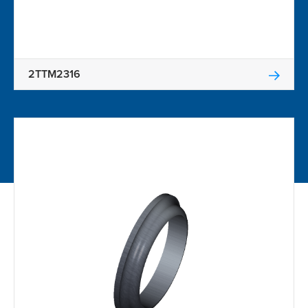
2TTM2316