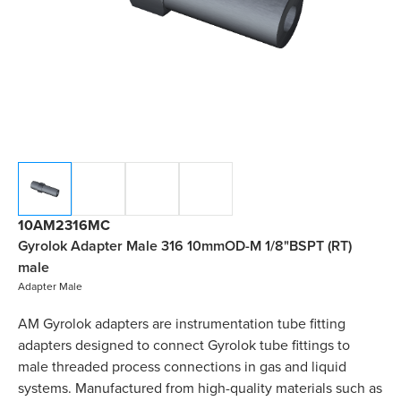
10AM2316MC
Gyrolok Adapter Male 316 10mmOD-M 1/8"BSPT (RT)
male
Adapter Male
AM Gyrolok adapters are instrumentation tube fitting
adapters designed to connect Gyrolok tube fittings to
male threaded process connections in gas and liquid
systems. Manufactured from high-quality materials such as