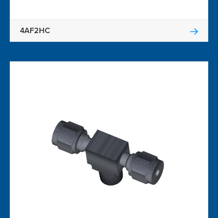
4AF2HC