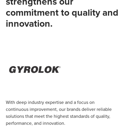
strengthens our
commitment to quality and
innovation.
With deep industry expertise and a focus on
continuous improvement, our brands deliver reliable
solutions that meet the highest standards of quality,
performance, and innovation.