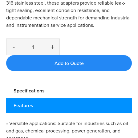
316 stainless steel, these adapters provide reliable leak-
tight sealing, excellent corrosion resistance, and
dependable mechanical strength for demanding industrial
and instrumentation service applications.
-
+
Specifications
Features
• Versatile applications: Suitable for industries such as oil
and gas, chemical processing, power generation, and