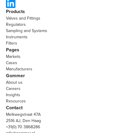
Products
Valves and Fittings
Regulators
Sampling and Systems
Instruments
Filters
Pages
Markets
Cases
Manufacturers
Gommer
About us
Careers
Insights
Resources
Contact
Melkwegstraat 47A
2516 AJ, Den Haag
+31(0) 70 3868286