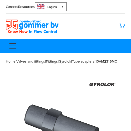
Careers
Resources
English
Home
|
Valves and fittings
|
Fittings
|
Gyrolok
|
Tube adapters
|
10AM2316MC