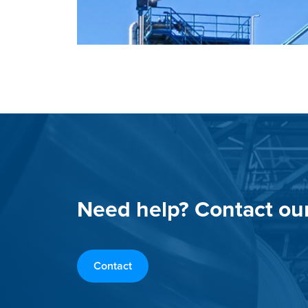
Need help? Contact ou
Contact