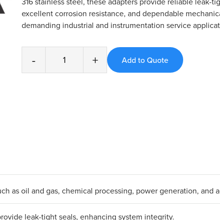
316 stainless steel, these adapters provide reliable leak-ti
excellent corrosion resistance, and dependable mechanica
demanding industrial and instrumentation service applicat
-
+
s such as oil and gas, chemical processing, power generation, and 
ovide leak-tight seals, enhancing system integrity.