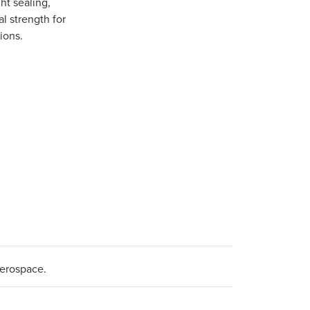
ght sealing,
l strength for
ions.
aerospace.