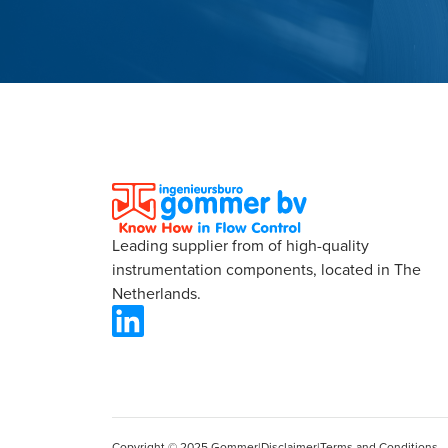
Leading supplier from of high-quality
instrumentation components, located in The
Netherlands.
Copyright © 2025 Gommer
|
Disclaimer
|
Terms and Conditions