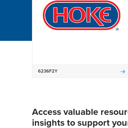
6236F2Y
Access valuable resou
insights to support you