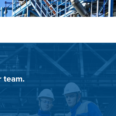
r team.