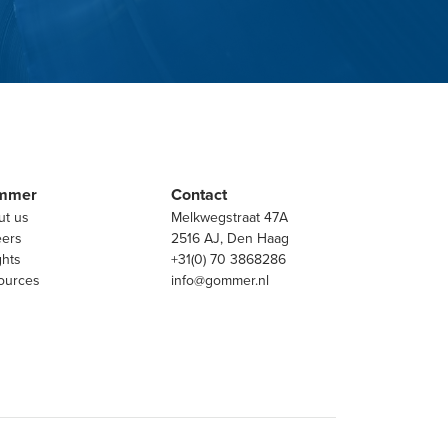
mmer
Contact
ut us
Melkwegstraat 47A
eers
2516 AJ, Den Haag
ghts
+31(0) 70 3868286
ources
info@gommer.nl