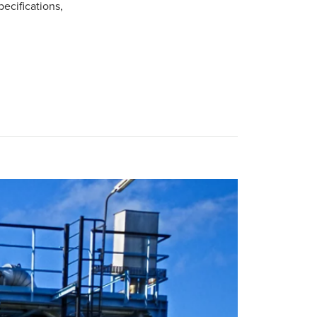
pecifications,