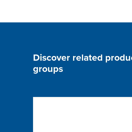
Discover related produ
groups