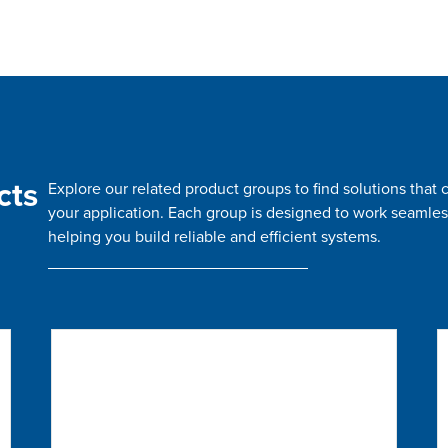
cts
Explore our related product groups to find solutions tha
your application. Each group is designed to work seamles
helping you build reliable and efficient systems.