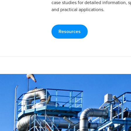
case studies for detailed information, s
and practical applications.
Resources