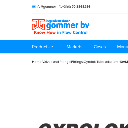
info@gommer.nl
+31(0) 70 3868286
Products
Markets
Cases
Manu
Home
|
Valves and fittings
|
Fittings
|
Gyrolok
|
Tube adapters
|
10AM