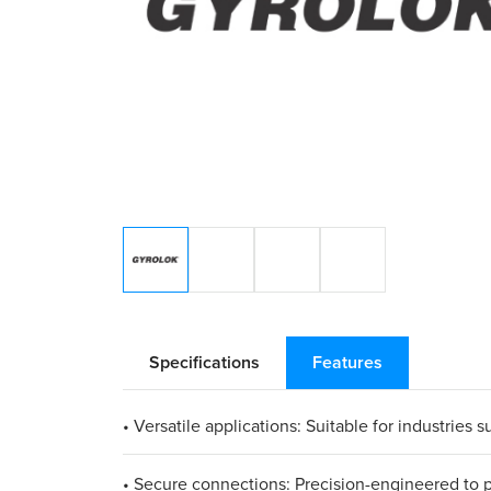
Specifications
Features
• Versatile applications: Suitable for industrie
• Secure connections: Precision-engineered to pr