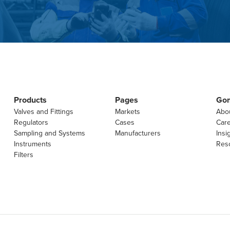
Products
Pages
Go
Valves and Fittings
Markets
Abo
Regulators
Cases
Car
Sampling and Systems
Manufacturers
Insi
Instruments
Res
Filters