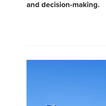
and decision-making.