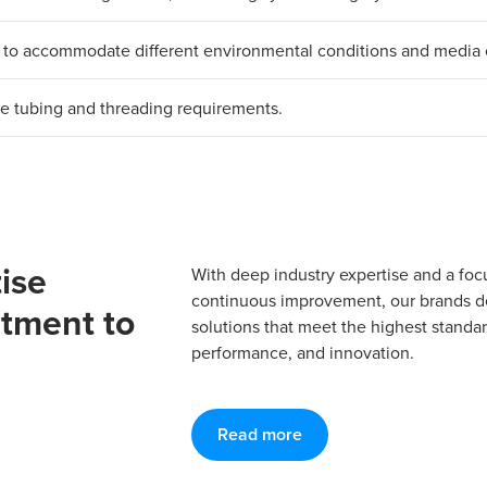
als to accommodate different environmental conditions and media 
erse tubing and threading requirements.
ise
With deep industry expertise and a foc
continuous improvement, our brands del
tment to
solutions that meet the highest standard
performance, and innovation.
Read more