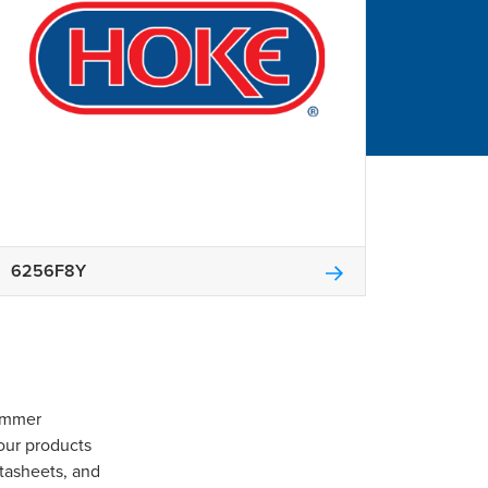
6256F8Y
Gommer
our products
tasheets, and