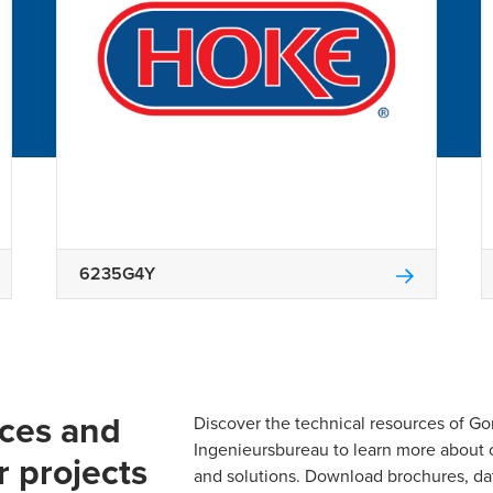
6235G4Y
rces and
Discover the technical resources of 
Ingenieursbureau to learn more about 
r projects
and solutions. Download brochures, da