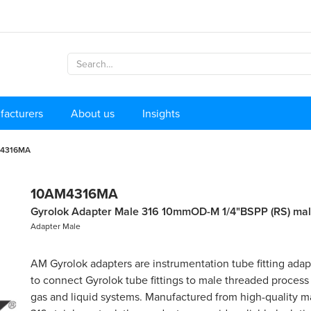
facturers
About us
Insights
4316MA
10AM4316MA
Gyrolok Adapter Male 316 10mmOD-M 1/4"BSPP (RS) ma
Adapter Male
AM Gyrolok adapters are instrumentation tube fitting ada
to connect Gyrolok tube fittings to male threaded process
gas and liquid systems. Manufactured from high-quality ma