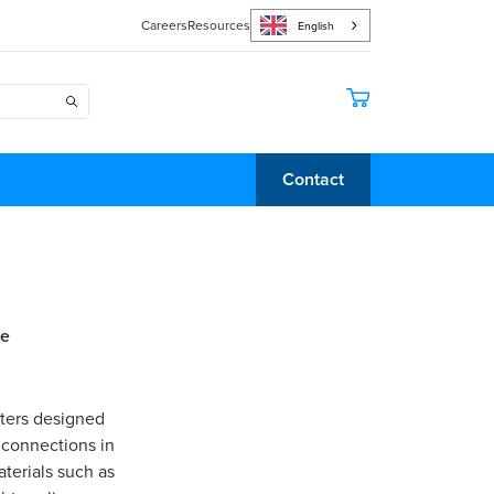
Careers
Resources
English
Contact
le
pters designed
 connections in
terials such as