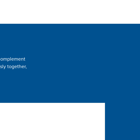
t complement
sly together,