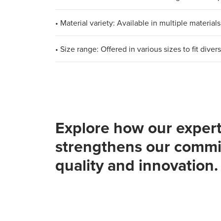
• Material variety: Available in multiple materi
• Size range: Offered in various sizes to fit div
Explore how our expert
strengthens our commi
quality and innovation.