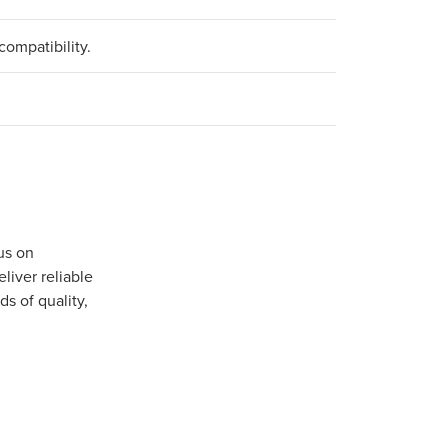
compatibility.
us on
iver reliable
s of quality,