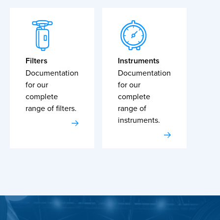
Filters
Instruments
Documentation
Documentation
for our
for our
complete
complete
range of filters.
range of
instruments.