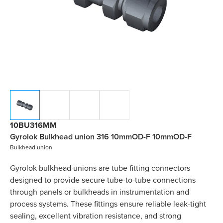
10BU316MM
Gyrolok Bulkhead union 316 10mmOD-F 10mmOD-F
Bulkhead union
Gyrolok bulkhead unions are tube fitting connectors
designed to provide secure tube-to-tube connections
through panels or bulkheads in instrumentation and
process systems. These fittings ensure reliable leak-tight
sealing, excellent vibration resistance, and strong