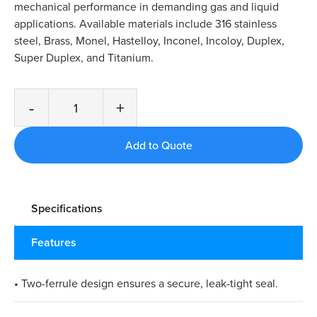
mechanical performance in demanding gas and liquid
applications. Available materials include 316 stainless
steel, Brass, Monel, Hastelloy, Inconel, Incoloy, Duplex,
Super Duplex, and Titanium.
-
+
Specifications
Features
• Two-ferrule design ensures a secure, leak-tight seal.