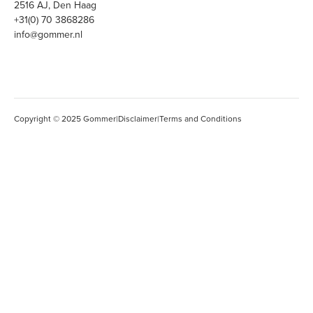
2516 AJ, Den Haag
+31(0) 70 3868286
info@gommer.nl
Copyright © 2025 Gommer
|
Disclaimer
|
Terms and Conditions