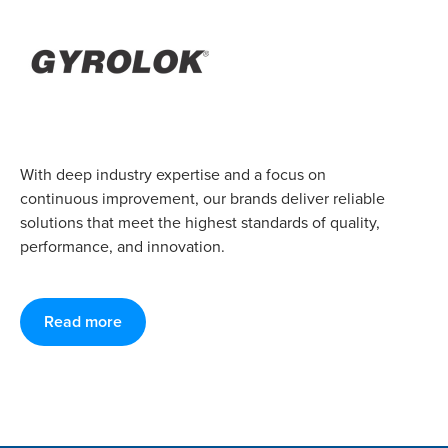
With deep industry expertise and a focus on
continuous improvement, our brands deliver reliable
solutions that meet the highest standards of quality,
performance, and innovation.
Read more