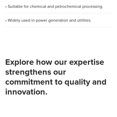
• Suitable for chemical and petrochemical processing.
• Widely used in power generation and utilities.
Explore how our expertise
strengthens our
commitment to quality and
innovation.