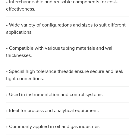
• Interchangeable and reusable components for cost-
effectiveness.
• Wide variety of configurations and sizes to suit different
applications.
• Compatible with various tubing materials and wall
thicknesses.
• Special high-tolerance threads ensure secure and leak-
tight connections.
• Used in instrumentation and control systems.
• Ideal for process and analytical equipment.
• Commonly applied in oil and gas industries.