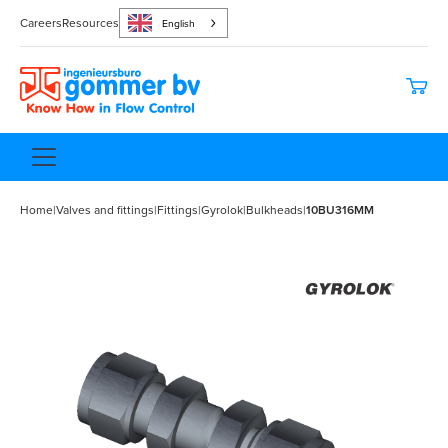
Careers
Resources
English
Home
|
Valves and fittings
|
Fittings
|
Gyrolok
|
Bulkheads
|
10BU316MM