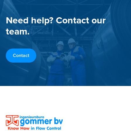
Need help? Contact our
team.
Contact