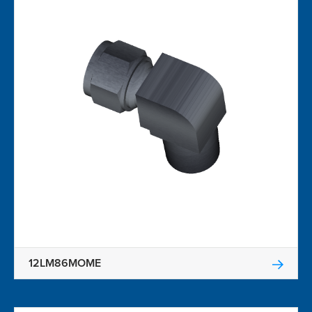
12LM86MOME