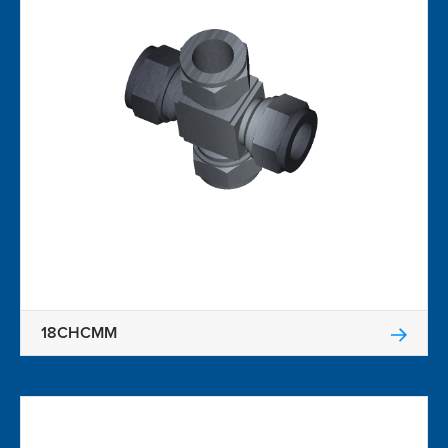
18CHCMM