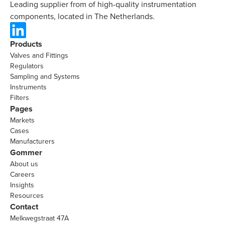
Leading supplier from of high-quality instrumentation
components, located in The Netherlands.
Products
Valves and Fittings
Regulators
Sampling and Systems
Instruments
Filters
Pages
Markets
Cases
Manufacturers
Gommer
About us
Careers
Insights
Resources
Contact
Melkwegstraat 47A