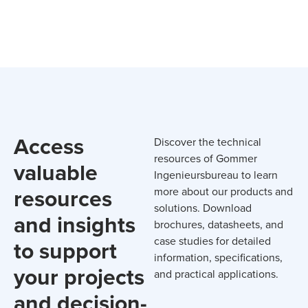
Access
Discover the technical
resources of Gommer
valuable
Ingenieursbureau to learn
resources
more about our products and
solutions. Download
and insights
brochures, datasheets, and
case studies for detailed
to support
information, specifications,
your projects
and practical applications.
and decision-