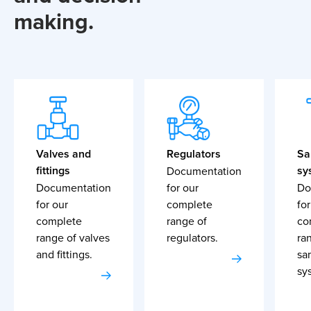
making.
Valves and
Regulators
Sa
fittings
sy
Documentation
Documentation
for our
Do
for our
complete
for
complete
range of
co
range of valves
regulators.
ra
and fittings.
sa
sy