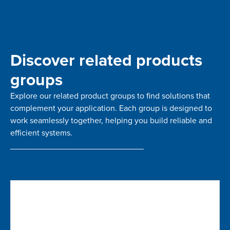
Discover related products
groups
Explore our related product groups to find solutions that
complement your application. Each group is designed to
work seamlessly together, helping you build reliable and
efficient systems.