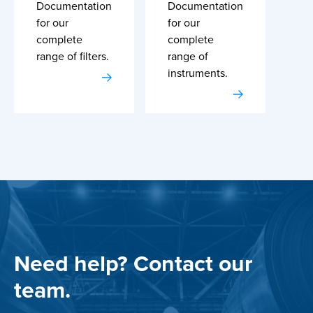
Documentation
Documentation
for our
for our
complete
complete
range of filters.
range of
instruments.
Need help? Contact our
team.