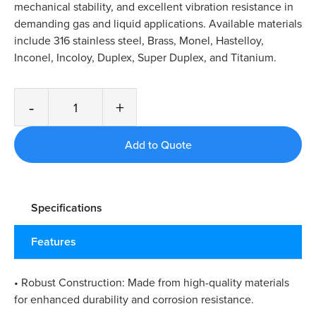
mechanical stability, and excellent vibration resistance in
demanding gas and liquid applications. Available materials
include 316 stainless steel, Brass, Monel, Hastelloy,
Inconel, Incoloy, Duplex, Super Duplex, and Titanium.
-
+
Specifications
Features
• Robust Construction: Made from high-quality materials
for enhanced durability and corrosion resistance.