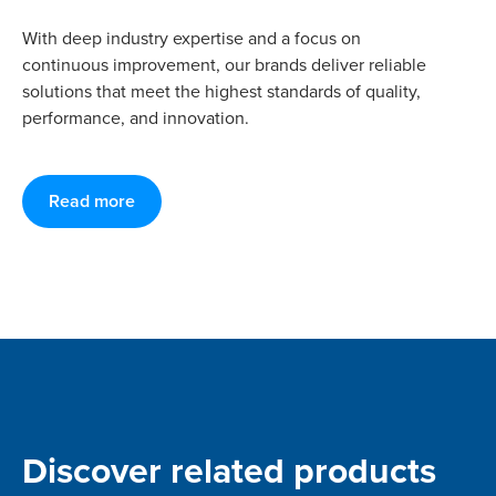
With deep industry expertise and a focus on
continuous improvement, our brands deliver reliable
solutions that meet the highest standards of quality,
performance, and innovation.
Read more
Discover related products