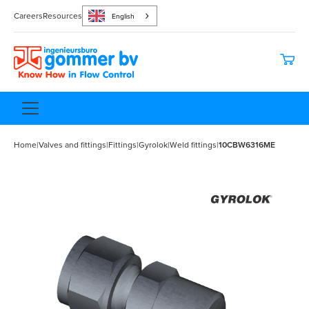
Careers
Resources
English
Home
|
Valves and fittings
|
Fittings
|
Gyrolok
|
Weld fittings
|
10CBW6316ME