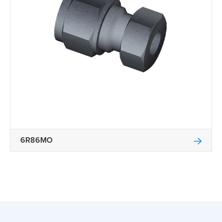
6R86MO