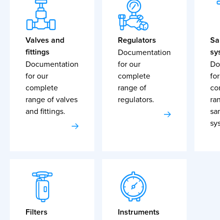
Valves and
Regulators
Sa
fittings
sy
Documentation
Documentation
for our
Do
for our
complete
for
complete
range of
co
range of valves
regulators.
ra
and fittings.
sa
sy
Filters
Instruments