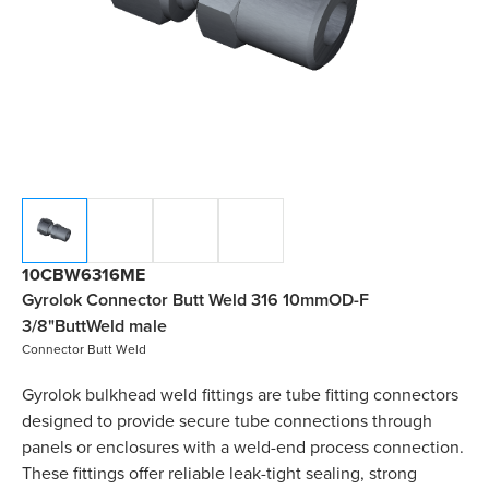
10CBW6316ME
Gyrolok Connector Butt Weld 316 10mmOD-F
3/8"ButtWeld male
Connector Butt Weld
Gyrolok bulkhead weld fittings are tube fitting connectors
designed to provide secure tube connections through
panels or enclosures with a weld-end process connection.
These fittings offer reliable leak-tight sealing, strong