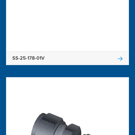
SS-25-178-01V