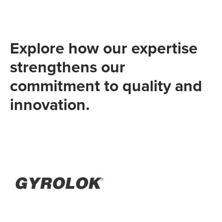
Explore how our expertise
strengthens our
commitment to quality and
innovation.