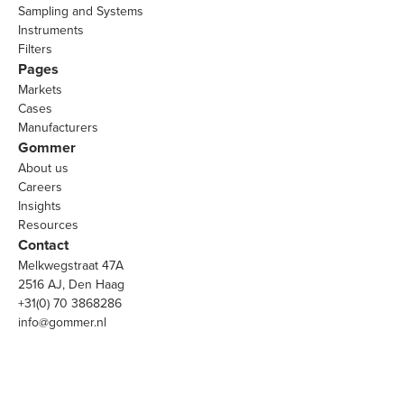
Sampling and Systems
Instruments
Filters
Pages
Markets
Cases
Manufacturers
Gommer
About us
Careers
Insights
Resources
Contact
Melkwegstraat 47A
2516 AJ, Den Haag
+31(0) 70 3868286
info@gommer.nl