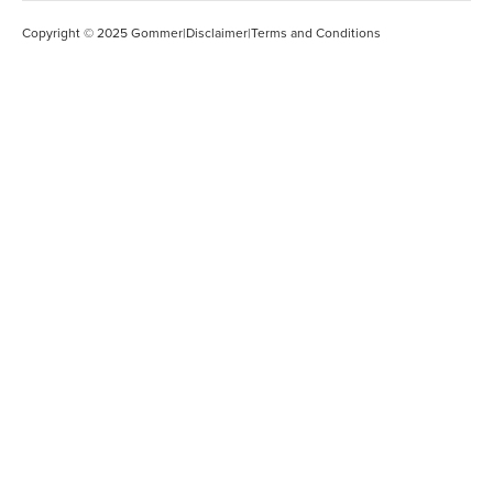
Copyright © 2025 Gommer
|
Disclaimer
|
Terms and Conditions