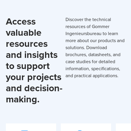
Access
Discover the technical
resources of Gommer
valuable
Ingenieursbureau to learn
resources
more about our products and
solutions. Download
and insights
brochures, datasheets, and
case studies for detailed
to support
information, specifications,
your projects
and practical applications.
and decision-
making.