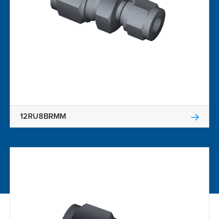
12RU8BRMM