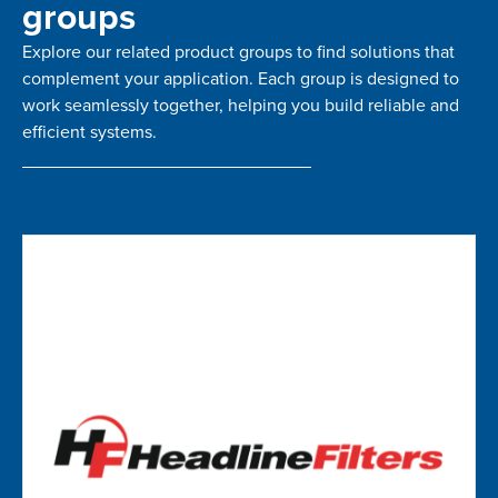
groups
Explore our related product groups to find solutions that
complement your application. Each group is designed to
work seamlessly together, helping you build reliable and
efficient systems.