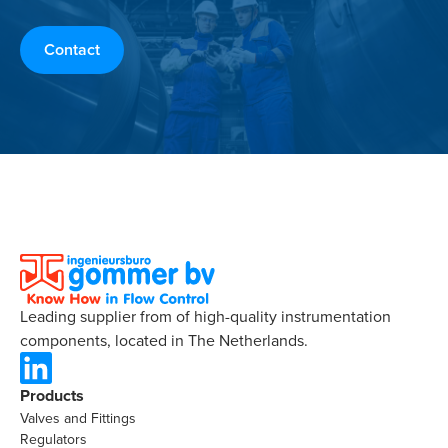
Contact
Leading supplier from of high-quality instrumentation
components, located in The Netherlands.
Products
Valves and Fittings
Regulators