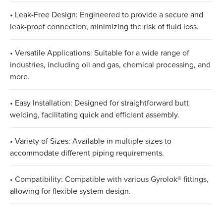
• Leak-Free Design: Engineered to provide a secure and
leak-proof connection, minimizing the risk of fluid loss.
• Versatile Applications: Suitable for a wide range of
industries, including oil and gas, chemical processing, and
more.
• Easy Installation: Designed for straightforward butt
welding, facilitating quick and efficient assembly.
• Variety of Sizes: Available in multiple sizes to
accommodate different piping requirements.
• Compatibility: Compatible with various Gyrolok® fittings,
allowing for flexible system design.