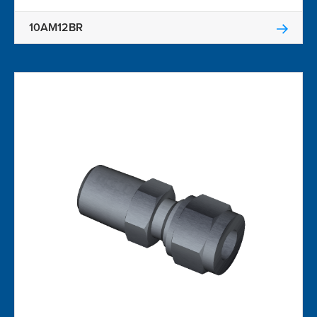
10AM12BR