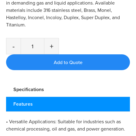
in demanding gas and liquid applications. Available
materials include 316 stainless steel, Brass, Monel,
Hastelloy, Inconel, Incoloy, Duplex, Super Duplex, and
Titanium.
-
+
Specifications
Features
• Versatile Applications: Suitable for industries such as
chemical processing, oil and gas, and power generation.