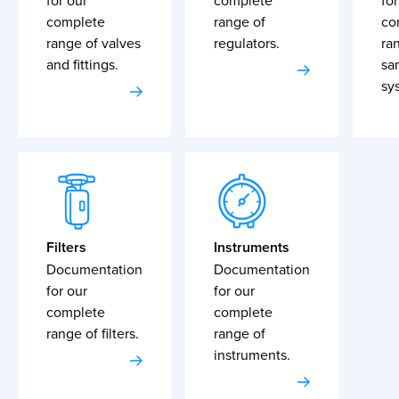
for our
complete
for
complete
range of
co
range of valves
regulators.
ra
and fittings.
sa
sy
Filters
Instruments
Documentation
Documentation
for our
for our
complete
complete
range of filters.
range of
instruments.