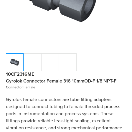
10CF2316ME
Gyrolok Connector Female 316 10mmOD-F 1/8'NPT-F
Connector Female
Gyrolok female connectors are tube fitting adapters
designed to connect tubing to female threaded process
ports in instrumentation and process systems. These
fittings provide reliable leak-tight sealing, excellent
vibration resistance, and strong mechanical performance