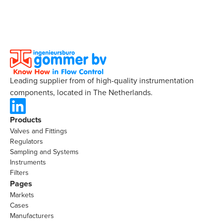
Leading supplier from of high-quality instrumentation
components, located in The Netherlands.
Products
Valves and Fittings
Regulators
Sampling and Systems
Instruments
Filters
Pages
Markets
Cases
Manufacturers