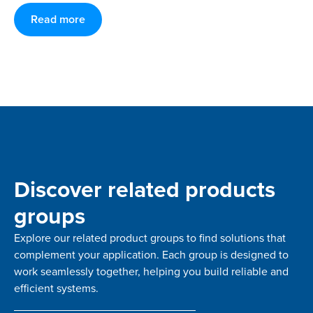
Read more
Discover related products
groups
Explore our related product groups to find solutions that
complement your application. Each group is designed to
work seamlessly together, helping you build reliable and
efficient systems.