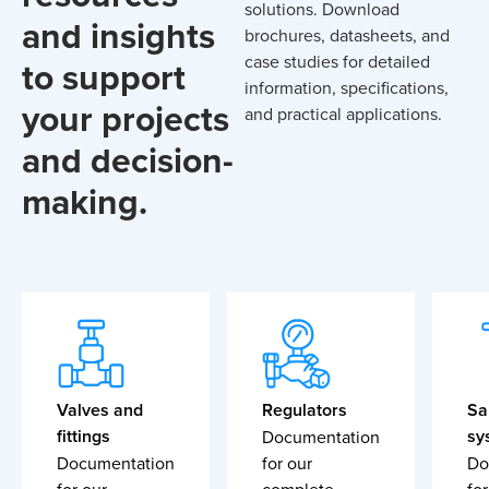
solutions. Download
and insights
brochures, datasheets, and
case studies for detailed
to support
information, specifications,
your projects
and practical applications.
and decision-
making.
Valves and
Regulators
Sa
fittings
sy
Documentation
Documentation
for our
Do