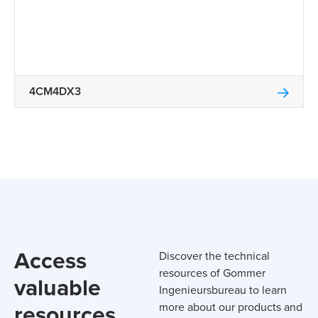
4CM4DX3
Access
Discover the technical
resources of Gommer
valuable
Ingenieursbureau to learn
resources
more about our products and