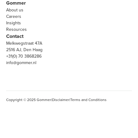
Gommer
About us
Careers
Insights
Resources
Contact
Melkwegstraat 47A
2516 AJ, Den Haag
+31(0) 70 3868286
info@gommer.nl
Copyright © 2025 Gommer
|
Disclaimer
|
Terms and Conditions