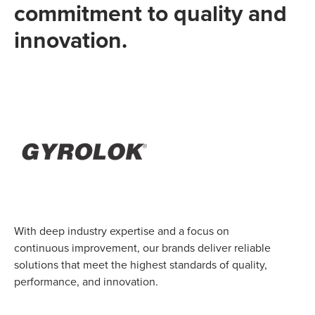
commitment to quality and
innovation.
With deep industry expertise and a focus on
continuous improvement, our brands deliver reliable
solutions that meet the highest standards of quality,
performance, and innovation.