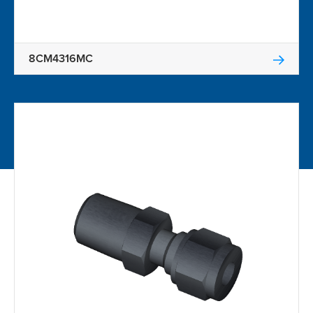
8CM4316MC