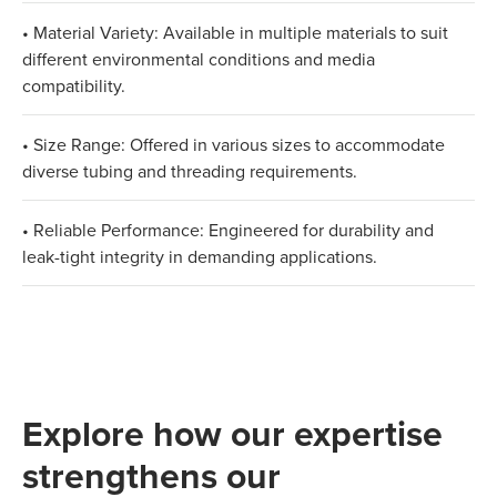
• Material Variety: Available in multiple materials to suit
different environmental conditions and media
compatibility.
• Size Range: Offered in various sizes to accommodate
diverse tubing and threading requirements.
• Reliable Performance: Engineered for durability and
leak-tight integrity in demanding applications.
Explore how our expertise
strengthens our