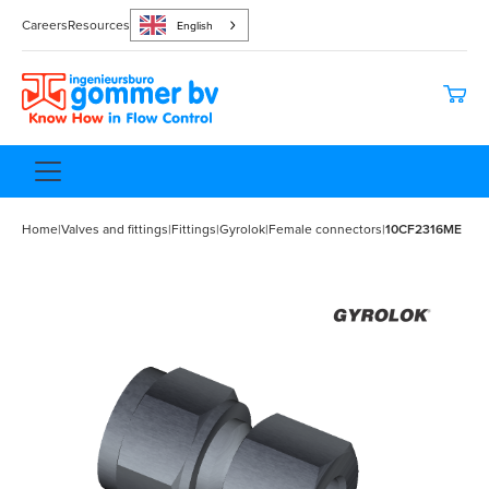
Careers
Resources
English
Home
|
Valves and fittings
|
Fittings
|
Gyrolok
|
Female connectors
|
10CF2316ME