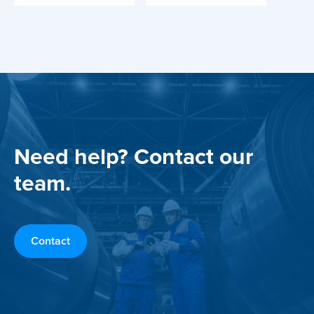
Need help? Contact our
team.
Contact