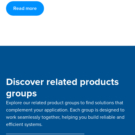
Read more
Discover related products
groups
Explore our related product groups to find solutions that
complement your application. Each group is designed to
work seamlessly together, helping you build reliable and
efficient systems.