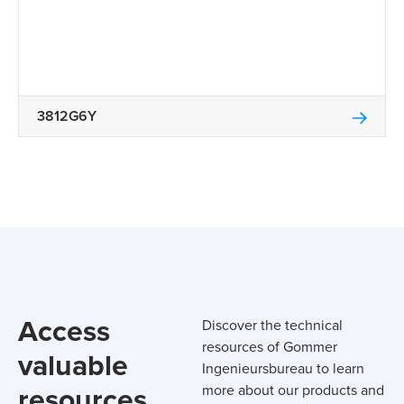
3812G6Y
Access
Discover the technical
resources of Gommer
valuable
Ingenieursbureau to learn
resources
more about our products and