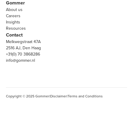
Gommer
About us
Careers
Insights
Resources
Contact
Melkwegstraat 47A
2516 AJ, Den Haag
+31(0) 70 3868286
info@gommer.nl
Copyright © 2025 Gommer
|
Disclaimer
|
Terms and Conditions