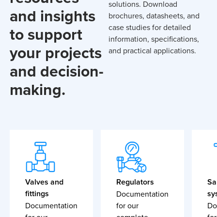
solutions. Download
and insights
brochures, datasheets, and
case studies for detailed
to support
information, specifications,
your projects
and practical applications.
and decision-
making.
Valves and
Regulators
Sa
fittings
sy
Documentation
Documentation
for our
Do