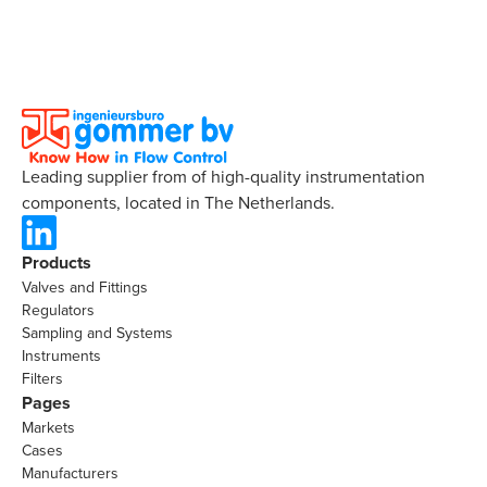
Leading supplier from of high-quality instrumentation
components, located in The Netherlands.
Products
Valves and Fittings
Regulators
Sampling and Systems
Instruments
Filters
Pages
Markets
Cases
Manufacturers