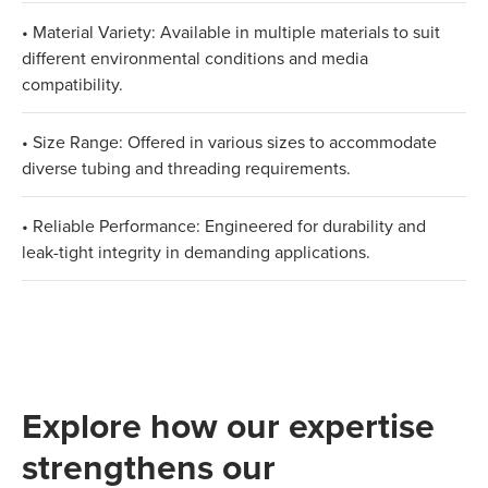
• Material Variety: Available in multiple materials to suit
different environmental conditions and media
compatibility.
• Size Range: Offered in various sizes to accommodate
diverse tubing and threading requirements.
• Reliable Performance: Engineered for durability and
leak-tight integrity in demanding applications.
Explore how our expertise
strengthens our