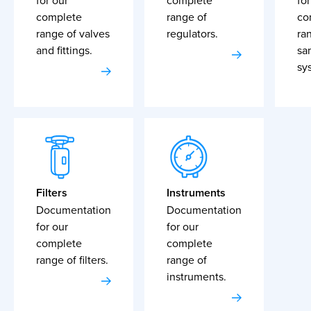
for our
complete
for
complete
range of
co
range of valves
regulators.
ra
and fittings.
sa
sy
Filters
Instruments
Documentation
Documentation
for our
for our
complete
complete
range of filters.
range of
instruments.