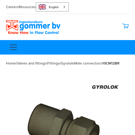
Careers
Resources
English
Home
|
Valves and fittings
|
Fittings
|
Gyrolok
|
Male connectors
|
10CM12BR