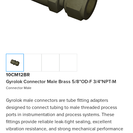
10CM12BR
Gyrolok Connector Male Brass 5/8"OD-F 3/4"NPT-M
Connector Male
Gyrolok male connectors are tube fitting adapters
designed to connect tubing to male threaded process
ports in instrumentation and process systems. These
fittings provide reliable leak-tight sealing, excellent
vibration resistance, and strong mechanical performance