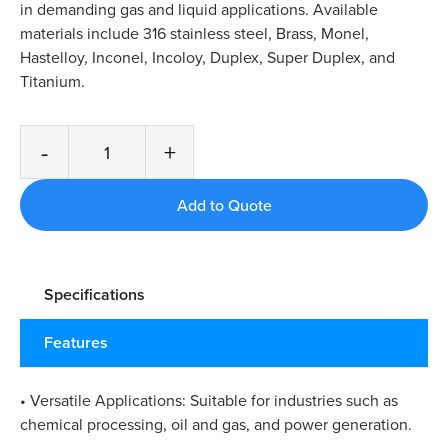
in demanding gas and liquid applications. Available
materials include 316 stainless steel, Brass, Monel,
Hastelloy, Inconel, Incoloy, Duplex, Super Duplex, and
Titanium.
-
+
Specifications
Features
• Versatile Applications: Suitable for industries such as
chemical processing, oil and gas, and power generation.