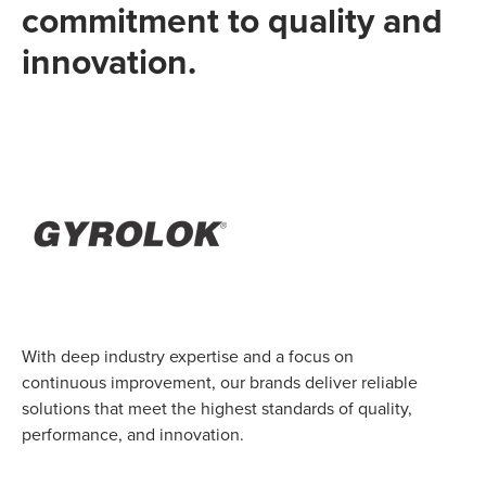
commitment to quality and
innovation.
With deep industry expertise and a focus on
continuous improvement, our brands deliver reliable
solutions that meet the highest standards of quality,
performance, and innovation.