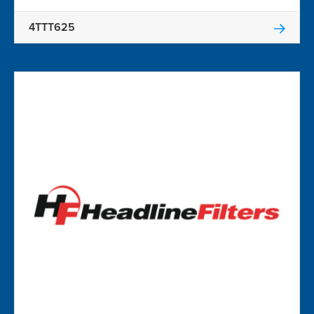
4TTT625