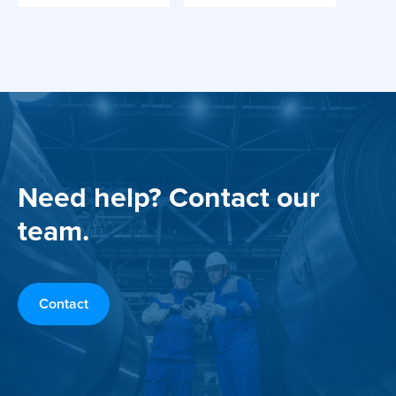
Need help? Contact our
team.
Contact