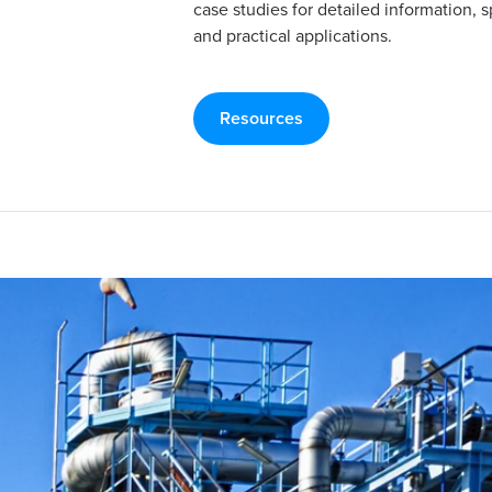
case studies for detailed information, s
and practical applications.
Resources