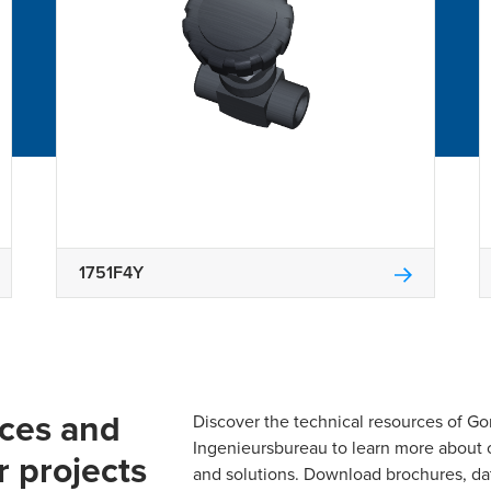
1751F4Y
rces and
Discover the technical resources of 
Ingenieursbureau to learn more about 
r projects
and solutions. Download brochures, da