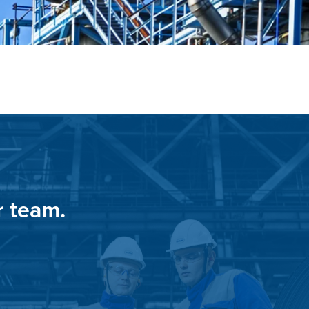
r team.