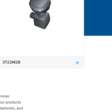
3722M2B
Gommer
our products
tasheets, and