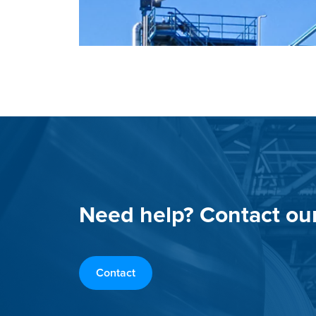
Need help? Contact ou
Contact