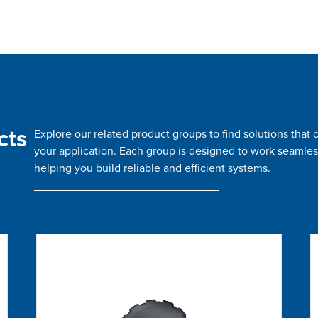
cts
Explore our related product groups to find solutions tha
your application. Each group is designed to work seamles
helping you build reliable and efficient systems.