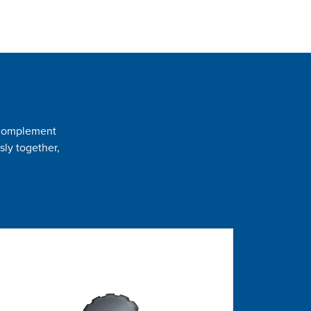
t complement
sly together,