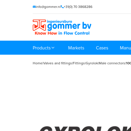
info@gommer.nl
+31(0) 70 3868286
Products
Markets
Cases
Manu
Home
|
Valves and fittings
|
Fittings
|
Gyrolok
|
Male connectors
|
10