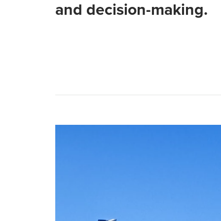
and decision-making.