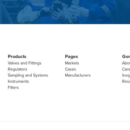
Products
Pages
Go
Valves and Fittings
Markets
Abo
Regulators
Cases
Car
Sampling and Systems
Manufacturers
Insi
Instruments
Res
Filters