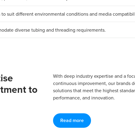
ls to suit different environmental conditions and media compatibili
mmodate diverse tubing and threading requirements.
ise
With deep industry expertise and a foc
continuous improvement, our brands del
tment to
solutions that meet the highest standard
performance, and innovation.
Read more