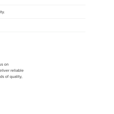
ty.
us on
iver reliable
s of quality,