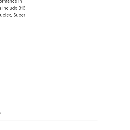
formance in
s include 316
Duplex, Super
s.