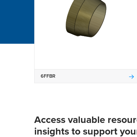
6FFBR
Access valuable resou
insights to support you