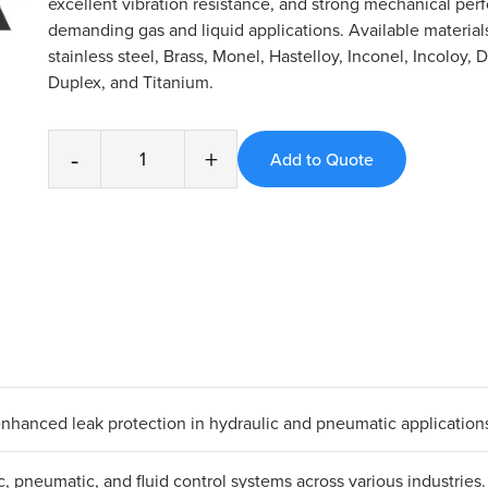
excellent vibration resistance, and strong mechanical per
demanding gas and liquid applications. Available material
stainless steel, Brass, Monel, Hastelloy, Inconel, Incoloy, 
Duplex, and Titanium.
-
+
 enhanced leak protection in hydraulic and pneumatic application
ic, pneumatic, and fluid control systems across various industries.