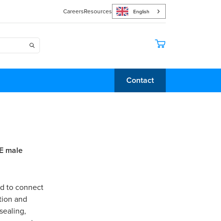
Careers
Resources
English
Contact
E male
ed to connect
tion and
sealing,