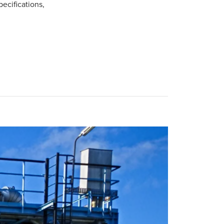
pecifications,