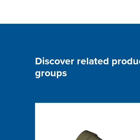
Discover related produ
groups