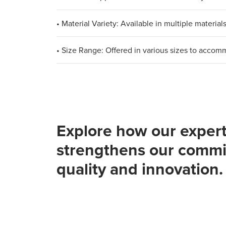
• Material Variety: Available in multiple materia
• Size Range: Offered in various sizes to acco
Explore how our expert
strengthens our commi
quality and innovation.