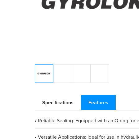
Specifications
Features
• Reliable Sealing: Equipped with an O-ring for
• Versatile Applications: Ideal for use in hydraul