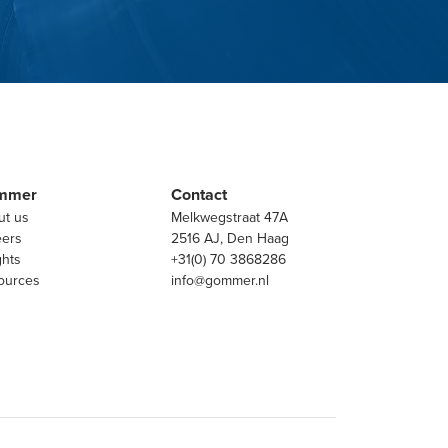
mmer
Contact
ut us
Melkwegstraat 47A
eers
2516 AJ, Den Haag
ghts
+31(0) 70 3868286
ources
info@gommer.nl