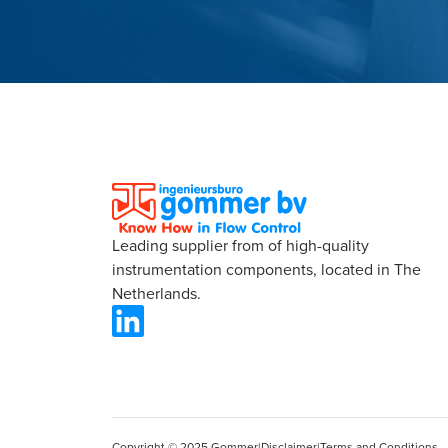
Leading supplier from of high-quality
instrumentation components, located in The
Netherlands.
Copyright © 2025 Gommer
|
Disclaimer
|
Terms and Conditions