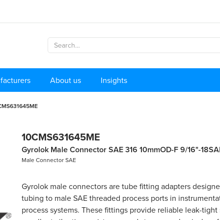
facturers
About us
Insights
CMS631645ME
10CMS631645ME
Gyrolok Male Connector SAE 316 10mmOD-F 9/16"-18SA
Male Connector SAE
Gyrolok male connectors are tube fitting adapters design
tubing to male SAE threaded process ports in instrumenta
process systems. These fittings provide reliable leak-tight 