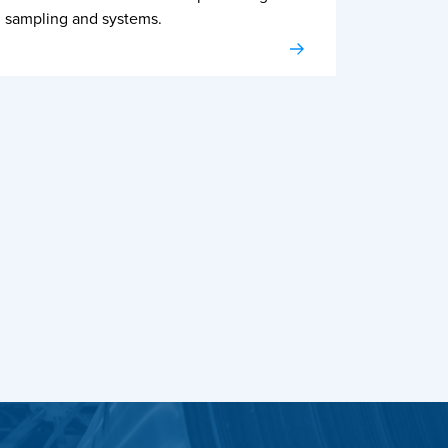
sampling and systems.