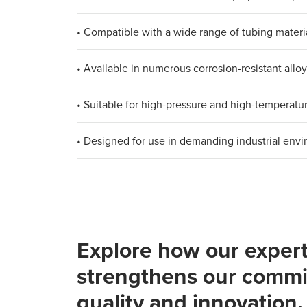
• Compatible with a wide range of tubing materi
• Available in numerous corrosion-resistant allo
• Suitable for high-pressure and high-temperatu
• Designed for use in demanding industrial env
Explore how our expert
strengthens our commi
quality and innovation.