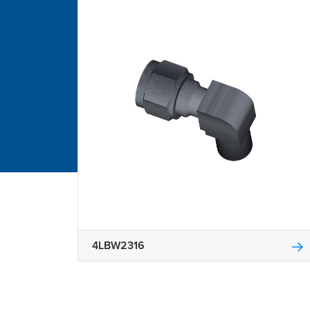
4LBW2316