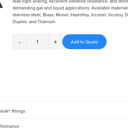
leak-tight sealing, excellent vibration resistance, and stro
demanding gas and liquid applications. Available material
stainless steel, Brass, Monel, Hastelloy, Inconel, Incoloy, 
Duplex, and Titanium.
-
+
olok® fittings
erformance