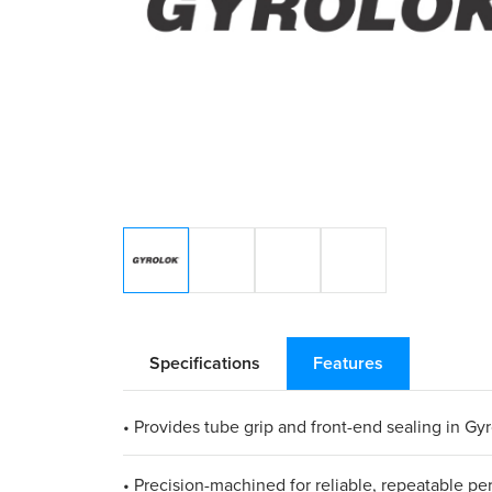
Specifications
Features
• Provides tube grip and front-end sealing in Gyr
• Precision-machined for reliable, repeatable p