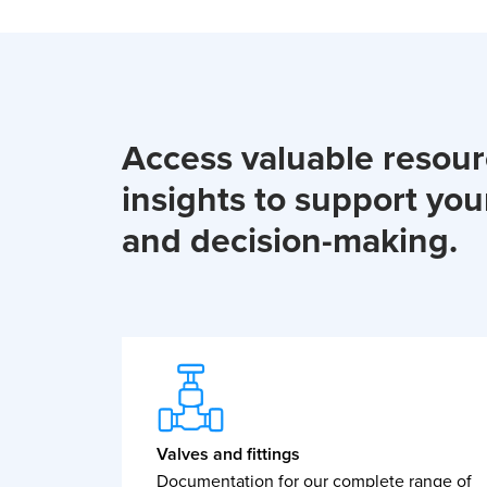
Access valuable resou
insights to support you
and decision-making.
Valves and fittings
Documentation for our complete range of