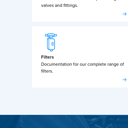
valves and fittings.
Filters
Documentation for our complete range of
filters.