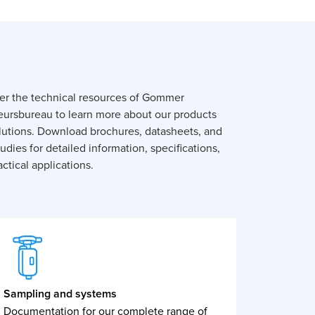
er the technical resources of Gommer
eursbureau to learn more about our products
lutions. Download brochures, datasheets, and
udies for detailed information, specifications,
ctical applications.
Sampling and systems
Documentation for our complete range of