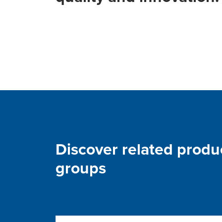
Discover related produ
groups