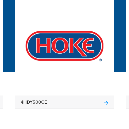
4HDY500CE