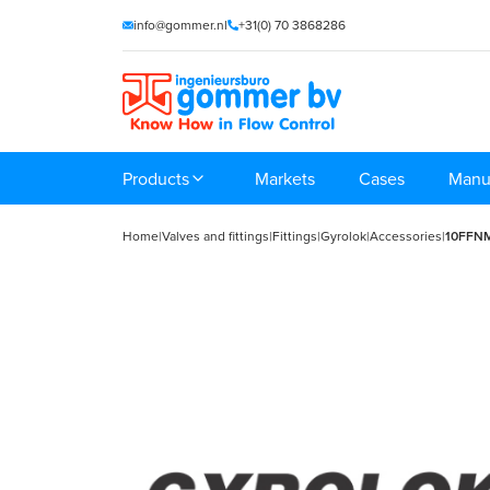
info@gommer.nl
+31(0) 70 3868286
Products
Markets
Cases
Manu
Home
|
Valves and fittings
|
Fittings
|
Gyrolok
|
Accessories
|
10FFN