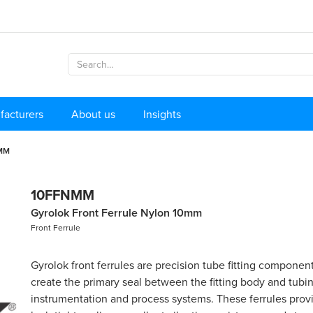
facturers
About us
Insights
MM
10FFNMM
Gyrolok Front Ferrule Nylon 10mm
Front Ferrule
Gyrolok front ferrules are precision tube fitting componen
create the primary seal between the fitting body and tubin
instrumentation and process systems. These ferrules provi