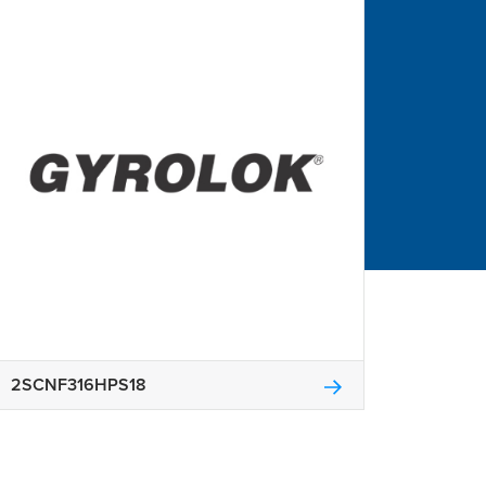
2SCNF316HPS18