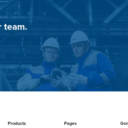
r team.
Products
Pages
Go