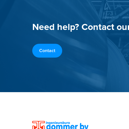
Need help? Contact ou
Contact