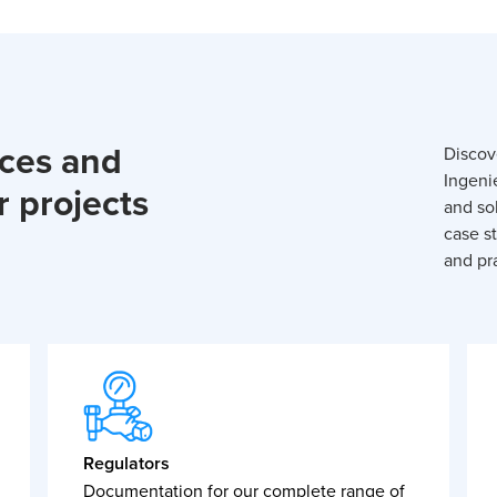
rces and
Discov
Ingeni
r projects
and so
case st
and pra
Regulators
Documentation for our complete range of