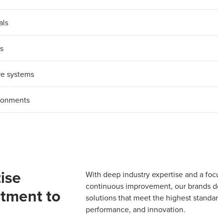
als
ys
re systems
ironments
ise
With deep industry expertise and a foc
continuous improvement, our brands del
tment to
solutions that meet the highest standard
performance, and innovation.