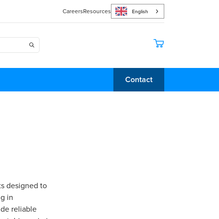
Careers
Resources
English
Contact
ts designed to
g in
de reliable