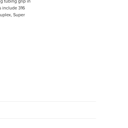
ng tubing grip in
s include 316
Duplex, Super