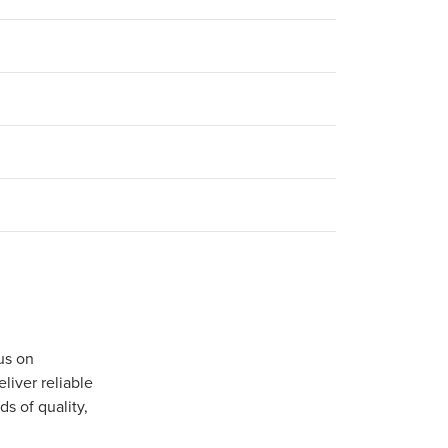
us on
iver reliable
s of quality,