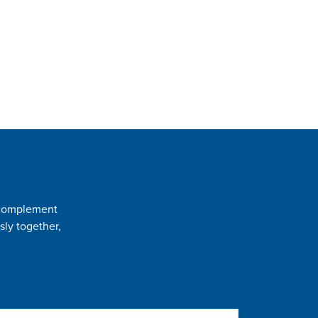
t complement
sly together,