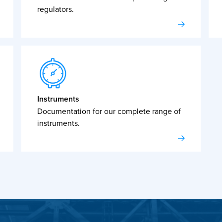
regulators.
Instruments
Documentation for our complete range of
instruments.