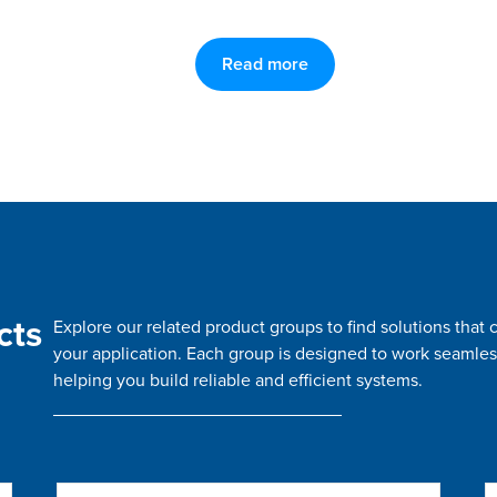
Read more
cts
Explore our related product groups to find solutions tha
your application. Each group is designed to work seamles
helping you build reliable and efficient systems.