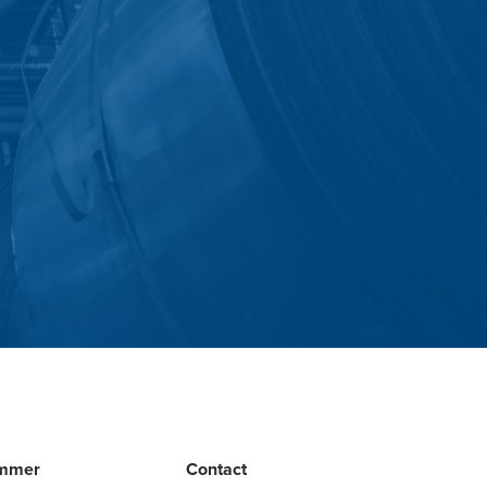
mmer
Contact