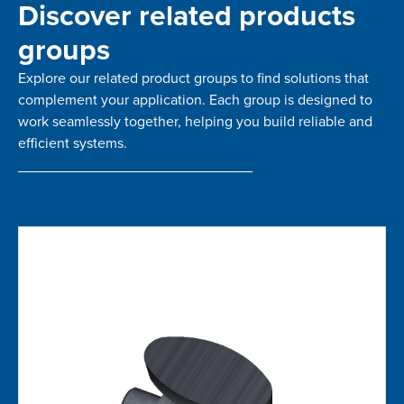
Discover related products
groups
Explore our related product groups to find solutions that
complement your application. Each group is designed to
work seamlessly together, helping you build reliable and
efficient systems.