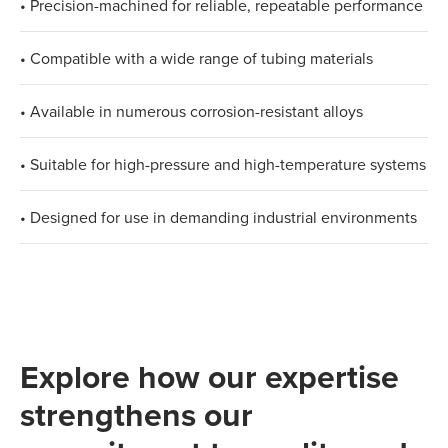
• Precision-machined for reliable, repeatable performance
• Compatible with a wide range of tubing materials
• Available in numerous corrosion-resistant alloys
• Suitable for high-pressure and high-temperature systems
• Designed for use in demanding industrial environments
Explore how our expertise
strengthens our