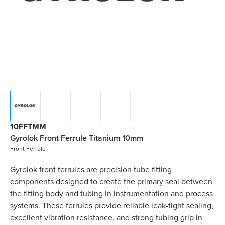
10FFTMM
Gyrolok Front Ferrule Titanium 10mm
Front Ferrule
Gyrolok front ferrules are precision tube fitting
components designed to create the primary seal between
the fitting body and tubing in instrumentation and process
systems. These ferrules provide reliable leak-tight sealing,
excellent vibration resistance, and strong tubing grip in