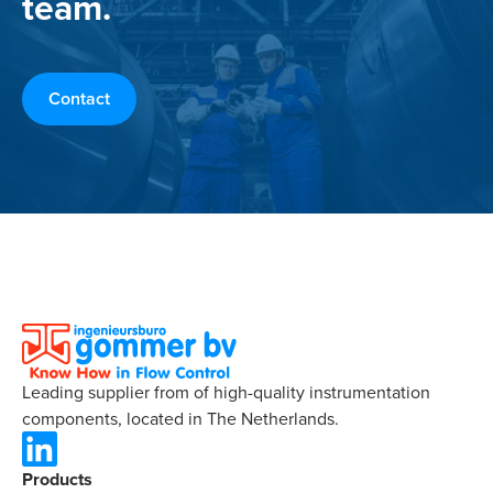
team.
Contact
Leading supplier from of high-quality instrumentation
components, located in The Netherlands.
Products