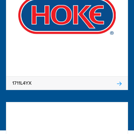
1711L4YX