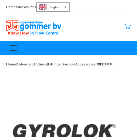
Careers
Resources
English
Home
|
Valves and fittings
|
Fittings
|
Gyrolok
|
Accessories
|
10FFTMM