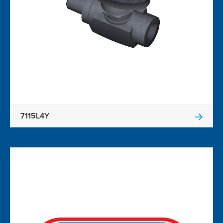
7115L4Y