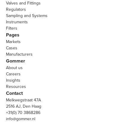
Valves and Fittings
Regulators
Sampling and Systems
Instruments
Filters
Pages
Markets
Cases
Manufacturers
Gommer
About us
Careers
Insights
Resources
Contact
Melkwegstraat 47A
2516 AJ, Den Haag
+31(0) 70 3868286
info@gommer.nl