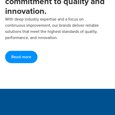
commitment to quality and
innovation.
With deep industry expertise and a focus on
continuous improvement, our brands deliver reliable
solutions that meet the highest standards of quality,
performance, and innovation.
Read more