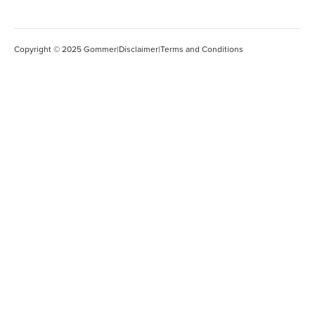
Copyright © 2025 Gommer
|
Disclaimer
|
Terms and Conditions