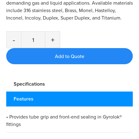
demanding gas and liquid applications. Available materials
include 316 stainless steel, Brass, Monel, Hastelloy,
Inconel, Incoloy, Duplex, Super Duplex, and Titanium.
-
+
Specifications
Features
• Provides tube grip and front-end sealing in Gyrolok®
fittings