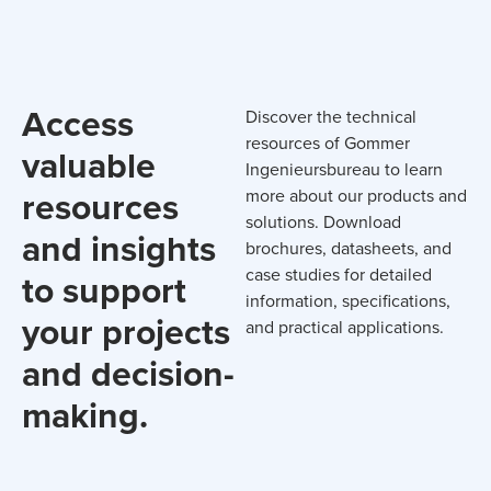
Access
Discover the technical
resources of Gommer
valuable
Ingenieursbureau to learn
resources
more about our products and
solutions. Download
and insights
brochures, datasheets, and
case studies for detailed
to support
information, specifications,
your projects
and practical applications.
and decision-
making.