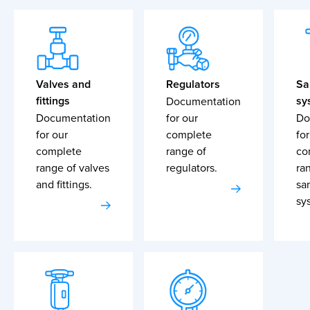
Valves and
Regulators
Sa
fittings
sy
Documentation
Documentation
for our
Do
for our
complete
for
complete
range of
co
range of valves
regulators.
ra
and fittings.
sa
sy