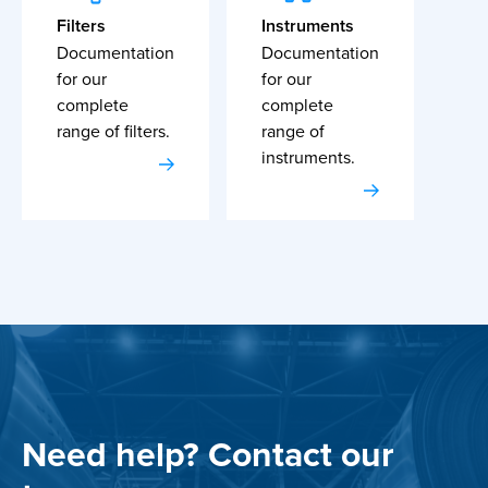
Filters
Instruments
Documentation
Documentation
for our
for our
complete
complete
range of filters.
range of
instruments.
Need help? Contact our