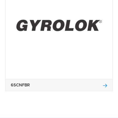
6SCNFBR