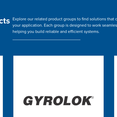
cts
Explore our related product groups to find solutions tha
your application. Each group is designed to work seamles
helping you build reliable and efficient systems.