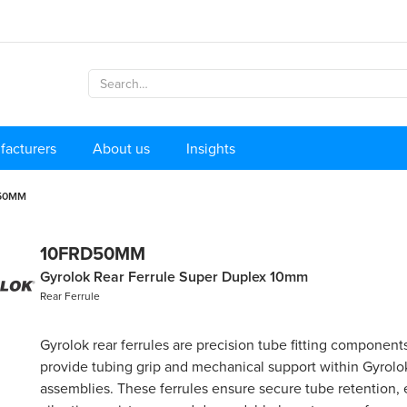
facturers
About us
Insights
50MM
10FRD50MM
Gyrolok Rear Ferrule Super Duplex 10mm
Rear Ferrule
Gyrolok rear ferrules are precision tube fitting component
provide tubing grip and mechanical support within Gyrolok
assemblies. These ferrules ensure secure tube retention, 