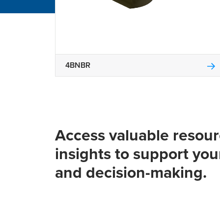
4BNBR
Access valuable resou
insights to support you
and decision-making.