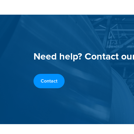
Need help? Contact ou
Contact