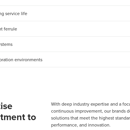
g service life
t ferrule
systems
ibration environments
ise
With deep industry expertise and a foc
continuous improvement, our brands del
tment to
solutions that meet the highest standard
performance, and innovation.