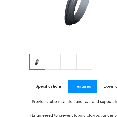
Specifications
Features
Downl
• Provides tube retention and rear-end support in
• Engineered to prevent tubing blowout under p