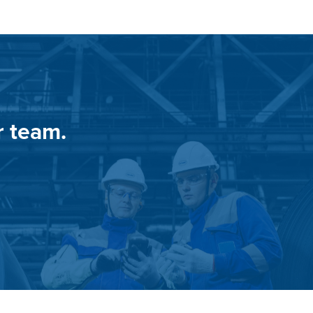
r team.