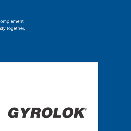
t complement
sly together,