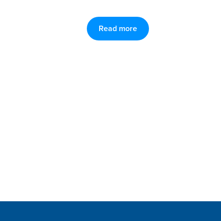
Read more