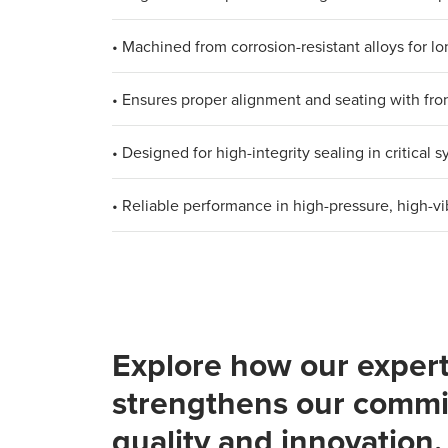
• Machined from corrosion-resistant alloys for lon
• Ensures proper alignment and seating with fron
• Designed for high-integrity sealing in critical 
• Reliable performance in high-pressure, high-v
Explore how our expert
strengthens our commi
quality and innovation.