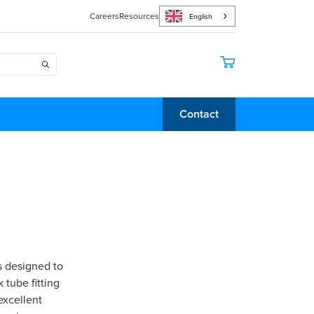
Careers
Resources
English
Contact
s designed to
 tube fitting
excellent