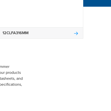
12CLFA316MM
Gommer
our products
tasheets, and
pecifications,