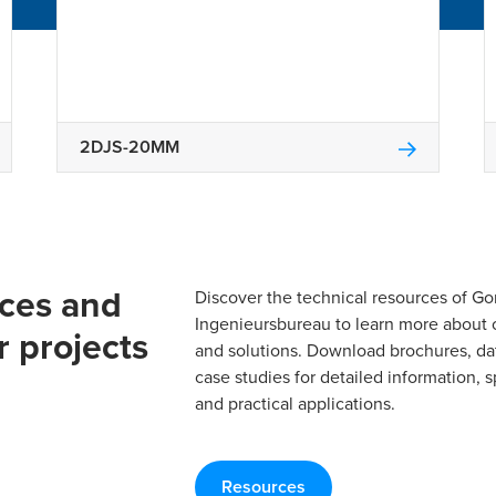
2DJS-20MM
rces and
Discover the technical resources of 
Ingenieursbureau to learn more about 
r projects
and solutions. Download brochures, da
case studies for detailed information, s
and practical applications.
Resources