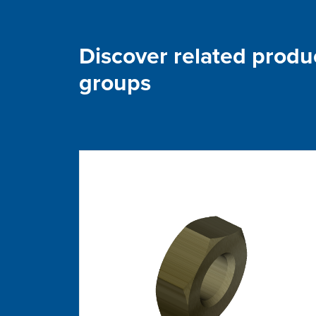
Discover related produ
groups