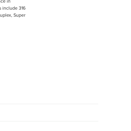
ce in
s include 316
Duplex, Super