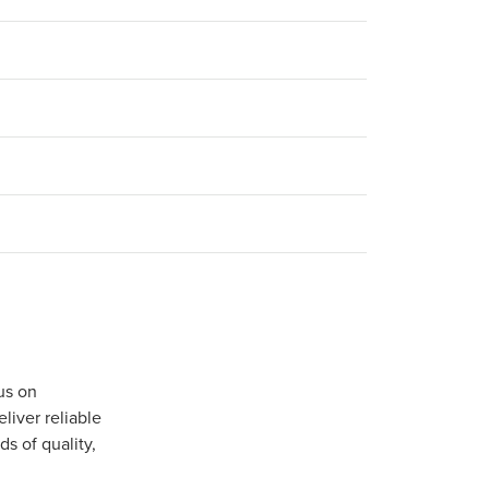
us on
iver reliable
s of quality,