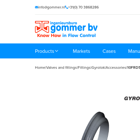
info@gommer.nl
+31(0) 70 3868286
Products
Markets
Cases
Manu
Home
|
Valves and fittings
|
Fittings
|
Gyrolok
|
Accessories
|
10FRD