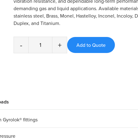
vibration resistance, and dependable long-term performan
demanding gas and liquid applications. Available material
stainless steel, Brass, Monel, Hastelloy, Inconel, Incoloy, 
Duplex, and Titanium.
-
+
oads
 Gyrolok® fittings
ressure