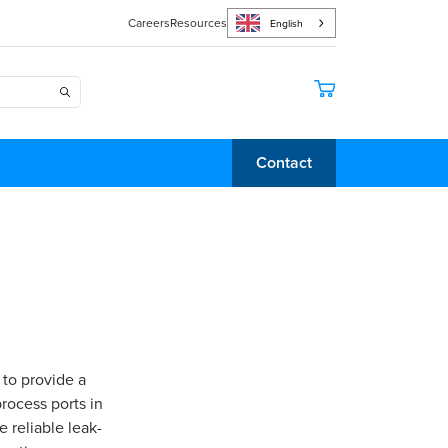
Careers
Resources
English
Contact
 to provide a
rocess ports in
 reliable leak-