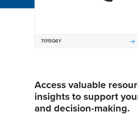
7015G6Y
Access valuable resou
insights to support you
and decision-making.