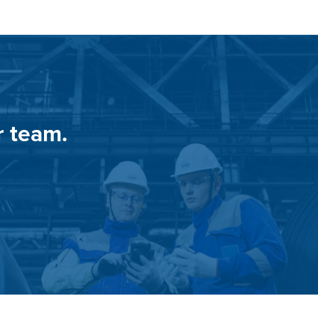
r team.