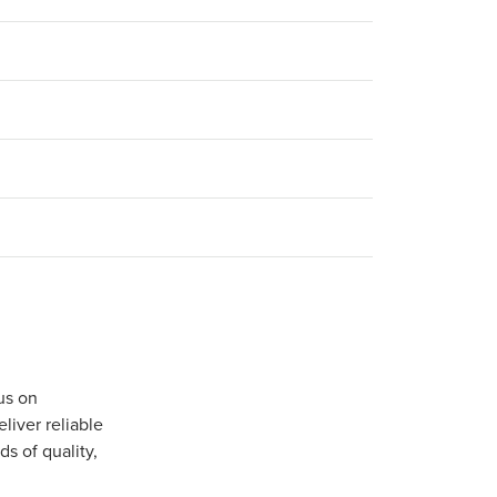
us on
iver reliable
s of quality,