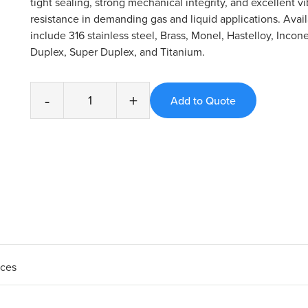
tight sealing, strong mechanical integrity, and excellent vi
resistance in demanding gas and liquid applications. Avail
include 316 stainless steel, Brass, Monel, Hastelloy, Incone
Duplex, Super Duplex, and Titanium.
-
+
aces