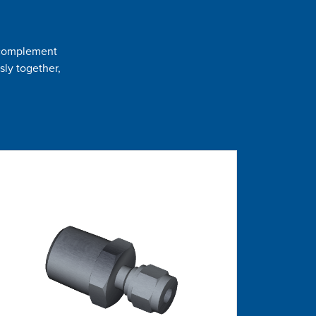
t complement
sly together,