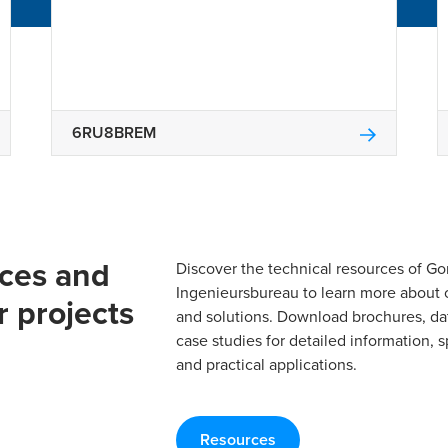
6RU8BREM
rces and
Discover the technical resources of 
Ingenieursbureau to learn more about 
r projects
and solutions. Download brochures, da
case studies for detailed information, s
and practical applications.
Resources