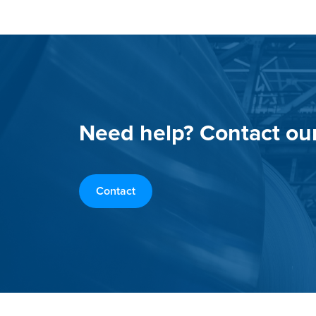
Need help? Contact ou
Contact