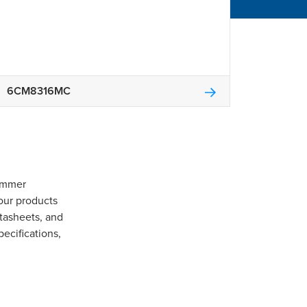
6CM8316MC
Gommer
our products
tasheets, and
pecifications,