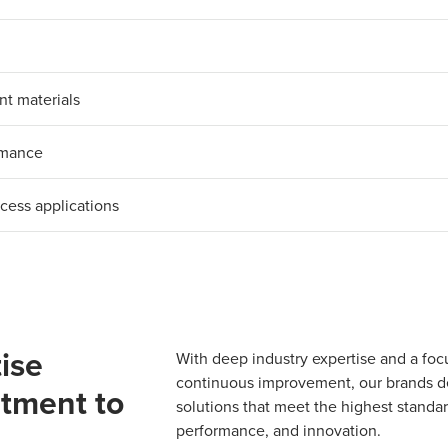
nt materials
ormance
ocess applications
ise
With deep industry expertise and a foc
continuous improvement, our brands del
tment to
solutions that meet the highest standard
performance, and innovation.