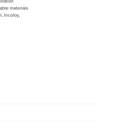
bration
able materials
l, Incoloy,