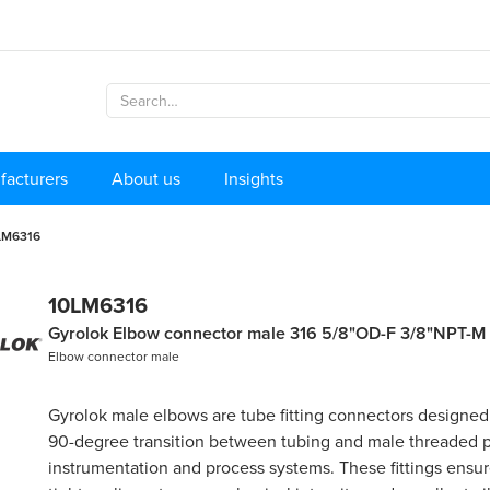
facturers
About us
Insights
LM6316
10LM6316
Gyrolok Elbow connector male 316 5/8"OD-F 3/8"NPT-M
Elbow connector male
Gyrolok male elbows are tube fitting connectors designed
90-degree transition between tubing and male threaded p
instrumentation and process systems. These fittings ensure