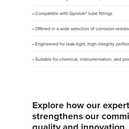
• Compatible with Gyrolok® tube fittings
• Offered in a wide selection of corrosion-resista
• Engineered for leak-tight, high-integrity perf
• Suitable for chemical, instrumentation, and pr
Explore how our expert
strengthens our commi
quality and innovation.