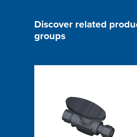
Discover related produ
groups