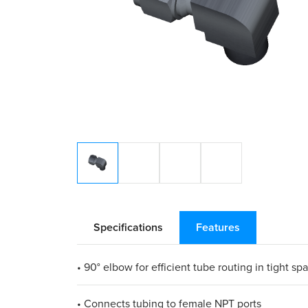
Specifications
Features
• 90° elbow for efficient tube routing in tight sp
• Connects tubing to female NPT ports