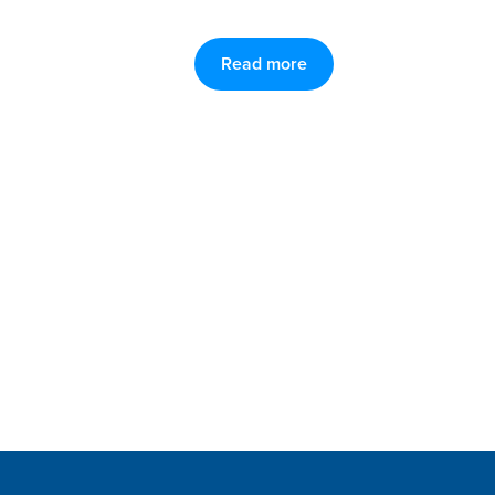
Read more