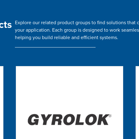
cts
Explore our related product groups to find solutions tha
your application. Each group is designed to work seamles
helping you build reliable and efficient systems.