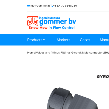
info@gommer.nl
+31(0) 70 3868286
Products
Markets
Cases
Manu
Home
|
Valves and fittings
|
Fittings
|
Gyrolok
|
Male connectors
|
10