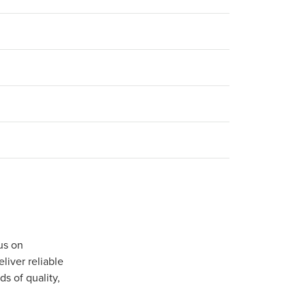
us on
iver reliable
s of quality,