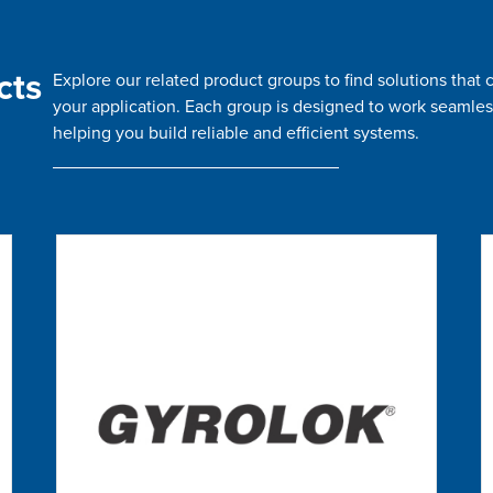
cts
Explore our related product groups to find solutions tha
your application. Each group is designed to work seamles
helping you build reliable and efficient systems.