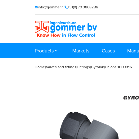
info@gommer.nl
+31(0) 70 3868286
Products
Markets
Cases
Manu
Home
|
Valves and fittings
|
Fittings
|
Gyrolok
|
Unions
|
10LU316