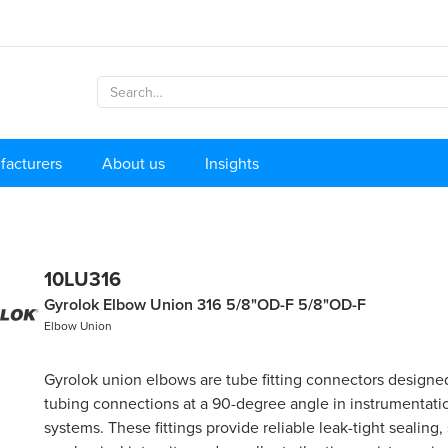
facturers
About us
Insights
10LU316
Gyrolok Elbow Union 316 5/8"OD-F 5/8"OD-F
Elbow Union
Gyrolok union elbows are tube fitting connectors designed
tubing connections at a 90-degree angle in instrumentati
systems. These fittings provide reliable leak-tight sealing,