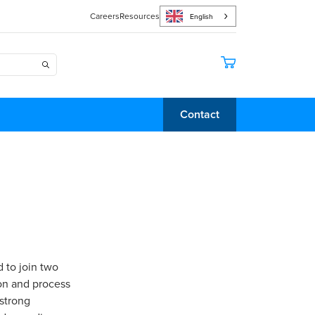
Careers
Resources
English
Contact
 to join two
on and process
 strong