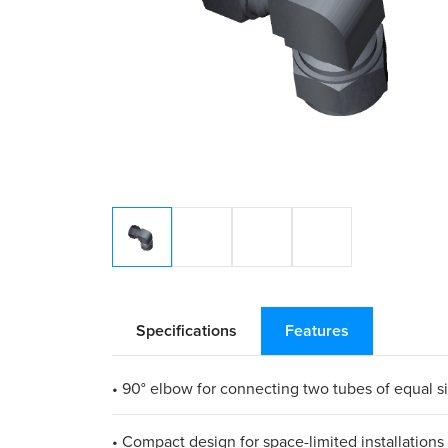
Specifications
Features
• 90° elbow for connecting two tubes of equal s
• Compact design for space-limited installations