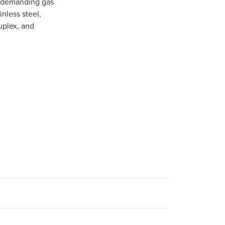
in demanding gas
inless steel,
uplex, and