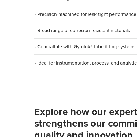
• Precision-machined for leak-tight performance
• Broad range of corrosion-resistant materials
• Compatible with Gyrolok® tube fitting systems
• Ideal for instrumentation, process, and analytic
Explore how our expert
strengthens our commi
quality and innovation.