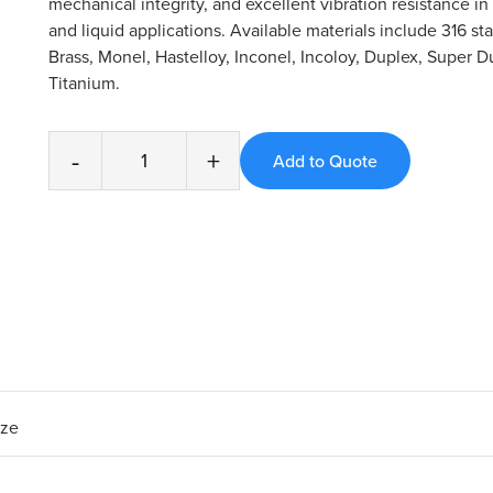
mechanical integrity, and excellent vibration resistance 
and liquid applications. Available materials include 316 sta
Brass, Monel, Hastelloy, Inconel, Incoloy, Duplex, Super D
Titanium.
-
+
ize