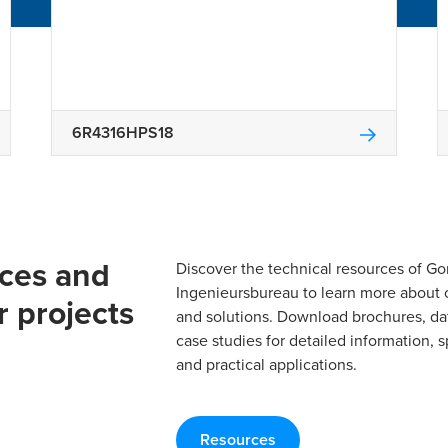
6R4316HPS18
rces and
Discover the technical resources of 
Ingenieursbureau to learn more about 
r projects
and solutions. Download brochures, da
case studies for detailed information, s
and practical applications.
Resources