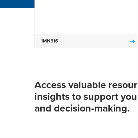
1MN316
Access valuable resou
insights to support you
and decision-making.