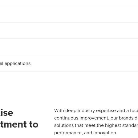
al applications
ise
With deep industry expertise and a foc
continuous improvement, our brands del
tment to
solutions that meet the highest standard
performance, and innovation.