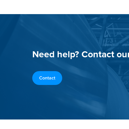
Need help? Contact ou
Contact