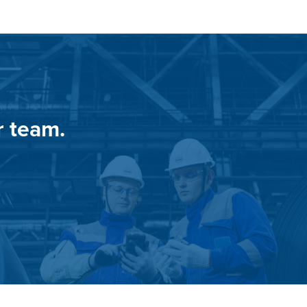
r team.