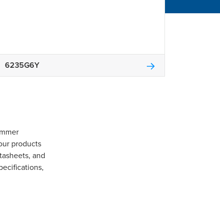
6235G6Y
Gommer
our products
tasheets, and
pecifications,