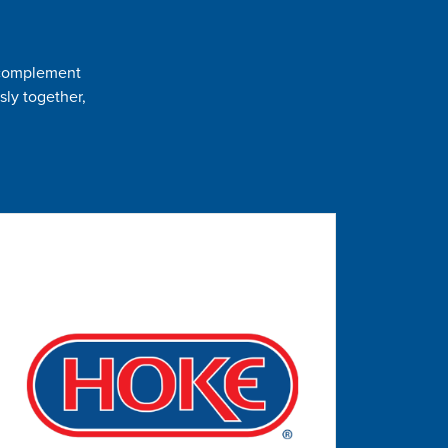
t complement
sly together,