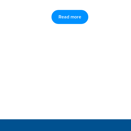
Read more