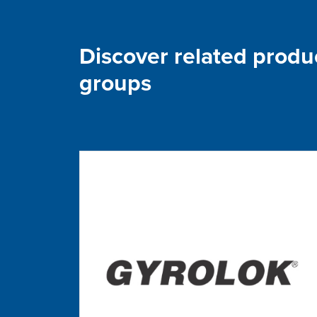
Discover related produ
groups