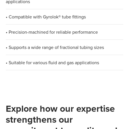
applications
• Compatible with Gyrolok® tube fittings
• Precision-machined for reliable performance
• Supports a wide range of fractional tubing sizes
• Suitable for various fluid and gas applications
Explore how our expertise
strengthens our