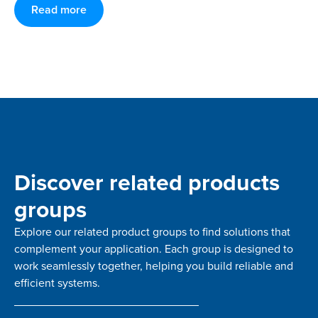
Read more
Discover related products
groups
Explore our related product groups to find solutions that
complement your application. Each group is designed to
work seamlessly together, helping you build reliable and
efficient systems.