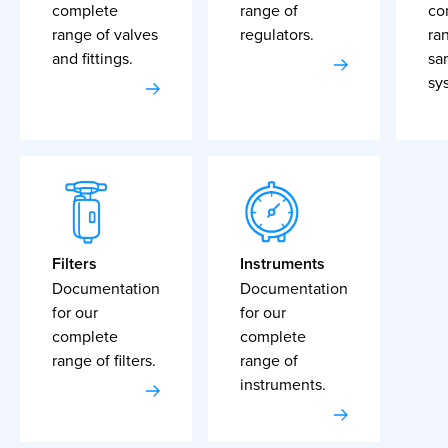
complete
range of
co
range of valves
regulators.
ra
and fittings.
sa
sy
Filters
Instruments
Documentation
Documentation
for our
for our
complete
complete
range of filters.
range of
instruments.