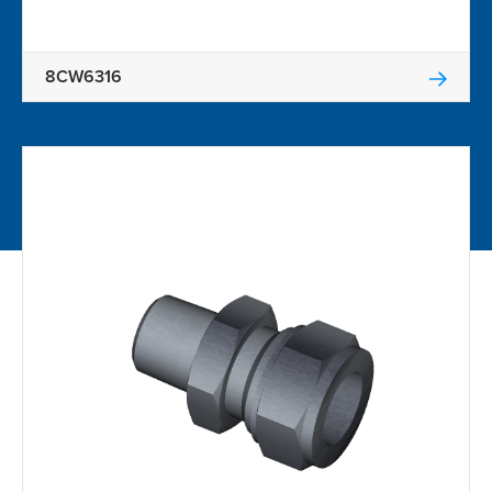
8CW6316