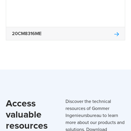
20CM8316ME
Access
Discover the technical
resources of Gommer
valuable
Ingenieursbureau to learn
resources
more about our products and
solutions. Download