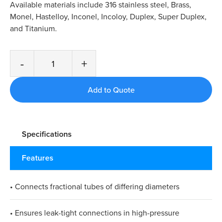
Available materials include 316 stainless steel, Brass,
Monel, Hastelloy, Inconel, Incoloy, Duplex, Super Duplex,
and Titanium.
-
+
Specifications
Features
• Connects fractional tubes of differing diameters
• Ensures leak-tight connections in high-pressure