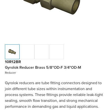
10R12BR
Gyrolok Reducer Brass 5/8"OD-F 3/4"OD-M
Reducer
Gyrolok reducers are tube fitting connectors designed to
join different tube sizes within instrumentation and
process systems. These fittings provide reliable leak-tight
sealing, smooth flow transition, and strong mechanical
performance in demanding gas and liquid applications.