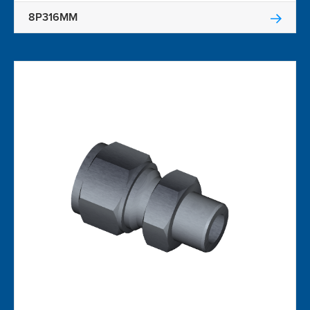
8P316MM