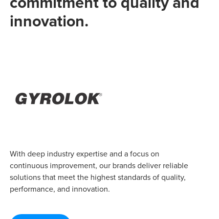
commitment to quality and
innovation.
With deep industry expertise and a focus on
continuous improvement, our brands deliver reliable
solutions that meet the highest standards of quality,
performance, and innovation.