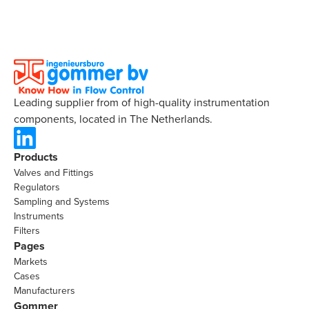
Leading supplier from of high-quality instrumentation
components, located in The Netherlands.
Products
Valves and Fittings
Regulators
Sampling and Systems
Instruments
Filters
Pages
Markets
Cases
Manufacturers
Gommer