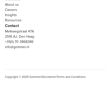
About us
Careers
Insights
Resources
Contact
Melkwegstraat 47A
2516 AJ, Den Haag
+31(0) 70 3868286
info@gommer.nl
Copyright © 2025 Gommer
|
Disclaimer
|
Terms and Conditions