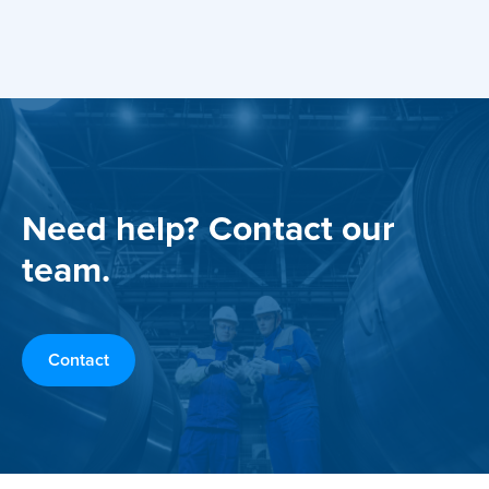
Need help? Contact our
team.
Contact