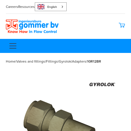
Careers
Resources
English
Home
|
Valves and fittings
|
Fittings
|
Gyrolok
|
Adapters
|
10R12BR