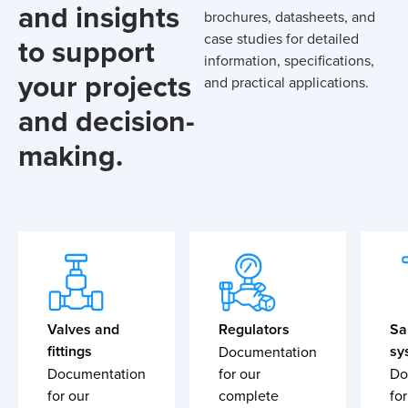
and insights
brochures, datasheets, and
case studies for detailed
to support
information, specifications,
your projects
and practical applications.
and decision-
making.
Valves and
Regulators
Sa
fittings
sy
Documentation
Documentation
for our
Do
for our
complete
for