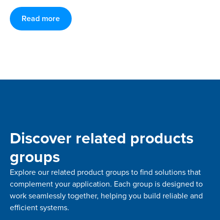
Read more
Discover related products
groups
Explore our related product groups to find solutions that
complement your application. Each group is designed to
work seamlessly together, helping you build reliable and
efficient systems.