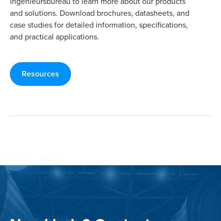
Ingenieursbureau to learn more about our products
and solutions. Download brochures, datasheets, and
case studies for detailed information, specifications,
and practical applications.
Resources