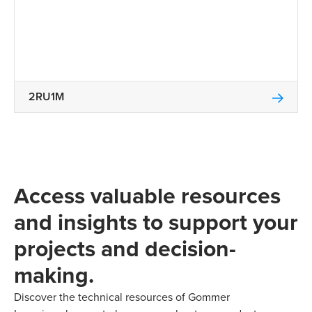
2RU1M
Access valuable resources
and insights to support your
projects and decision-
making.
Discover the technical resources of Gommer