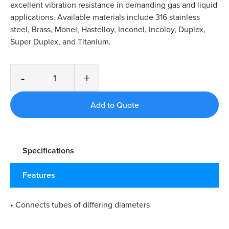
excellent vibration resistance in demanding gas and liquid
applications. Available materials include 316 stainless
steel, Brass, Monel, Hastelloy, Inconel, Incoloy, Duplex,
Super Duplex, and Titanium.
-
+
Specifications
Features
• Connects tubes of differing diameters​