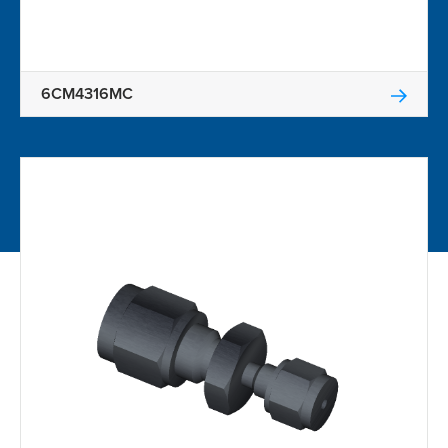
6CM4316MC