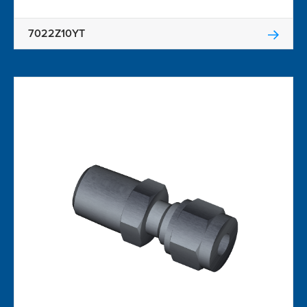
7022Z10YT