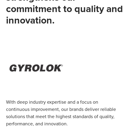
commitment to quality and
innovation.
With deep industry expertise and a focus on
continuous improvement, our brands deliver reliable
solutions that meet the highest standards of quality,
performance, and innovation.