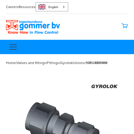
Careers
Resources
English
Home
|
Valves and fittings
|
Fittings
|
Gyrolok
|
Unions
|
10RU8BRMM