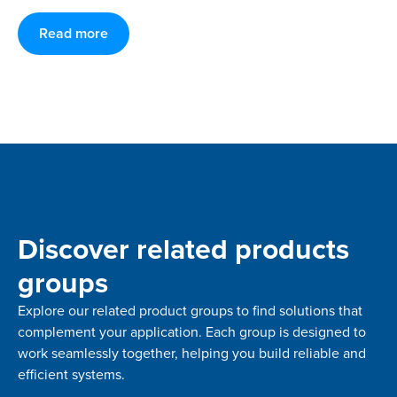
Read more
Discover related products
groups
Explore our related product groups to find solutions that
complement your application. Each group is designed to
work seamlessly together, helping you build reliable and
efficient systems.