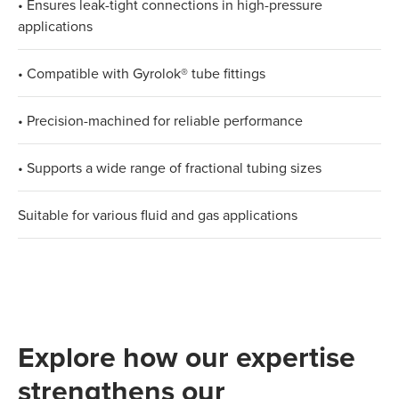
• Ensures leak-tight connections in high-pressure
applications​
• Compatible with Gyrolok® tube fittings​
• Precision-machined for reliable performance​
• Supports a wide range of fractional tubing sizes​
Suitable for various fluid and gas applications
Explore how our expertise
strengthens our