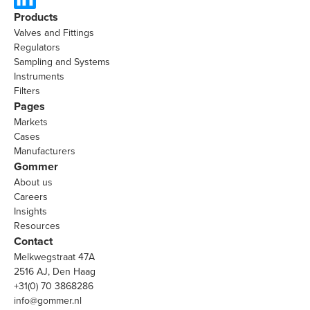
Products
Valves and Fittings
Regulators
Sampling and Systems
Instruments
Filters
Pages
Markets
Cases
Manufacturers
Gommer
About us
Careers
Insights
Resources
Contact
Melkwegstraat 47A
2516 AJ, Den Haag
+31(0) 70 3868286
info@gommer.nl