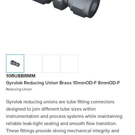
10RU8BRMM
Gyrolok Reducing Union Brass 10mmOD-F 8mmOD-F
Reducing Union
Gyrolok reducing unions are tube fitting connectors
designed to join different tube sizes within
instrumentation and process systems while maintaining
reliable leak-tight sealing and smooth flow transition.
These fittings provide strong mechanical integrity and