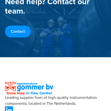
Need help? Contact our
team.
Contact
Leading supplier from of high-quality instrumentation
components, located in The Netherlands.