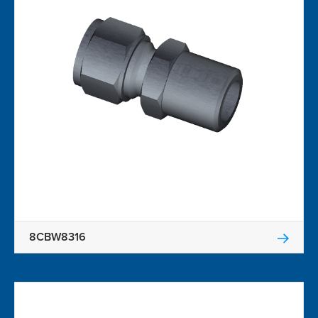
8CBW8316