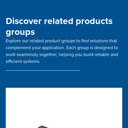
Discover related products
groups
Explore our related product groups to find solutions that
complement your application. Each group is designed to
work seamlessly together, helping you build reliable and
efficient systems.