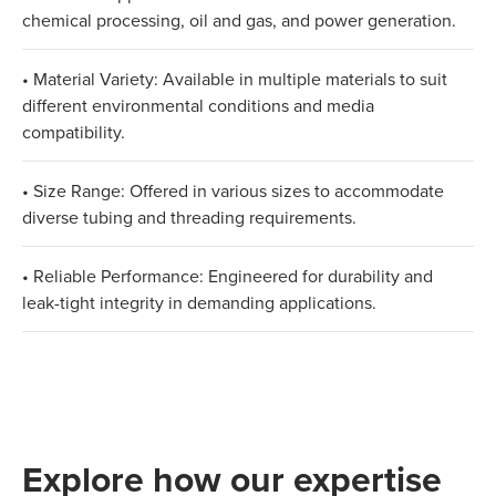
chemical processing, oil and gas, and power generation.
• Material Variety: Available in multiple materials to suit
different environmental conditions and media
compatibility.
• Size Range: Offered in various sizes to accommodate
diverse tubing and threading requirements.
• Reliable Performance: Engineered for durability and
leak-tight integrity in demanding applications.
Explore how our expertise