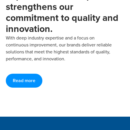
strengthens our
commitment to quality and
innovation.
With deep industry expertise and a focus on
continuous improvement, our brands deliver reliable
solutions that meet the highest standards of quality,
performance, and innovation.
Read more