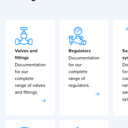
Valves and
Regulators
Sa
fittings
sy
Documentation
Documentation
for our
Do
for our
complete
for
complete
range of
co
range of valves
regulators.
ra
and fittings.
sa
sy