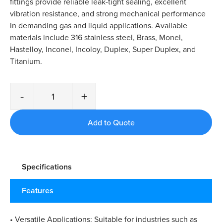
fittings provide reliable leak-tight sealing, excellent
vibration resistance, and strong mechanical performance
in demanding gas and liquid applications. Available
materials include 316 stainless steel, Brass, Monel,
Hastelloy, Inconel, Incoloy, Duplex, Super Duplex, and
Titanium.
-
+
Specifications
Features
• Versatile Applications: Suitable for industries such as