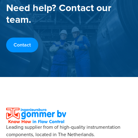
Need help? Contact our
team.
Contact
Leading supplier from of high-quality instrumentation
components, located in The Netherlands.