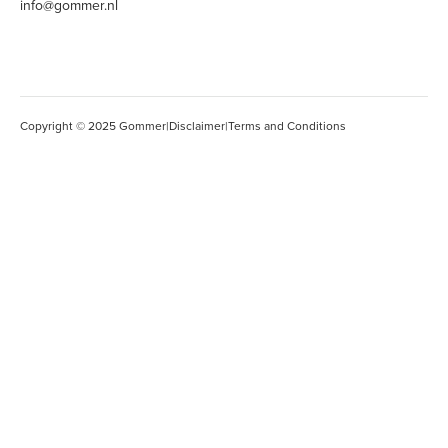
info@gommer.nl
Copyright © 2025 Gommer
|
Disclaimer
|
Terms and Conditions