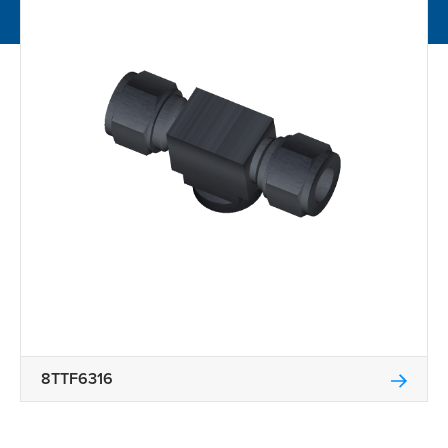
8TTF6316