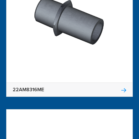
22AM8316ME