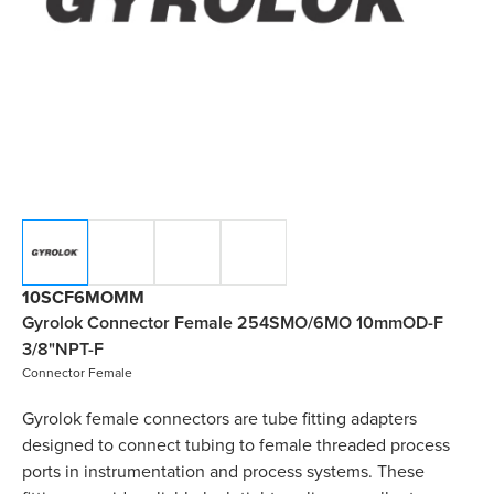
10SCF6MOMM
Gyrolok Connector Female 254SMO/6MO 10mmOD-F
3/8"NPT-F
Connector Female
Gyrolok female connectors are tube fitting adapters
designed to connect tubing to female threaded process
ports in instrumentation and process systems. These