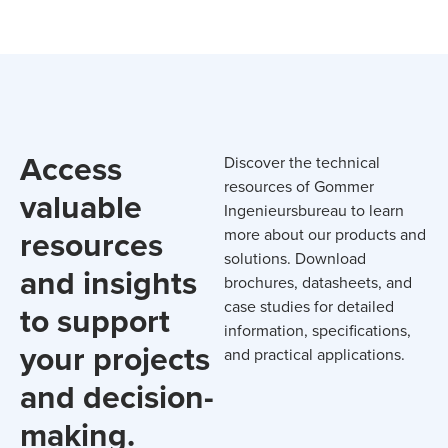
Access
Discover the technical
resources of Gommer
valuable
Ingenieursbureau to learn
resources
more about our products and
solutions. Download
and insights
brochures, datasheets, and
case studies for detailed
to support
information, specifications,
your projects
and practical applications.
and decision-
making.