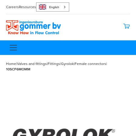
Careers
Resources
English
Home
|
Valves and fittings
|
Fittings
|
Gyrolok
|
Female connectors
|
10SCF6MOMM