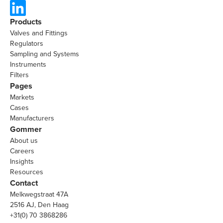
Products
Valves and Fittings
Regulators
Sampling and Systems
Instruments
Filters
Pages
Markets
Cases
Manufacturers
Gommer
About us
Careers
Insights
Resources
Contact
Melkwegstraat 47A
2516 AJ, Den Haag
+31(0) 70 3868286