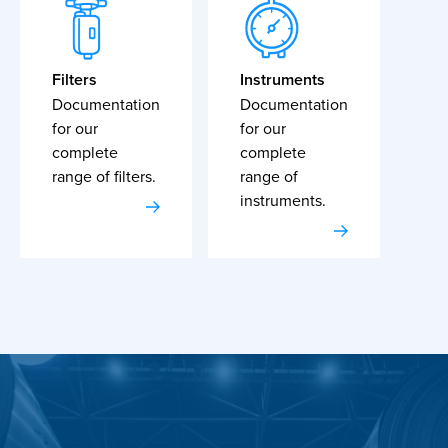
Filters
Instruments
Documentation
Documentation
for our
for our
complete
complete
range of filters.
range of
instruments.