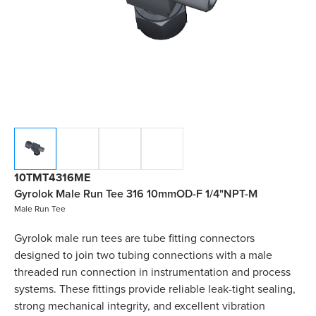
10TMT4316ME
Gyrolok Male Run Tee 316 10mmOD-F 1/4"NPT-M
Male Run Tee
Gyrolok male run tees are tube fitting connectors
designed to join two tubing connections with a male
threaded run connection in instrumentation and process
systems. These fittings provide reliable leak-tight sealing,
strong mechanical integrity, and excellent vibration