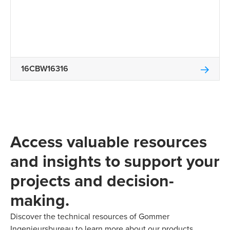
16CBW16316
Access valuable resources
and insights to support your
projects and decision-
making.
Discover the technical resources of Gommer
Ingenieursbureau to learn more about our products