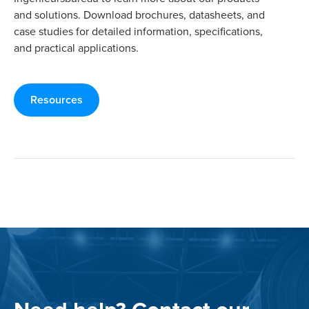
and solutions. Download brochures, datasheets, and
case studies for detailed information, specifications,
and practical applications.
Resources