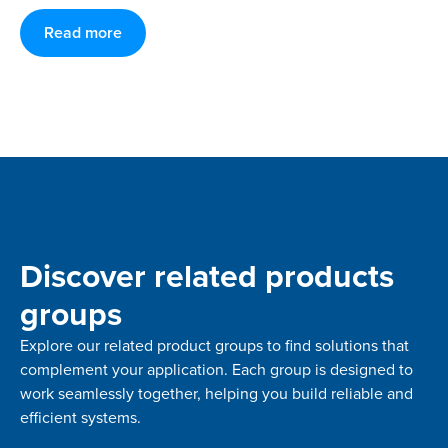
Read more
Discover related products
groups
Explore our related product groups to find solutions that
complement your application. Each group is designed to
work seamlessly together, helping you build reliable and
efficient systems.