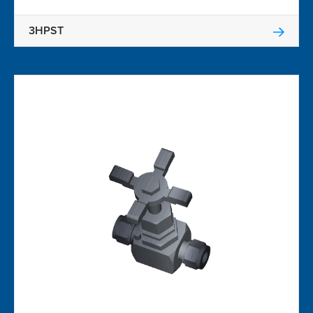
3HPST