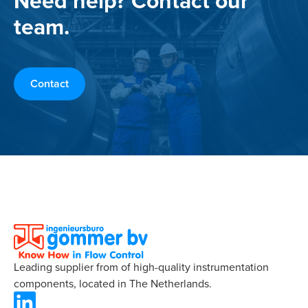
Need help? Contact our
team.
Contact
Leading supplier from of high-quality instrumentation
components, located in The Netherlands.