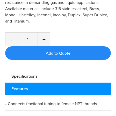
resistance in demanding gas and liquid applications.
Available materials include 316 stainless steel, Brass,
Monel, Hastelloy, Inconel, Incoloy, Duplex, Super Duplex,
and Titanium.
-
+
Specifications
Features
• Connects fractional tubing to female NPT threads​