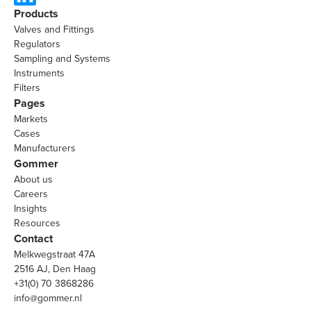
Products
Valves and Fittings
Regulators
Sampling and Systems
Instruments
Filters
Pages
Markets
Cases
Manufacturers
Gommer
About us
Careers
Insights
Resources
Contact
Melkwegstraat 47A
2516 AJ, Den Haag
+31(0) 70 3868286
info@gommer.nl