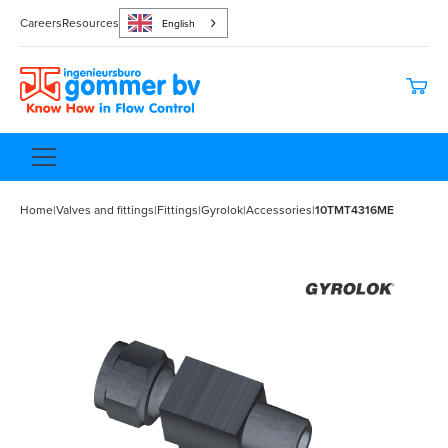
Careers
Resources
English
Home
|
Valves and fittings
|
Fittings
|
Gyrolok
|
Accessories
|
10TMT4316ME