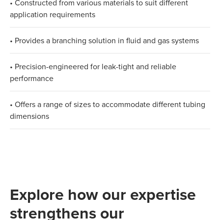
• Constructed from various materials to suit different
application requirements​
• Provides a branching solution in fluid and gas systems​
• Precision-engineered for leak-tight and reliable
performance​
• Offers a range of sizes to accommodate different tubing
dimensions
Explore how our expertise
strengthens our