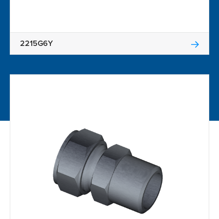
2215G6Y