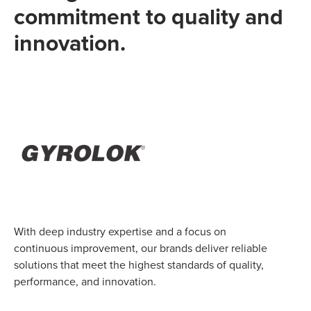
commitment to quality and
innovation.
With deep industry expertise and a focus on
continuous improvement, our brands deliver reliable
solutions that meet the highest standards of quality,
performance, and innovation.