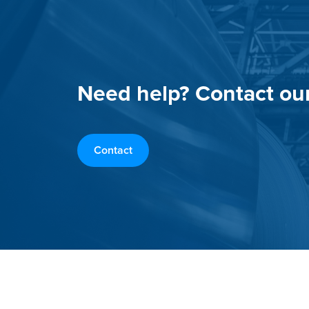
Need help? Contact ou
Contact