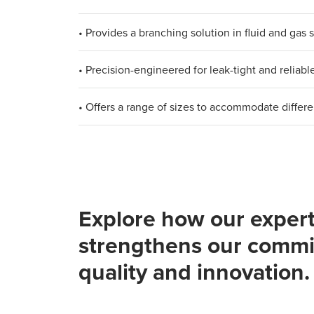
• Provides a branching solution in fluid and gas
• Precision-engineered for leak-tight and reliab
• Offers a range of sizes to accommodate differ
Explore how our expert
strengthens our commi
quality and innovation.