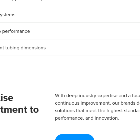
 systems
le performance
ent tubing dimensions
ise
With deep industry expertise and a foc
continuous improvement, our brands del
tment to
solutions that meet the highest standard
performance, and innovation.