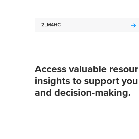
2LM4HC
Access valuable resou
insights to support you
and decision-making.