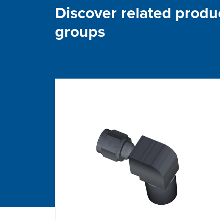
Discover related produ
groups