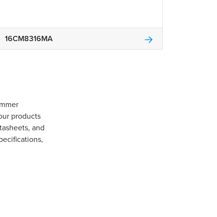
16CM8316MA
Gommer
our products
tasheets, and
pecifications,