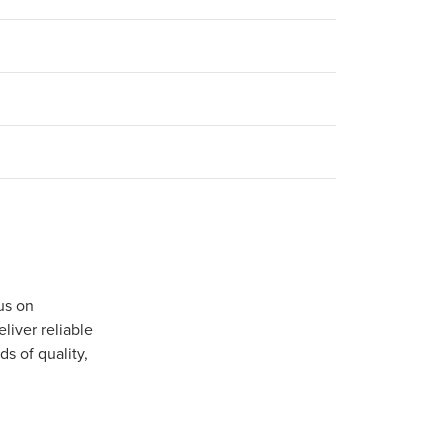
us on
iver reliable
s of quality,