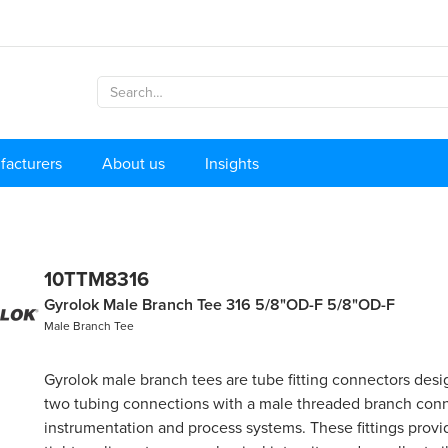
facturers
About us
Insights
10TTM8316
Gyrolok Male Branch Tee 316 5/8"OD-F 5/8"OD-F
Male Branch Tee
Gyrolok male branch tees are tube fitting connectors desi
two tubing connections with a male threaded branch conn
instrumentation and process systems. These fittings provid