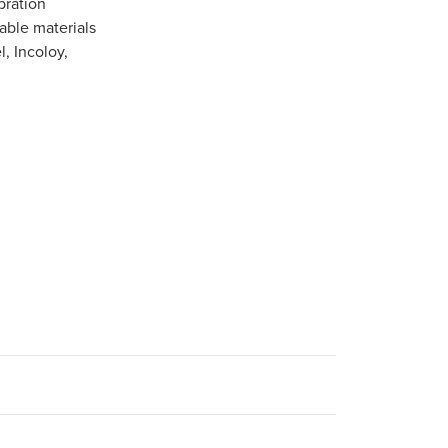
bration
able materials
l, Incoloy,