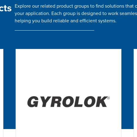
cts
Explore our related product groups to find solutions tha
your application. Each group is designed to work seamles
helping you build reliable and efficient systems.