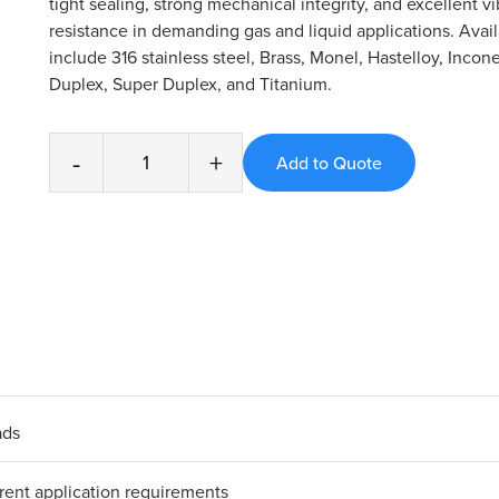
tight sealing, strong mechanical integrity, and excellent vi
resistance in demanding gas and liquid applications. Avail
include 316 stainless steel, Brass, Monel, Hastelloy, Incone
Duplex, Super Duplex, and Titanium.
-
+
ads
erent application requirements