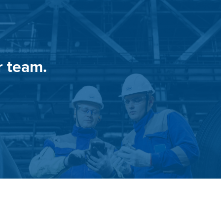
r team.