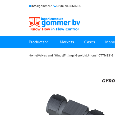
info@gommer.nl
+31(0) 70 3868286
Products
Markets
Cases
Manu
Home
|
Valves and fittings
|
Fittings
|
Gyrolok
|
Unions
|
10TTM8316