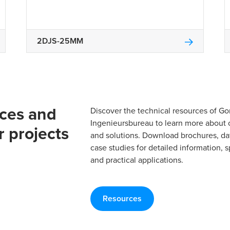
2DJS-25MM
rces and
Discover the technical resources of 
Ingenieursbureau to learn more about 
r projects
and solutions. Download brochures, da
case studies for detailed information, s
and practical applications.
Resources