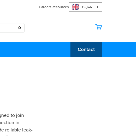
Careers
Resources
English
Contact
gned to join
ection in
e reliable leak-