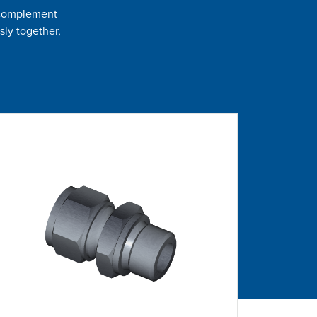
t complement
sly together,