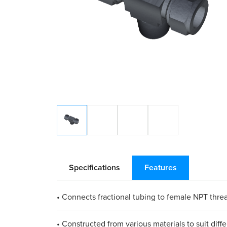
Specifications
Features
• Connects fractional tubing to female NPT thre
• Constructed from various materials to suit diff