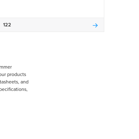
122
Gommer
our products
tasheets, and
pecifications,