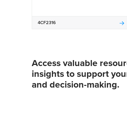
4CF2316
Access valuable resou
insights to support you
and decision-making.