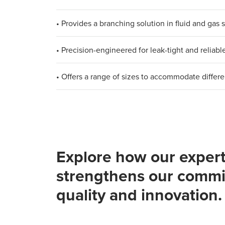
• Provides a branching solution in fluid and gas
• Precision-engineered for leak-tight and reliab
• Offers a range of sizes to accommodate differe
Explore how our expert
strengthens our commi
quality and innovation.