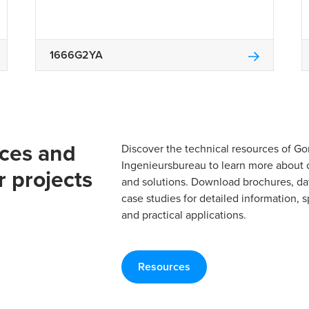
1666G2YA
rces and
Discover the technical resources of 
Ingenieursbureau to learn more about 
r projects
and solutions. Download brochures, da
case studies for detailed information, s
and practical applications.
Resources