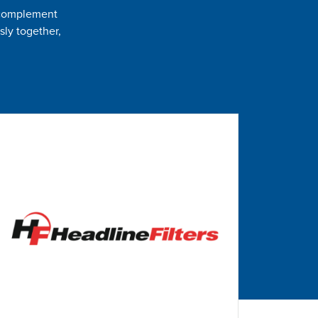
t complement
sly together,