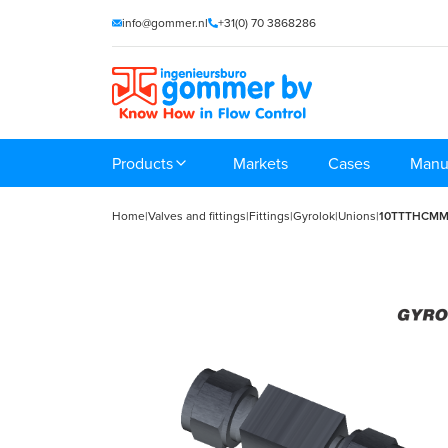
info@gommer.nl
+31(0) 70 3868286
Products
Markets
Cases
Manu
Home
|
Valves and fittings
|
Fittings
|
Gyrolok
|
Unions
|
10TTTHCM