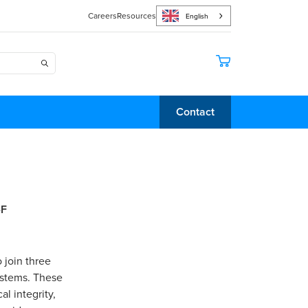
Careers
Resources
English
Contact
-F
 join three
ystems. These
al integrity,