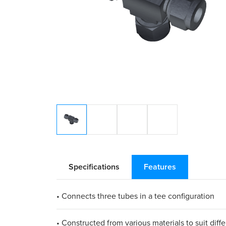
Specifications
Features
• Connects three tubes in a tee configuration
• Constructed from various materials to suit diff