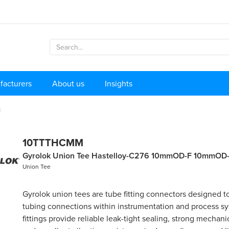
facturers
About us
Insights
M
10TTTHCMM
Gyrolok Union Tee Hastelloy-C276 10mmOD-F 10mmOD
Union Tee
Gyrolok union tees are tube fitting connectors designed to
tubing connections within instrumentation and process s
fittings provide reliable leak-tight sealing, strong mechanic