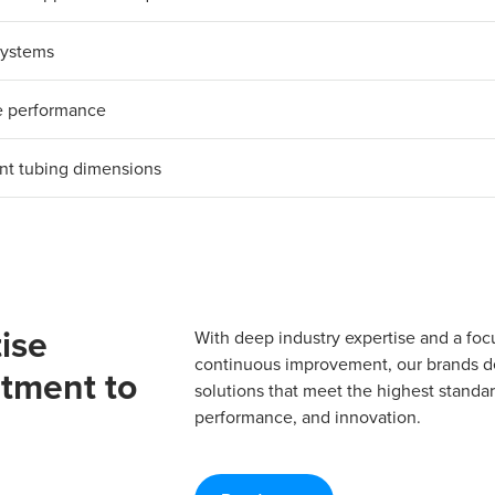
 systems
le performance
nt tubing dimensions​
ise
With deep industry expertise and a foc
continuous improvement, our brands del
tment to
solutions that meet the highest standard
performance, and innovation.