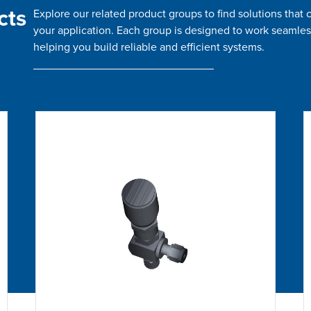
cts
Explore our related product groups to find solutions tha
your application. Each group is designed to work seamles
helping you build reliable and efficient systems.