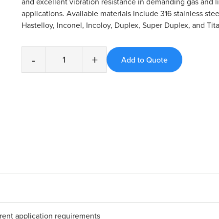
and excellent vibration resistance in demanding gas and l
applications. Available materials include 316 stainless stee
Hastelloy, Inconel, Incoloy, Duplex, Super Duplex, and Tit
-
+
erent application requirements