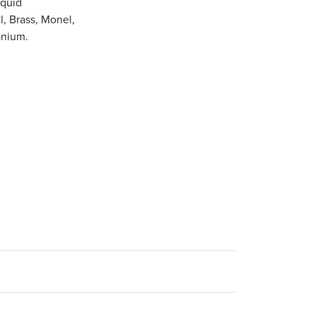
iquid
l, Brass, Monel,
anium.