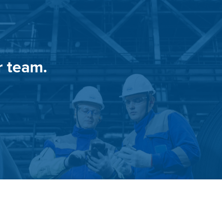
r team.