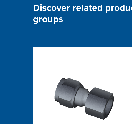
Discover related produ
groups