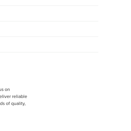
us on
iver reliable
s of quality,