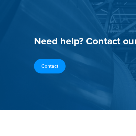
Need help? Contact ou
Contact