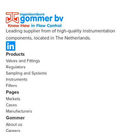
Leading supplier from of high-quality instrumentation
components, located in The Netherlands.
Products
Valves and Fittings
Regulators
Sampling and Systems
Instruments
Filters
Pages
Markets
Cases
Manufacturers
Gommer
About us
Careers