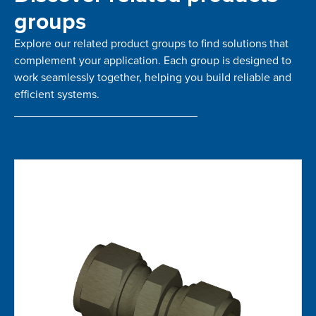
groups
Explore our related product groups to find solutions that
complement your application. Each group is designed to
work seamlessly together, helping you build reliable and
efficient systems.