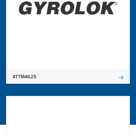
4TTM4625