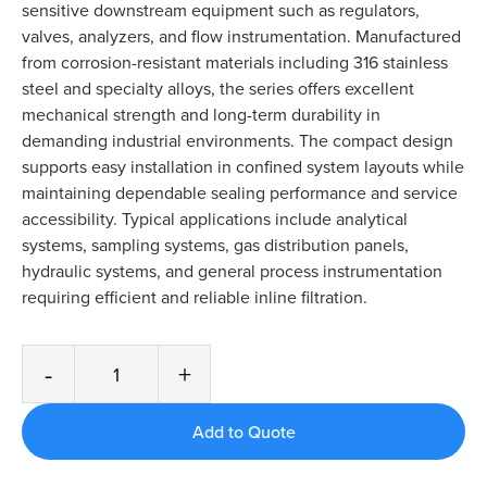
sensitive downstream equipment such as regulators,
valves, analyzers, and flow instrumentation. Manufactured
from corrosion-resistant materials including 316 stainless
steel and specialty alloys, the series offers excellent
mechanical strength and long-term durability in
demanding industrial environments. The compact design
supports easy installation in confined system layouts while
maintaining dependable sealing performance and service
accessibility. Typical applications include analytical
systems, sampling systems, gas distribution panels,
hydraulic systems, and general process instrumentation
requiring efficient and reliable inline filtration.
-
+