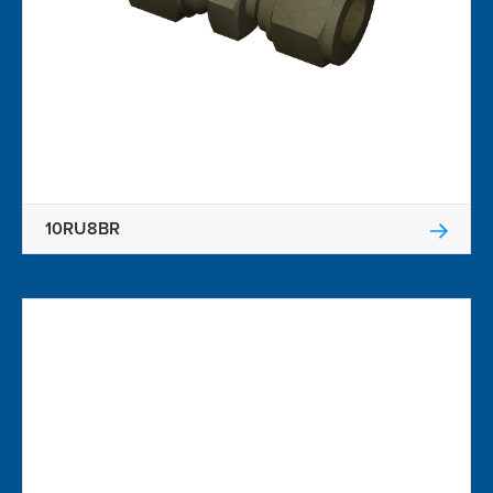
10RU8BR