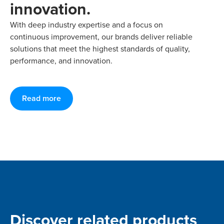
innovation.
With deep industry expertise and a focus on
continuous improvement, our brands deliver reliable
solutions that meet the highest standards of quality,
performance, and innovation.
Read more
Discover related products