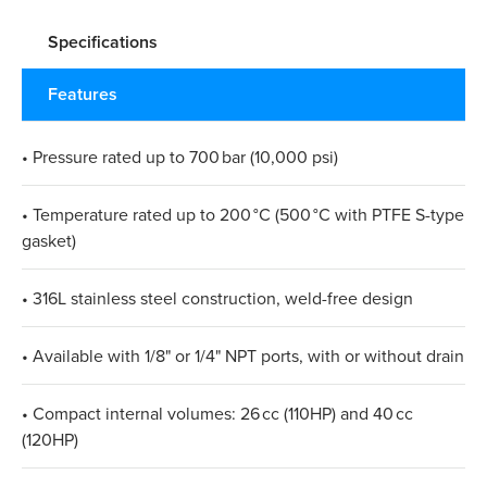
Specifications
Features
• Pressure rated up to 700 bar (10,000 psi)
• Temperature rated up to 200 °C (500 °C with PTFE S-type
gasket)
• 316L stainless steel construction, weld-free design
• Available with 1/8" or 1/4" NPT ports, with or without drain
• Compact internal volumes: 26 cc (110HP) and 40 cc
(120HP)