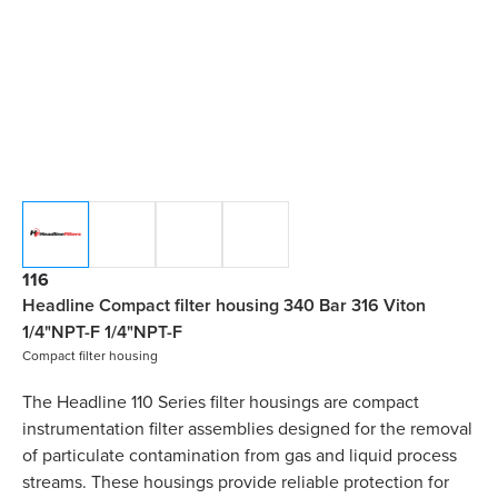
116
Headline Compact filter housing 340 Bar 316 Viton
1/4"NPT-F 1/4"NPT-F
Compact filter housing
The Headline 110 Series filter housings are compact
instrumentation filter assemblies designed for the removal
of particulate contamination from gas and liquid process
streams. These housings provide reliable protection for