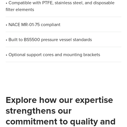
• Compatible with PTFE, stainless steel, and disposable
filter elements
• NACE MR-01-75 compliant
• Built to BS5500 pressure vessel standards
• Optional support cores and mounting brackets
Explore how our expertise
strengthens our
commitment to quality and