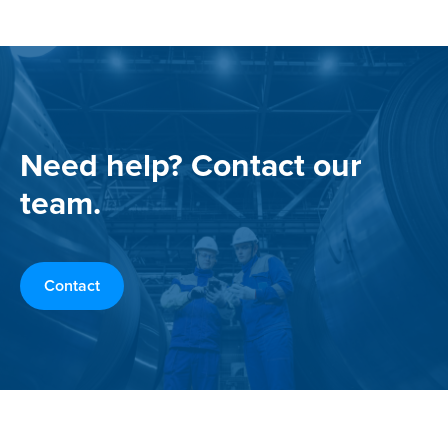
Need help? Contact our
team.
Contact