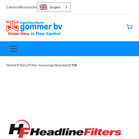
Careers
Resources
English
Home
|
Filters
|
Filter housings
|
Standard
|
|
116