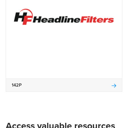
142P
Access valuable resources