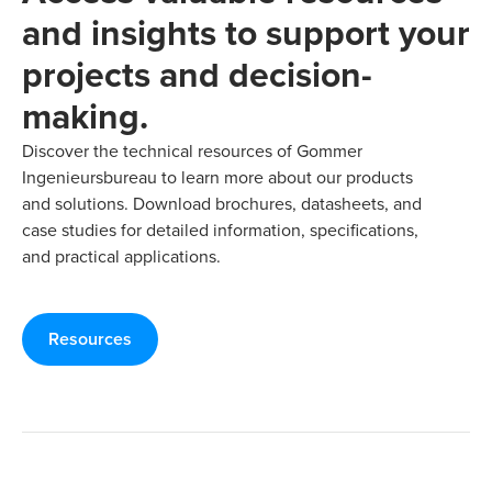
and insights to support your
projects and decision-
making.
Discover the technical resources of Gommer
Ingenieursbureau to learn more about our products
and solutions. Download brochures, datasheets, and
case studies for detailed information, specifications,
and practical applications.
Resources