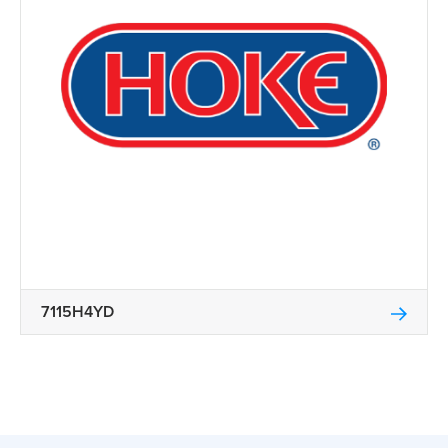
7115H4YD