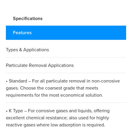
Specifications
Features
Types & Applications
Particulate Removal Applications
• Standard – For all particulate removal in non-corrosive
gases. Choose the coarsest grade that meets
requirements for the most economical solution.
• K Type – For corrosive gases and liquids, offering
excellent chemical resistance; also used for highly
reactive gases where low adsorption is required.