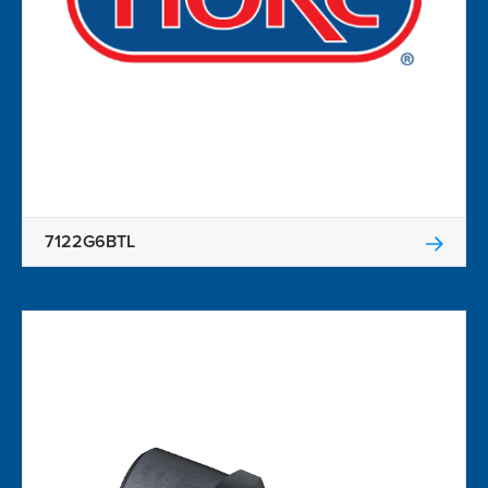
7122G6BTL