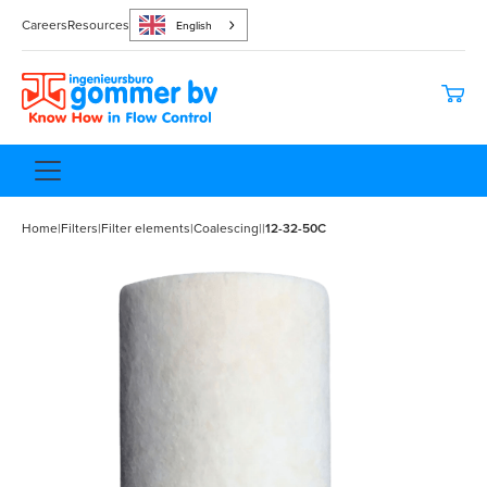
Careers
Resources
English
Home
|
Filters
|
Filter elements
|
Coalescing
|
|
12-32-50C