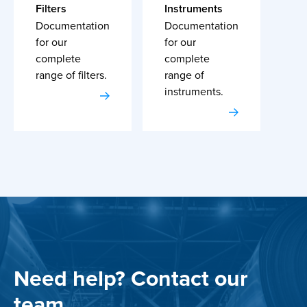
Filters
Instruments
Documentation
Documentation
for our
for our
complete
complete
range of filters.
range of
instruments.
Need help? Contact our
team.