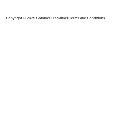
Copyright © 2025 Gommer
|
Disclaimer
|
Terms and Conditions