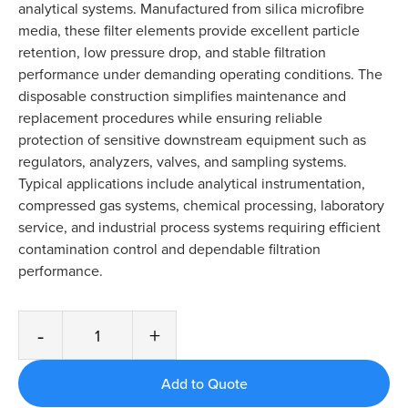
analytical systems. Manufactured from silica microfibre
media, these filter elements provide excellent particle
retention, low pressure drop, and stable filtration
performance under demanding operating conditions. The
disposable construction simplifies maintenance and
replacement procedures while ensuring reliable
protection of sensitive downstream equipment such as
regulators, analyzers, valves, and sampling systems.
Typical applications include analytical instrumentation,
compressed gas systems, chemical processing, laboratory
service, and industrial process systems requiring efficient
contamination control and dependable filtration
performance.
-
+