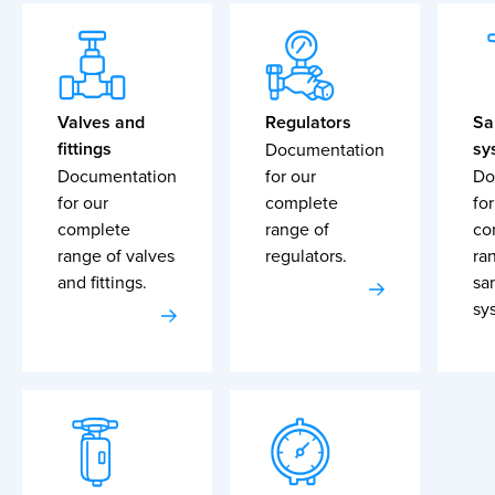
Valves and
Regulators
Sa
fittings
sy
Documentation
Documentation
for our
Do
for our
complete
for
complete
range of
co
range of valves
regulators.
ra
and fittings.
sa
sy