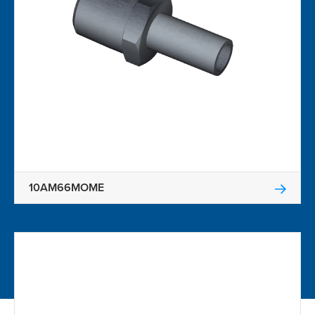
10AM66MOME