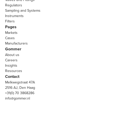
Regulators
Sampling and Systems
Instruments
Filters
Pages
Markets
Cases
Manufacturers
Gommer
About us
Careers
Insights
Resources
Contact
Melkwegstraat 47A
2516 AJ, Den Haag
+31(0) 70 3868286
info@gommer.nl