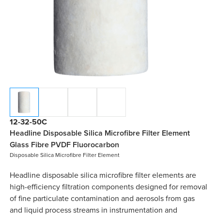
12-32-50C
Headline Disposable Silica Microfibre Filter Element
Glass Fibre PVDF Fluorocarbon
Disposable Silica Microfibre Filter Element
Headline disposable silica microfibre filter elements are
high-efficiency filtration components designed for removal
of fine particulate contamination and aerosols from gas
and liquid process streams in instrumentation and