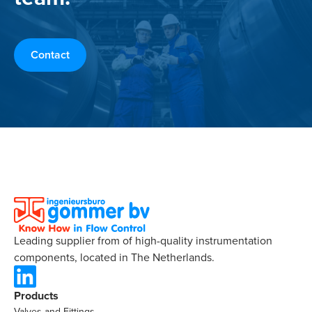
Contact
Leading supplier from of high-quality instrumentation
components, located in The Netherlands.
Products
Valves and Fittings