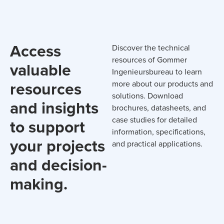
Access
Discover the technical
resources of Gommer
valuable
Ingenieursbureau to learn
resources
more about our products and
solutions. Download
and insights
brochures, datasheets, and
case studies for detailed
to support
information, specifications,
your projects
and practical applications.
and decision-
making.