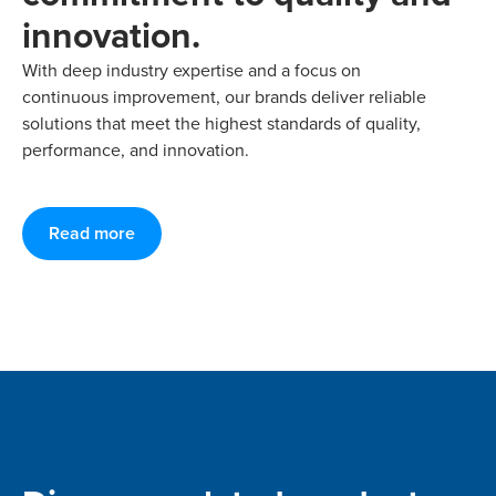
innovation.
With deep industry expertise and a focus on
continuous improvement, our brands deliver reliable
solutions that meet the highest standards of quality,
performance, and innovation.
Read more