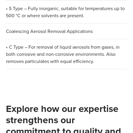
• S Type – Fully inorganic, suitable for temperatures up to
500 °C or where solvents are present.
Coalescing Aerosol Removal Applications
• C Type – For removal of liquid aerosols from gases, in
both corrosive and non-corrosive environments. Also
removes particulates with equal efficiency.
Explore how our expertise
strengthens our
commitment to quality and