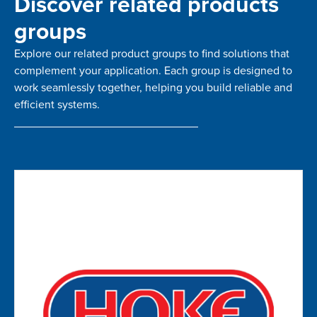
Discover related products
groups
Explore our related product groups to find solutions that
complement your application. Each group is designed to
work seamlessly together, helping you build reliable and
efficient systems.