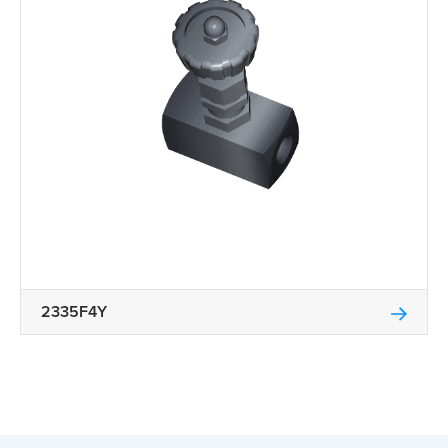
2335F4Y