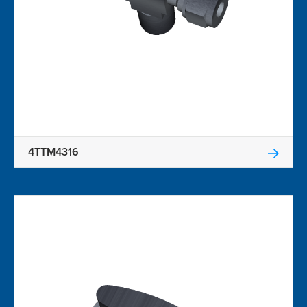
4TTM4316