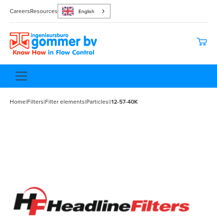
Careers
Resources
English
Home
|
Filters
|
Filter elements
|
Particles
|
|
12-57-40K