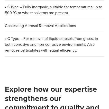
• S Type – Fully inorganic, suitable for temperatures up to
500 °C or where solvents are present.
Coalescing Aerosol Removal Applications
• C Type – For removal of liquid aerosols from gases, in
both corrosive and non-corrosive environments. Also
removes particulates with equal efficiency.
Explore how our expertise
strengthens our
commitment to quality and