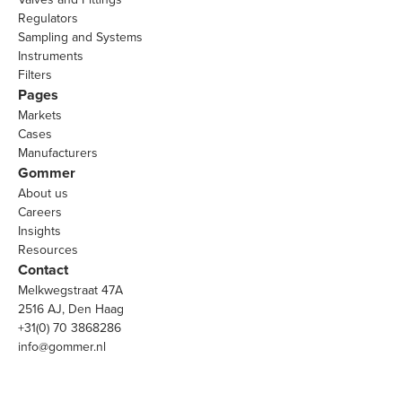
Regulators
Sampling and Systems
Instruments
Filters
Pages
Markets
Cases
Manufacturers
Gommer
About us
Careers
Insights
Resources
Contact
Melkwegstraat 47A
2516 AJ, Den Haag
+31(0) 70 3868286
info@gommer.nl