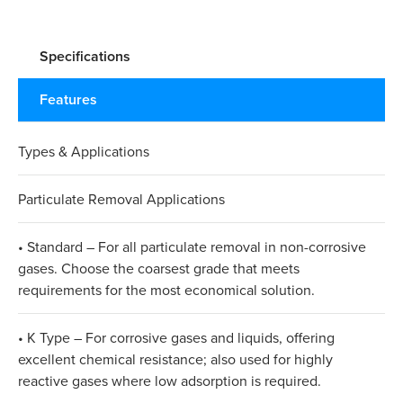
Specifications
Features
Types & Applications
Particulate Removal Applications
• Standard – For all particulate removal in non-corrosive
gases. Choose the coarsest grade that meets
requirements for the most economical solution.
• K Type – For corrosive gases and liquids, offering
excellent chemical resistance; also used for highly
reactive gases where low adsorption is required.