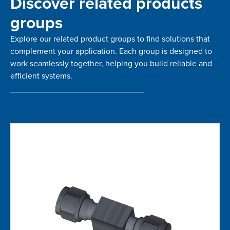
Discover related products
groups
Explore our related product groups to find solutions that
complement your application. Each group is designed to
work seamlessly together, helping you build reliable and
efficient systems.