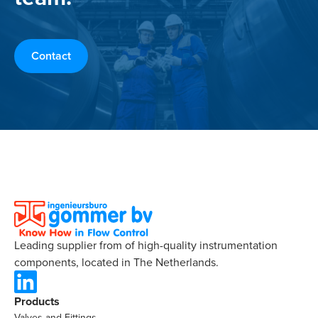
Contact
Leading supplier from of high-quality instrumentation
components, located in The Netherlands.
Products
Valves and Fittings