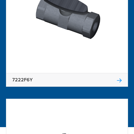
7222F6Y