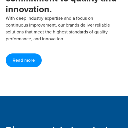
innovation.
With deep industry expertise and a focus on
continuous improvement, our brands deliver reliable
solutions that meet the highest standards of quality,
performance, and innovation.
Read more