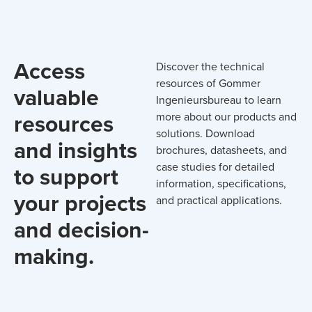
Access
Discover the technical
resources of Gommer
valuable
Ingenieursbureau to learn
resources
more about our products and
solutions. Download
and insights
brochures, datasheets, and
case studies for detailed
to support
information, specifications,
your projects
and practical applications.
and decision-
making.