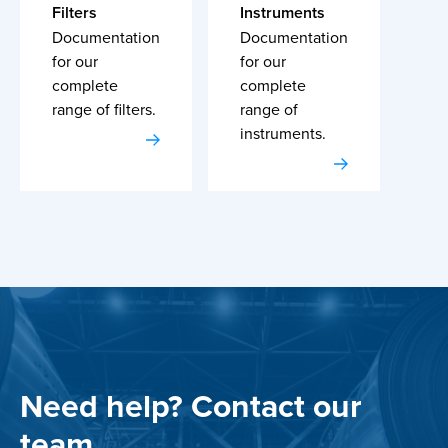
Filters
Instruments
Documentation
Documentation
for our
for our
complete
complete
range of filters.
range of
instruments.
Need help? Contact our
team.