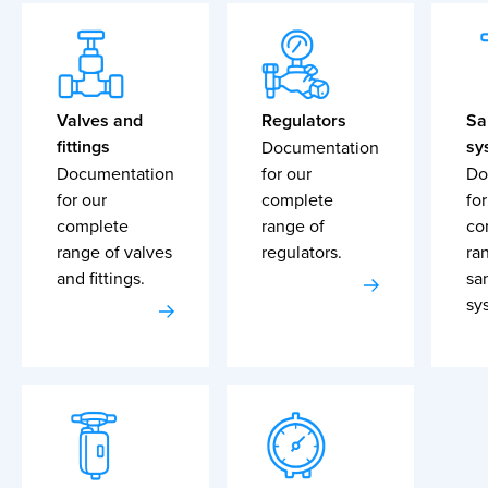
Valves and
Regulators
Sa
fittings
sy
Documentation
Documentation
for our
Do
for our
complete
for
complete
range of
co
range of valves
regulators.
ra
and fittings.
sa
sy