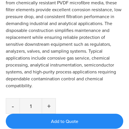
from chemically resistant PVDF microfibre media, these
filter elements provide excellent corrosion resistance, low
pressure drop, and consistent filtration performance in
demanding industrial and analytical applications. The
disposable construction simplifies maintenance and
replacement while ensuring reliable protection of
sensitive downstream equipment such as regulators,
analyzers, valves, and sampling systems. Typical
applications include corrosive gas service, chemical
processing, analytical instrumentation, semiconductor
systems, and high-purity process applications requiring
dependable contamination control and chemical
compatibility.
-
+