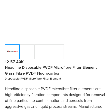
12-57-40K
Headline Disposable PVDF Microfibre Filter Element
Glass Fibre PVDF Fluorocarbon
Disposable PVDF Microfibre Filter Element
Headline disposable PVDF microfibre filter elements are
high-efficiency filtration components designed for removal
of fine particulate contamination and aerosols from
aggressive gas and liquid process streams. Manufactured