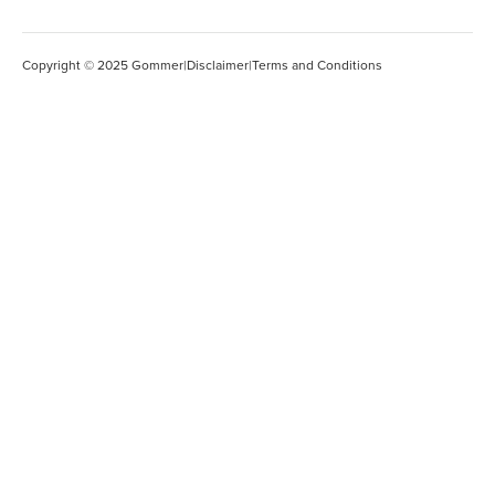
Copyright © 2025 Gommer
|
Disclaimer
|
Terms and Conditions