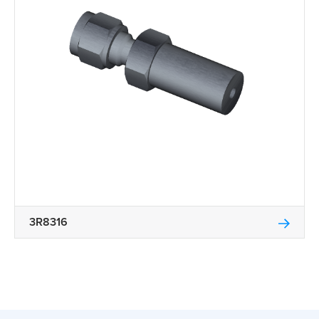
3R8316