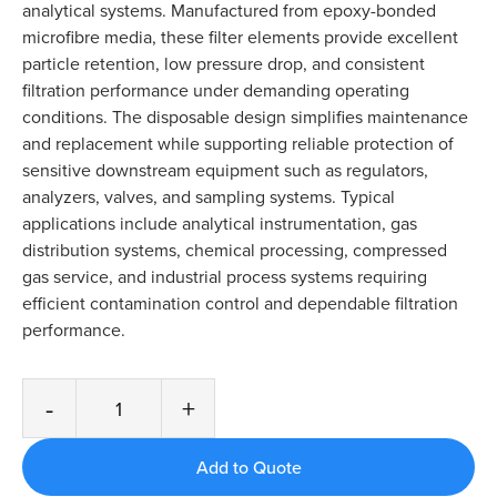
analytical systems. Manufactured from epoxy-bonded
microfibre media, these filter elements provide excellent
particle retention, low pressure drop, and consistent
filtration performance under demanding operating
conditions. The disposable design simplifies maintenance
and replacement while supporting reliable protection of
sensitive downstream equipment such as regulators,
analyzers, valves, and sampling systems. Typical
applications include analytical instrumentation, gas
distribution systems, chemical processing, compressed
gas service, and industrial process systems requiring
efficient contamination control and dependable filtration
performance.
-
+