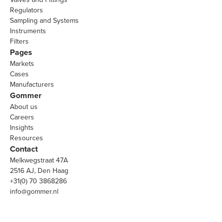
Regulators
Sampling and Systems
Instruments
Filters
Pages
Markets
Cases
Manufacturers
Gommer
About us
Careers
Insights
Resources
Contact
Melkwegstraat 47A
2516 AJ, Den Haag
+31(0) 70 3868286
info@gommer.nl