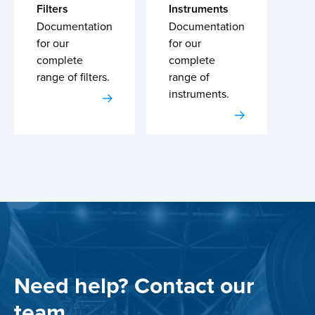
Filters
Instruments
Documentation
Documentation
for our
for our
complete
complete
range of filters.
range of
instruments.
Need help? Contact our
team.