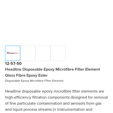
12-57-50
Headline Disposable Epoxy Microfibre Filter Element
Glass Fibre Epoxy Ester
Disposable Epoxy Microfibre Filter Element
Headline disposable epoxy microfibre filter elements are
high-efficiency filtration components designed for removal
of fine particulate contamination and aerosols from gas
and liquid process streams in instrumentation and