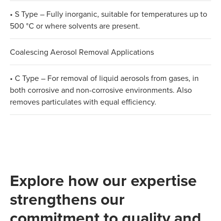
• S Type – Fully inorganic, suitable for temperatures up to
500 °C or where solvents are present.
Coalescing Aerosol Removal Applications
• C Type – For removal of liquid aerosols from gases, in
both corrosive and non-corrosive environments. Also
removes particulates with equal efficiency.
Explore how our expertise
strengthens our
commitment to quality and