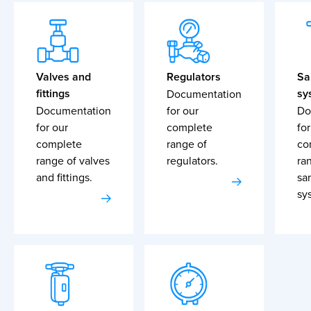
Valves and
Regulators
Sa
fittings
sy
Documentation
Documentation
for our
Do
for our
complete
for
complete
range of
co
range of valves
regulators.
ra
and fittings.
sa
sy