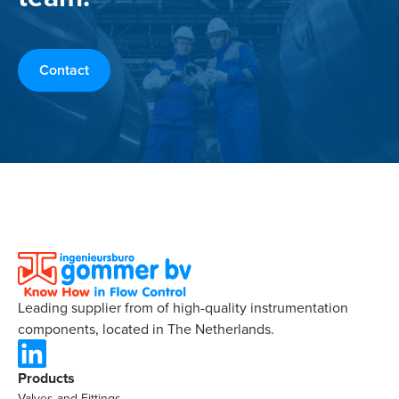
Contact
Leading supplier from of high-quality instrumentation
components, located in The Netherlands.
Products
Valves and Fittings