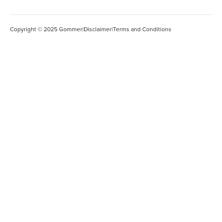
Copyright © 2025 Gommer
|
Disclaimer
|
Terms and Conditions