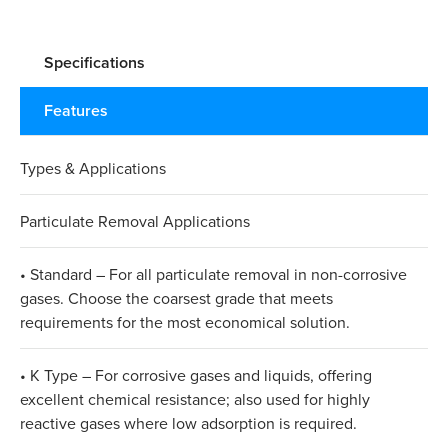
Specifications
Features
Types & Applications
Particulate Removal Applications
• Standard – For all particulate removal in non-corrosive
gases. Choose the coarsest grade that meets
requirements for the most economical solution.
• K Type – For corrosive gases and liquids, offering
excellent chemical resistance; also used for highly
reactive gases where low adsorption is required.