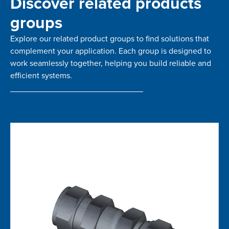
Discover related products
groups
Explore our related product groups to find solutions that
complement your application. Each group is designed to
work seamlessly together, helping you build reliable and
efficient systems.