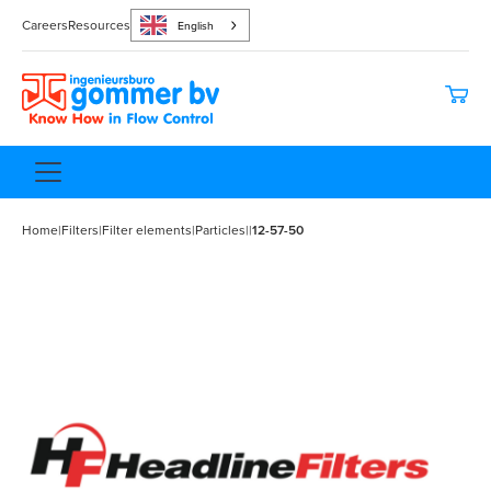
Careers
Resources
English
Home
|
Filters
|
Filter elements
|
Particles
|
|
12-57-50