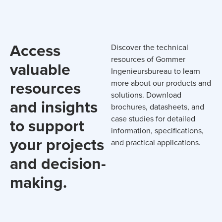
Access
Discover the technical
resources of Gommer
valuable
Ingenieursbureau to learn
resources
more about our products and
solutions. Download
and insights
brochures, datasheets, and
case studies for detailed
to support
information, specifications,
your projects
and practical applications.
and decision-
making.