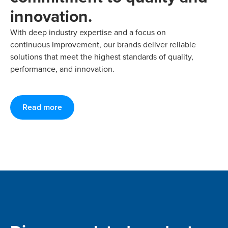
innovation.
With deep industry expertise and a focus on
continuous improvement, our brands deliver reliable
solutions that meet the highest standards of quality,
performance, and innovation.
Read more