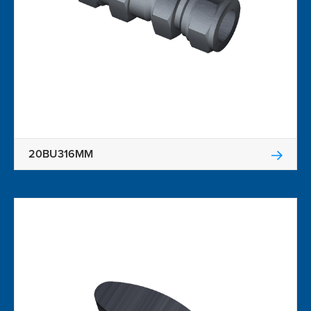
20BU316MM