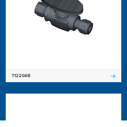
7122G6B