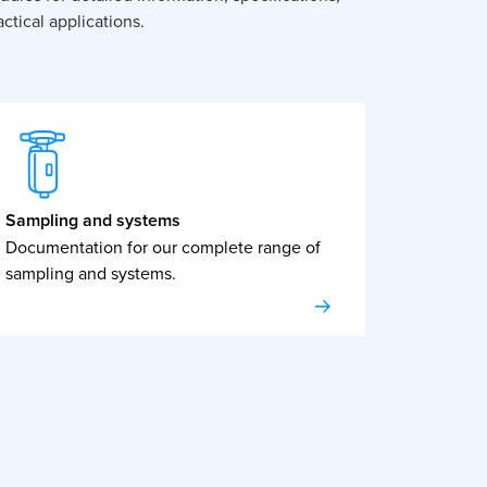
ctical applications.
Sampling and systems
Documentation for our complete range of
sampling and systems.