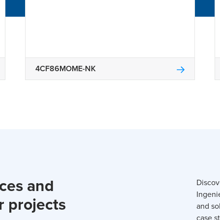
4CF86MOME-NK
rces and
Discov
Ingeni
r projects
and so
case st