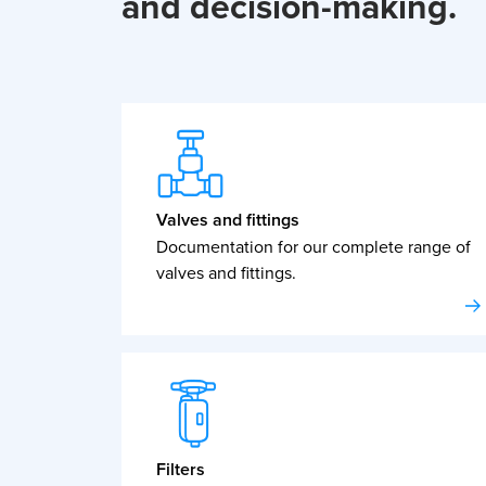
and decision-making.
Valves and fittings
Documentation for our complete range of
valves and fittings.
Filters