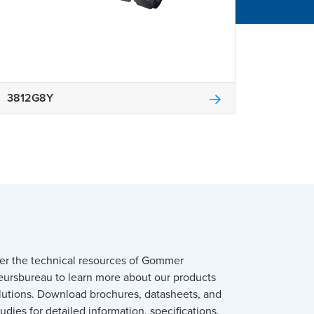
3812G8Y
er the technical resources of Gommer
eursbureau to learn more about our products
lutions. Download brochures, datasheets, and
udies for detailed information, specifications,