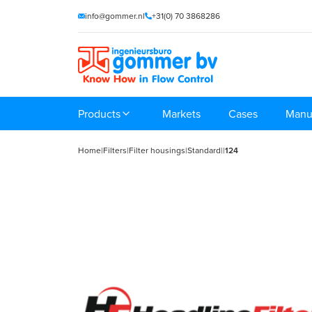
info@gommer.nl
+31(0) 70 3868286
Products
Markets
Cases
Manu
Home
|
Filters
|
Filter housings
|
Standard
|
|
124