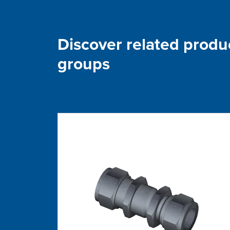
Discover related produ
groups