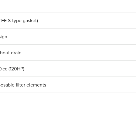
TFE S-type gasket)
sign
thout drain
0 cc (120HP)
posable filter elements