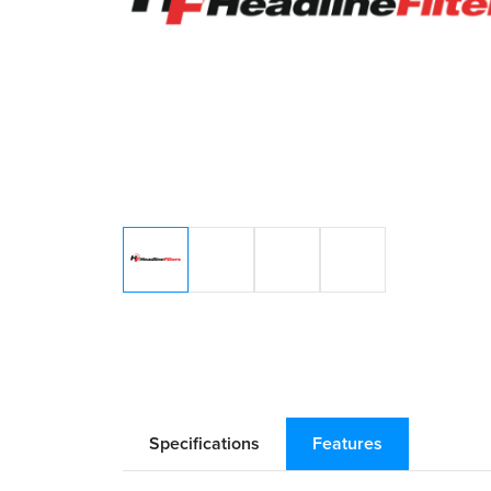
Specifications
Features