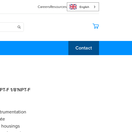
Careers
Resources
English
Contact
NPT-F 1/8'NPT-F
strumentation
ate
e housings