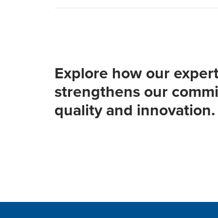
Explore how our expert
strengthens our commi
quality and innovation.