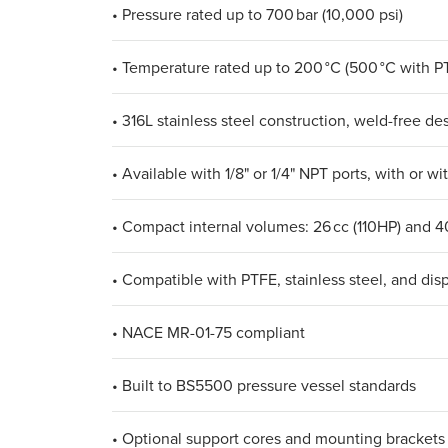
• Pressure rated up to 700 bar (10,000 psi)
• Temperature rated up to 200 °C (500 °C with P
• 316L stainless steel construction, weld-free de
• Available with 1/8" or 1/4" NPT ports, with or wi
• Compact internal volumes: 26 cc (110HP) and 4
• Compatible with PTFE, stainless steel, and dis
• NACE MR-01-75 compliant
• Built to BS5500 pressure vessel standards
• Optional support cores and mounting brackets