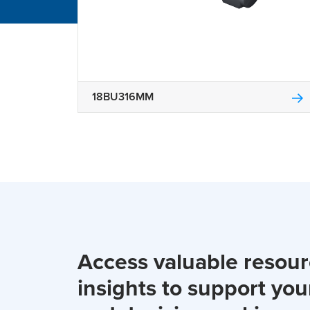
18BU316MM
Access valuable resou
insights to support you