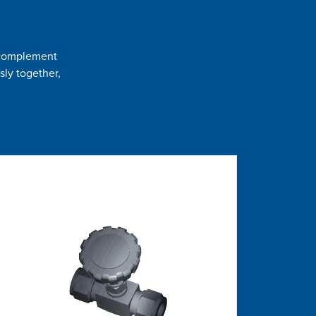
t complement
sly together,