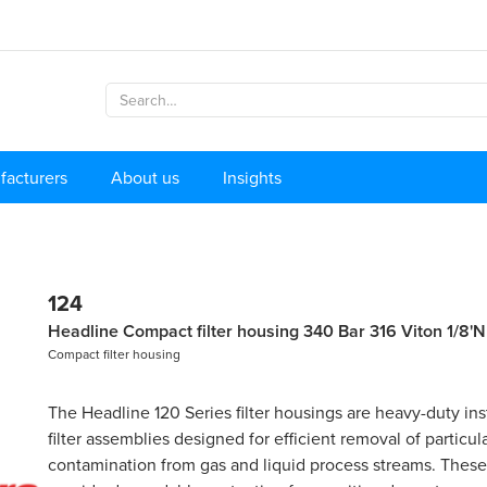
facturers
About us
Insights
124
Headline Compact filter housing 340 Bar 316 Viton 1/8'
Compact filter housing
The Headline 120 Series filter housings are heavy-duty in
filter assemblies designed for efficient removal of particul
contamination from gas and liquid process streams. Thes