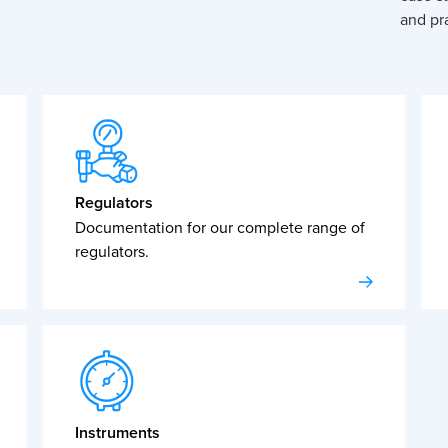
and pra
Regulators
Documentation for our complete range of
regulators.
Instruments