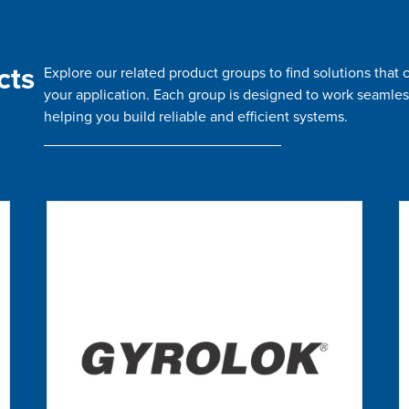
cts
Explore our related product groups to find solutions tha
your application. Each group is designed to work seamles
helping you build reliable and efficient systems.