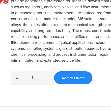
provide dependable protection for sensitive downstream
such as regulators, analyzers, valves, and flow instrument
in demanding industrial environments. Manufactured from
corrosion-resistant materials including 316 stainless steel 
alloys, the series offers excellent mechanical strength, pr
capability, and long-term durability. The robust constructi
reliable sealing performance and simplified maintenance 
filter element replacement. Typical applications include an
systems, sampling systems, gas distribution panels, hydra
chemical processing, and process instrumentation requirin
inline filtration and extended service life.
-
+