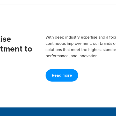
ise
With deep industry expertise and a foc
continuous improvement, our brands del
tment to
solutions that meet the highest standard
performance, and innovation.
Read more