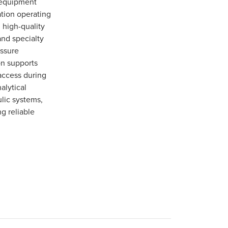
 equipment
ation operating
 high-quality
and specialty
essure
on supports
access during
alytical
ulic systems,
g reliable