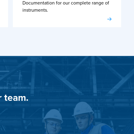
Documentation for our complete range of
instruments.
r team.