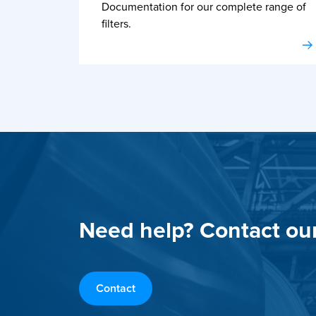
Documentation for our complete range of
filters.
Need help? Contact ou
Contact