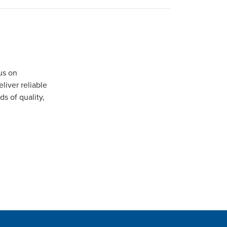
us on
iver reliable
s of quality,