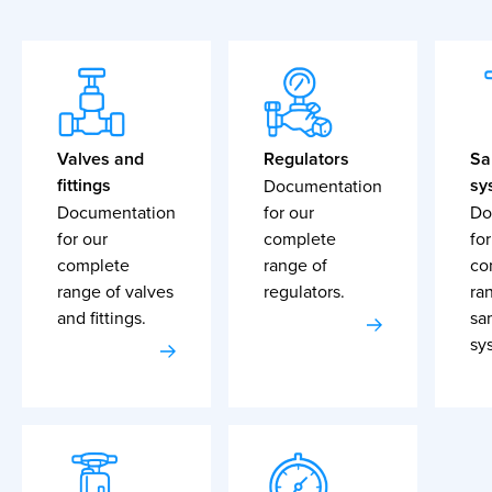
Valves and
Regulators
Sa
fittings
sy
Documentation
Documentation
for our
Do
for our
complete
for
complete
range of
co
range of valves
regulators.
ra
and fittings.
sa
sy