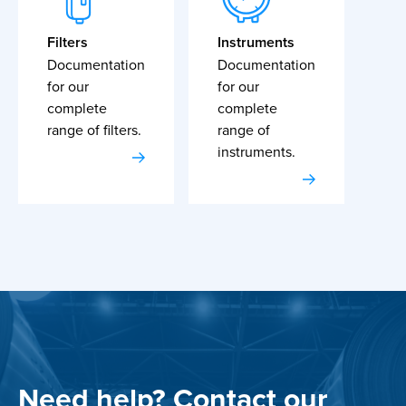
Filters
Instruments
Documentation
Documentation
for our
for our
complete
complete
range of filters.
range of
instruments.
Need help? Contact our