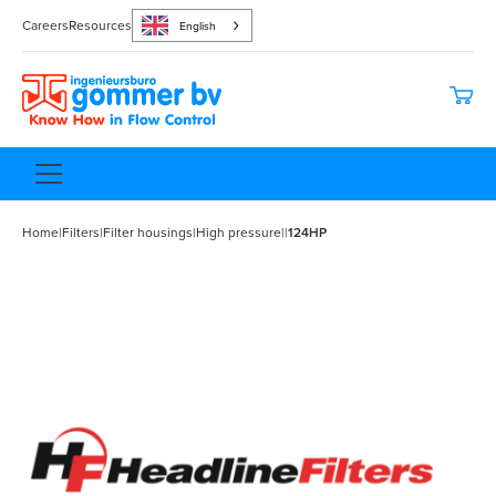
Careers
Resources
English
Home
|
Filters
|
Filter housings
|
High pressure
|
|
124HP