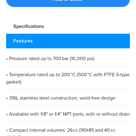
Specifications
Features
• Pressure rated up to 700 bar (10,000 psi)
• Temperature rated up to 200 °C (500 °C with PTFE S-type
gasket)
• 316L stainless steel construction, weld-free design
• Available with 1/8" or 1/4" NPT ports, with or without drain
• Compact internal volumes: 26 cc (110HP) and 40 cc