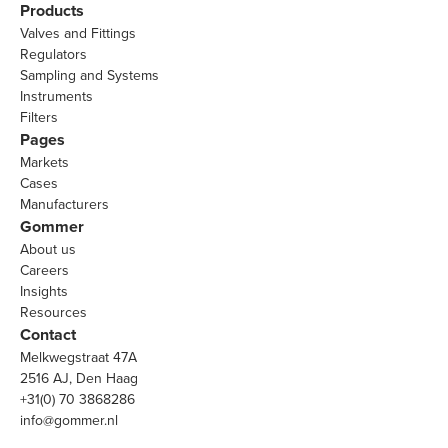
Products
Valves and Fittings
Regulators
Sampling and Systems
Instruments
Filters
Pages
Markets
Cases
Manufacturers
Gommer
About us
Careers
Insights
Resources
Contact
Melkwegstraat 47A
2516 AJ, Den Haag
+31(0) 70 3868286
info@gommer.nl