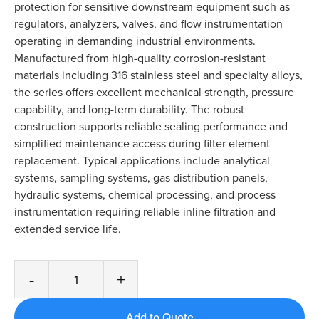
protection for sensitive downstream equipment such as
regulators, analyzers, valves, and flow instrumentation
operating in demanding industrial environments.
Manufactured from high-quality corrosion-resistant
materials including 316 stainless steel and specialty alloys,
the series offers excellent mechanical strength, pressure
capability, and long-term durability. The robust
construction supports reliable sealing performance and
simplified maintenance access during filter element
replacement. Typical applications include analytical
systems, sampling systems, gas distribution panels,
hydraulic systems, chemical processing, and process
instrumentation requiring reliable inline filtration and
extended service life.
-
+