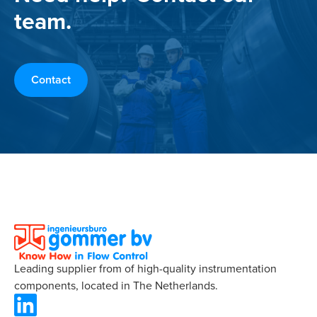
team.
Contact
Leading supplier from of high-quality instrumentation
components, located in The Netherlands.