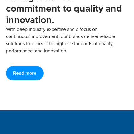
commitment to quality and
innovation.
With deep industry expertise and a focus on
continuous improvement, our brands deliver reliable
solutions that meet the highest standards of quality,
performance, and innovation.
Read more