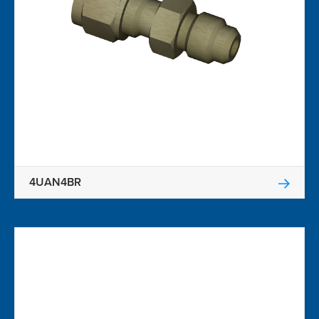
4UAN4BR