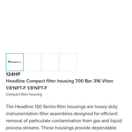
124HP
Headline Compact filter housing 700 Bar 316 Viton
1/8'NPT-F 1/8'NPT-F
Compact filter housing
The Headline 120 Series filter housings are heavy-duty
instrumentation filter assemblies designed for efficient
removal of particulate contamination from gas and liquid
process streams. These housings provide dependable