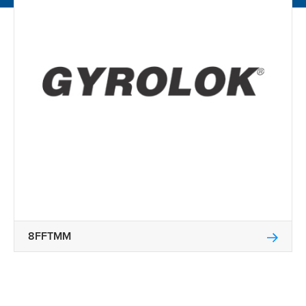
8FFTMM