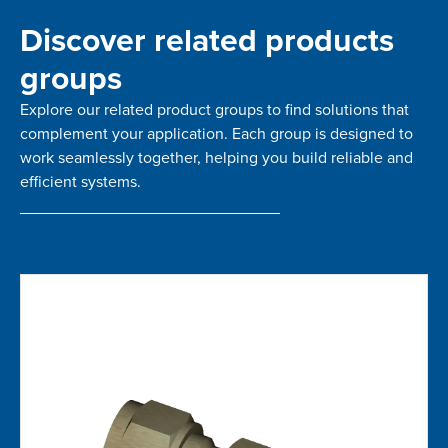
Discover related products
groups
Explore our related product groups to find solutions that
complement your application. Each group is designed to
work seamlessly together, helping you build reliable and
efficient systems.