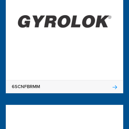
6SCNFBRMM