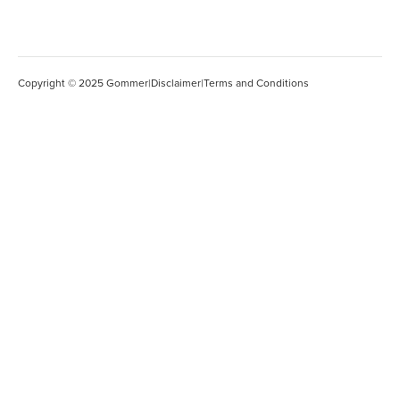
Copyright © 2025 Gommer
|
Disclaimer
|
Terms and Conditions