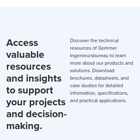
Access
Discover the technical
resources of Gommer
valuable
Ingenieursbureau to learn
resources
more about our products and
solutions. Download
and insights
brochures, datasheets, and
case studies for detailed
to support
information, specifications,
your projects
and practical applications.
and decision-
making.