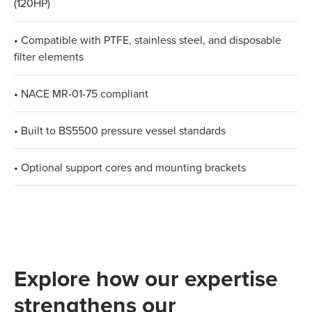
(120HP)
• Compatible with PTFE, stainless steel, and disposable
filter elements
• NACE MR-01-75 compliant
• Built to BS5500 pressure vessel standards
• Optional support cores and mounting brackets
Explore how our expertise
strengthens our