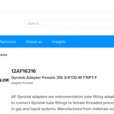
facturers
About us
Insights
16316
12AF16316
Gyrolok Adapter Female 316 3/4"OD-M 1"NPT-F
Adapter Female
AF Gyrolok adapters are instrumentation tube fitting adap
to connect Gyrolok tube fittings to female threaded proc
in gas and liquid systems. Manufactured from materials su