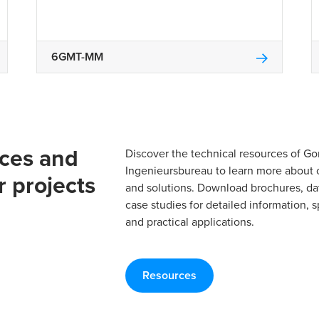
6GMT-MM
rces and
Discover the technical resources of 
Ingenieursbureau to learn more about 
r projects
and solutions. Download brochures, da
case studies for detailed information, s
and practical applications.
Resources