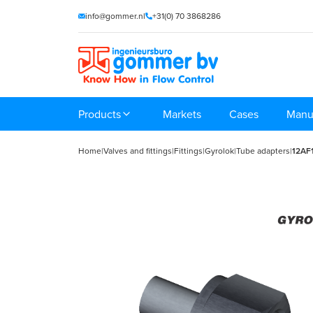
info@gommer.nl
+31(0) 70 3868286
Products
Markets
Cases
Manu
Home
|
Valves and fittings
|
Fittings
|
Gyrolok
|
Tube adapters
|
12AF