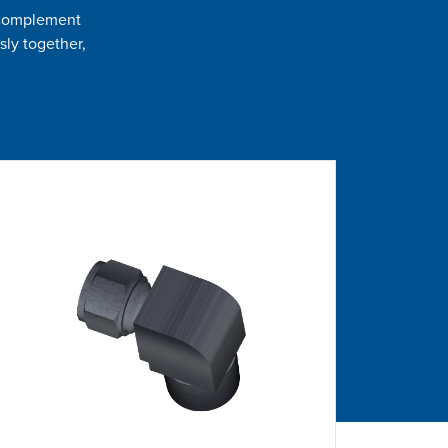
t complement
sly together,