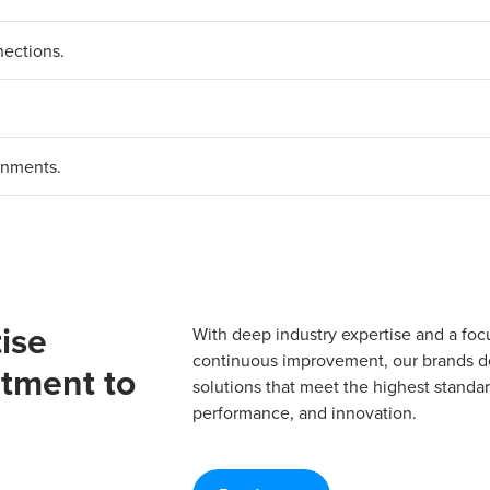
nections.
.
onments.
ise
With deep industry expertise and a foc
continuous improvement, our brands del
tment to
solutions that meet the highest standard
performance, and innovation.