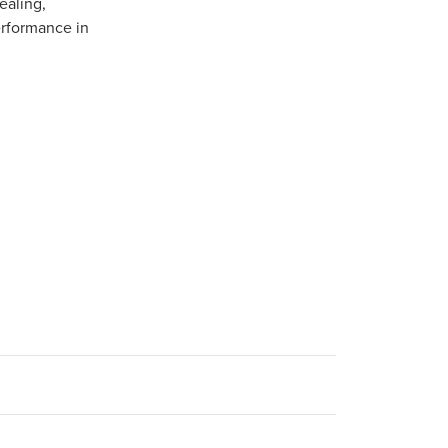
ealing,
erformance in