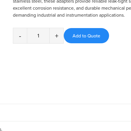
stainless steel, these adapters provide reliable leak-tight s
excellent corrosion resistance, and durable mechanical p
demanding industrial and instrumentation applications.
-
+
s.