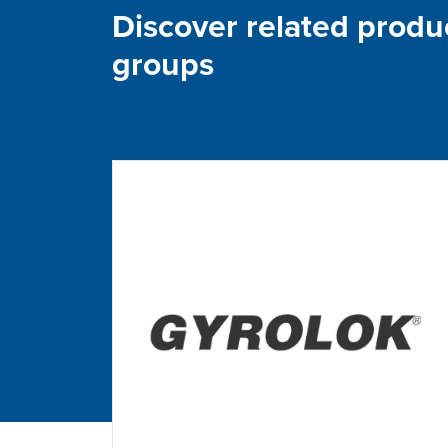
Discover related produ
groups