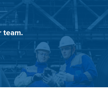
r team.