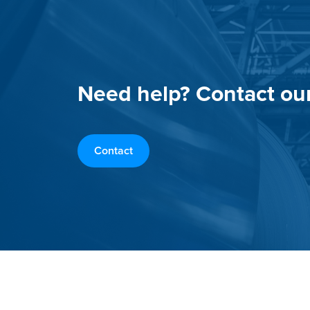
Need help? Contact ou
Contact