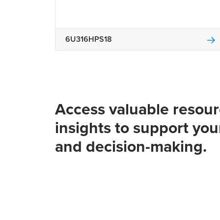
6U316HPS18
Access valuable resou
insights to support you
and decision-making.