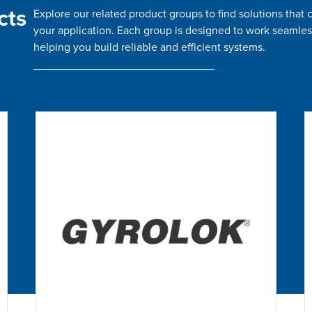
cts
Explore our related product groups to find solutions tha
your application. Each group is designed to work seamles
helping you build reliable and efficient systems.