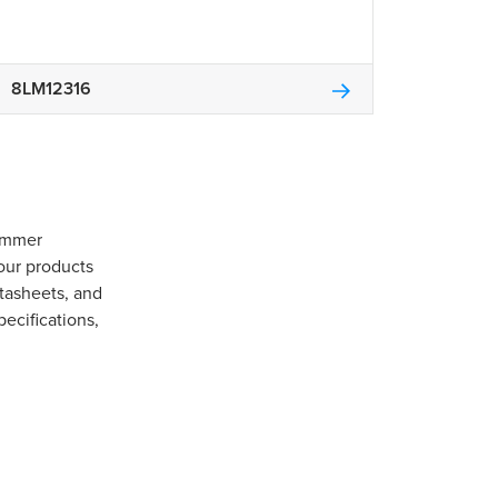
8LM12316
Gommer
our products
tasheets, and
pecifications,