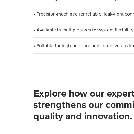
• Precision-machined for reliable, leak-tight con
• Available in multiple sizes for system flexibility
• Suitable for high-pressure and corrosive envir
Explore how our expert
strengthens our commi
quality and innovation.