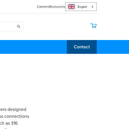
Careers
Resources
English
Contact
ters designed
ess connections
ch as 316