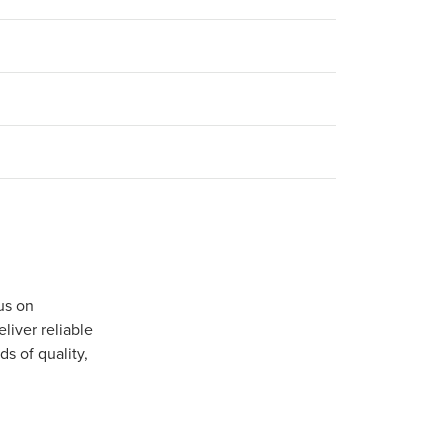
us on
iver reliable
s of quality,