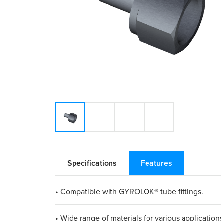
Specifications
Features
• Compatible with GYROLOK® tube fittings.
• Wide range of materials for various application