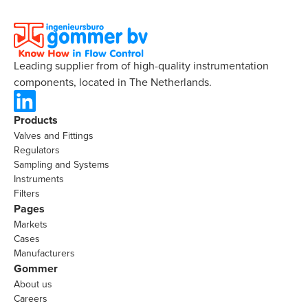
Leading supplier from of high-quality instrumentation
components, located in The Netherlands.
Products
Valves and Fittings
Regulators
Sampling and Systems
Instruments
Filters
Pages
Markets
Cases
Manufacturers
Gommer
About us
Careers