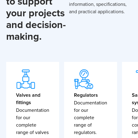
to support
information, specifications,
your projects
and practical applications.
and decision-
making.
Valves and
Regulators
Sa
fittings
sy
Documentation
Documentation
for our
Do
for our
complete
for
complete
range of
co
range of valves
regulators.
ra