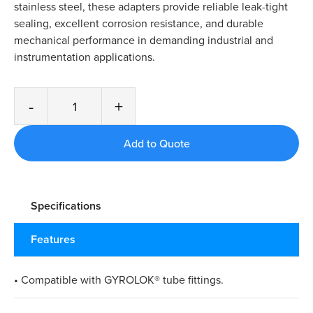
stainless steel, these adapters provide reliable leak-tight
sealing, excellent corrosion resistance, and durable
mechanical performance in demanding industrial and
instrumentation applications.
-
+
Specifications
Features
• Compatible with GYROLOK® tube fittings.