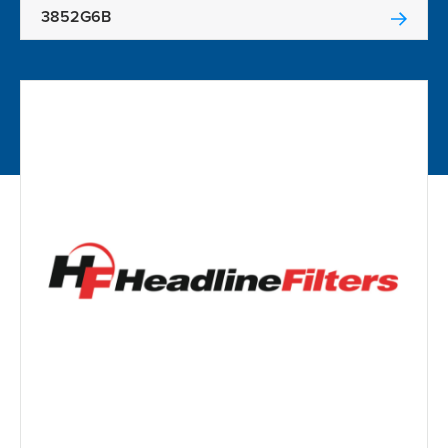
3852G6B