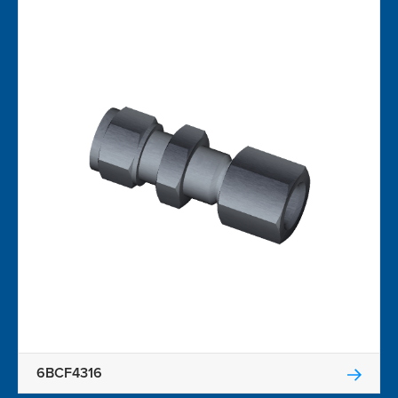
6BCF4316