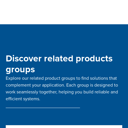
Discover related products
groups
Explore our related product groups to find solutions that
complement your application. Each group is designed to
work seamlessly together, helping you build reliable and
efficient systems.