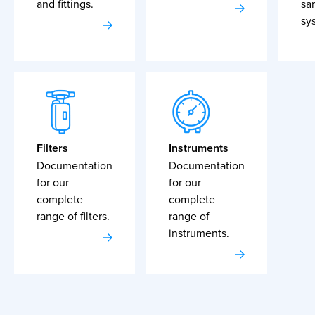
and fittings.
sa
sy
Filters
Instruments
Documentation
Documentation
for our
for our
complete
complete
range of filters.
range of
instruments.