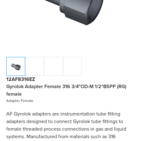
12AF8316EZ
Gyrolok Adapter Female 316 3/4"OD-M 1/2"BSPP (RG)
female
Adapter Female
AF Gyrolok adapters are instrumentation tube fitting
adapters designed to connect Gyrolok tube fittings to
female threaded process connections in gas and liquid
systems. Manufactured from materials such as 316