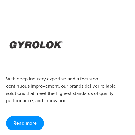
With deep industry expertise and a focus on
continuous improvement, our brands deliver reliable
solutions that meet the highest standards of quality,
performance, and innovation.
Read more