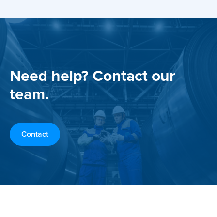
Need help? Contact our
team.
Contact