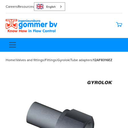
Careers
Resources
English
Home
|
Valves and fittings
|
Fittings
|
Gyrolok
|
Tube adapters
|
12AF8316EZ