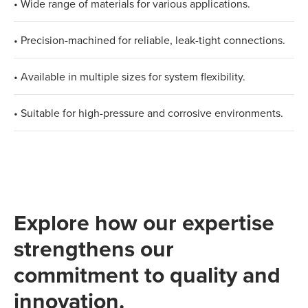
• Wide range of materials for various applications.
• Precision-machined for reliable, leak-tight connections.
• Available in multiple sizes for system flexibility.
• Suitable for high-pressure and corrosive environments.
Explore how our expertise
strengthens our
commitment to quality and
innovation.