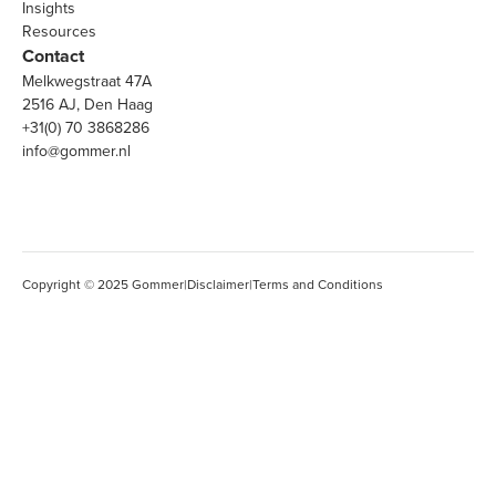
Insights
Resources
Contact
Melkwegstraat 47A
2516 AJ, Den Haag
+31(0) 70 3868286
info@gommer.nl
Copyright © 2025 Gommer
|
Disclaimer
|
Terms and Conditions