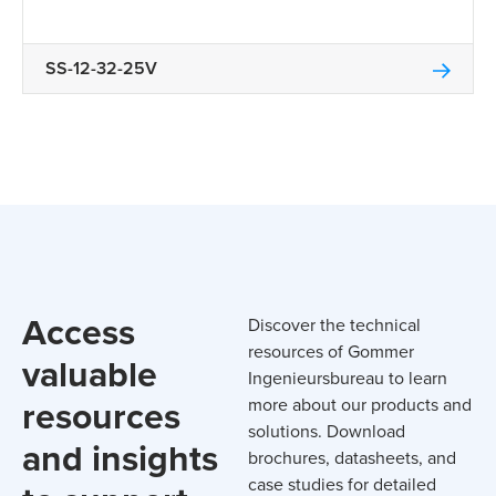
SS-12-32-25V
Access
Discover the technical
resources of Gommer
valuable
Ingenieursbureau to learn
resources
more about our products and
solutions. Download
and insights
brochures, datasheets, and
case studies for detailed