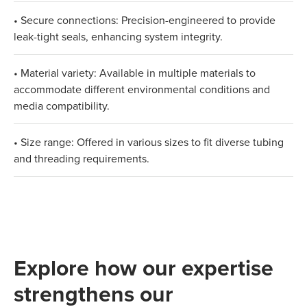
• Secure connections: Precision-engineered to provide
leak-tight seals, enhancing system integrity.
• Material variety: Available in multiple materials to
accommodate different environmental conditions and
media compatibility.
• Size range: Offered in various sizes to fit diverse tubing
and threading requirements.
Explore how our expertise
strengthens our