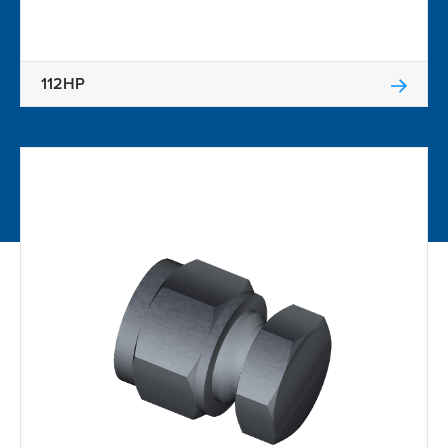
112HP