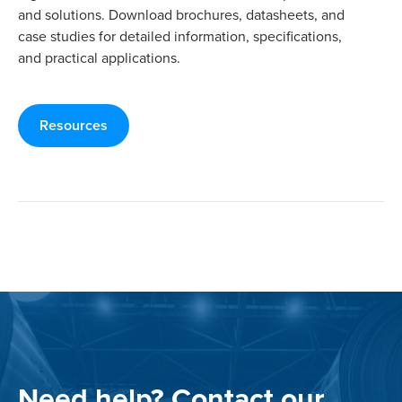
and solutions. Download brochures, datasheets, and
case studies for detailed information, specifications,
and practical applications.
Resources
Need help? Contact our