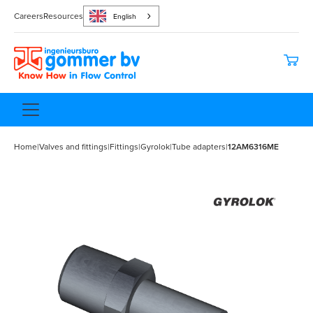
Careers
Resources
English
Home
|
Valves and fittings
|
Fittings
|
Gyrolok
|
Tube adapters
|
12AM6316ME