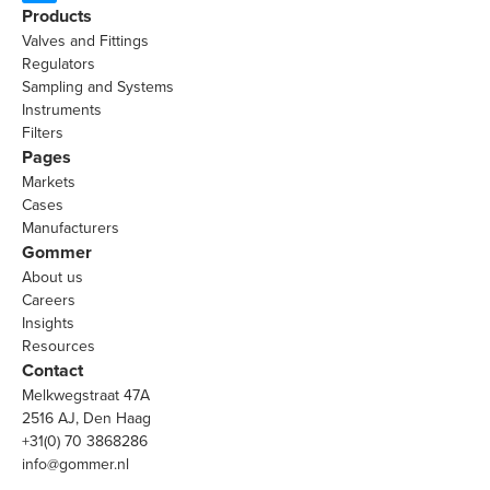
Products
Valves and Fittings
Regulators
Sampling and Systems
Instruments
Filters
Pages
Markets
Cases
Manufacturers
Gommer
About us
Careers
Insights
Resources
Contact
Melkwegstraat 47A
2516 AJ, Den Haag
+31(0) 70 3868286
info@gommer.nl