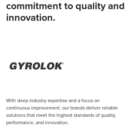
commitment to quality and
innovation.
With deep industry expertise and a focus on
continuous improvement, our brands deliver reliable
solutions that meet the highest standards of quality,
performance, and innovation.