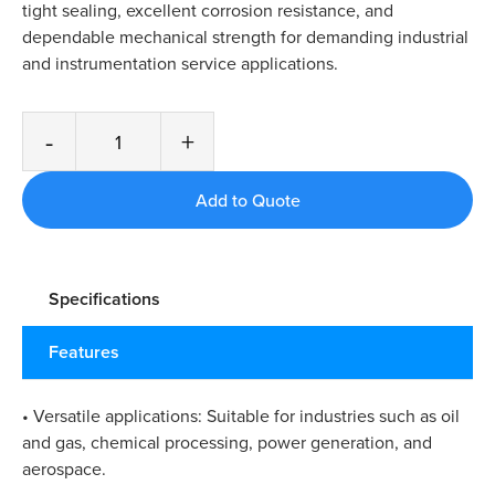
tight sealing, excellent corrosion resistance, and
dependable mechanical strength for demanding industrial
and instrumentation service applications.
-
+
Specifications
Features
• Versatile applications: Suitable for industries such as oil
and gas, chemical processing, power generation, and
aerospace.