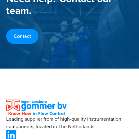
team.
Contact
Leading supplier from of high-quality instrumentation
components, located in The Netherlands.