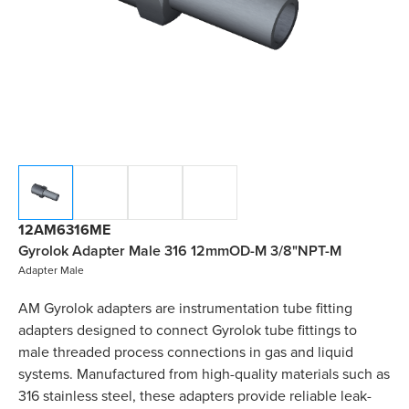
12AM6316ME
Gyrolok Adapter Male 316 12mmOD-M 3/8"NPT-M
Adapter Male
AM Gyrolok adapters are instrumentation tube fitting
adapters designed to connect Gyrolok tube fittings to
male threaded process connections in gas and liquid
systems. Manufactured from high-quality materials such as
316 stainless steel, these adapters provide reliable leak-