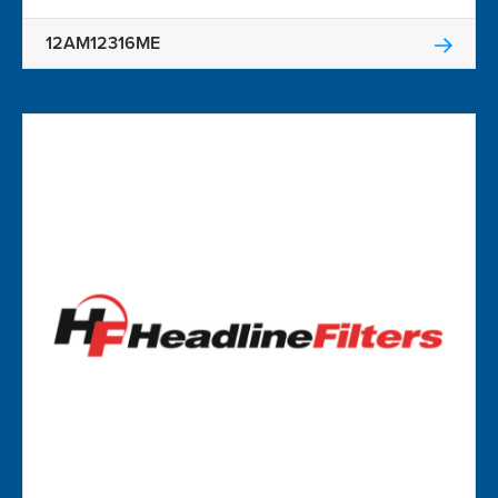
12AM12316ME