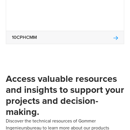
10CPHCMM
Access valuable resources
and insights to support your
projects and decision-
making.
Discover the technical resources of Gommer
Ingenieursbureau to learn more about our products