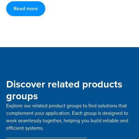
Read more
Discover related products
groups
Explore our related product groups to find solutions that
complement your application. Each group is designed to
work seamlessly together, helping you build reliable and
efficient systems.