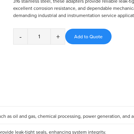
316 stainless steel, these adapters provide reliable leak-ti
excellent corrosion resistance, and dependable mechanica
demanding industrial and instrumentation service applicat
-
+
s such as oil and gas, chemical processing, power generation, and 
ovide leak-tight seals, enhancing system integrity.