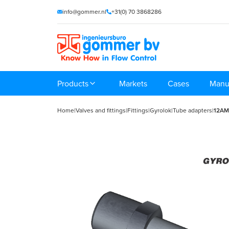
info@gommer.nl
+31(0) 70 3868286
Products
Markets
Cases
Manu
Home
|
Valves and fittings
|
Fittings
|
Gyrolok
|
Tube adapters
|
12A