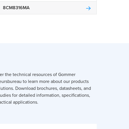
8CM8316MA
er the technical resources of Gommer
eursbureau to learn more about our products
lutions. Download brochures, datasheets, and
udies for detailed information, specifications,
ctical applications.