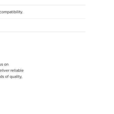
compatibility.
us on
iver reliable
s of quality,