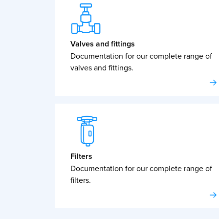
Valves and fittings
Documentation for our complete range of
valves and fittings.
Filters
Documentation for our complete range of
filters.