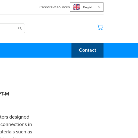
Careers
Resources
English
Contact
PT-M
pters designed
 connections in
terials such as