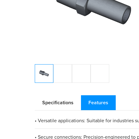
Specifications
Features
• Versatile applications: Suitable for industrie
• Secure connections: Precision-engineered to pr