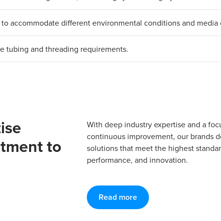
als to accommodate different environmental conditions and media 
erse tubing and threading requirements.
ise
With deep industry expertise and a foc
continuous improvement, our brands del
tment to
solutions that meet the highest standard
performance, and innovation.
Read more