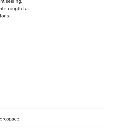
ght sealing,
l strength for
ions.
aerospace.