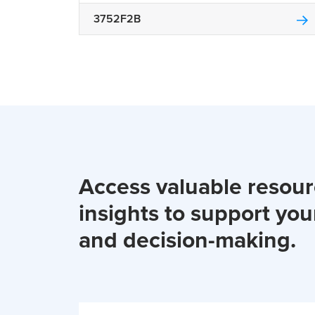
3752F2B
Access valuable resou
insights to support you
and decision-making.