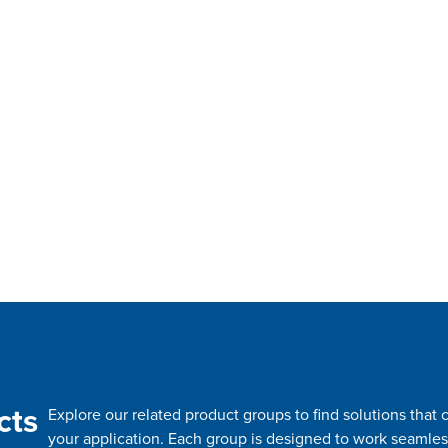
cts
Explore our related product groups to find solutions tha
your application. Each group is designed to work seamles