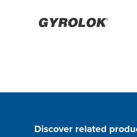
Discover related produ