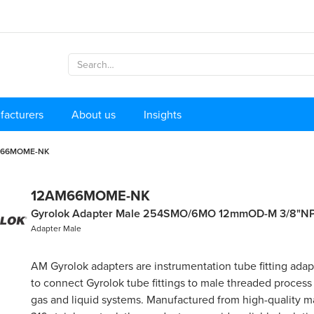
facturers
About us
Insights
M66MOME-NK
12AM66MOME-NK
Gyrolok Adapter Male 254SMO/6MO 12mmOD-M 3/8"N
Adapter Male
AM Gyrolok adapters are instrumentation tube fitting ada
to connect Gyrolok tube fittings to male threaded process
gas and liquid systems. Manufactured from high-quality ma