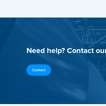
Need help? Contact ou
Contact