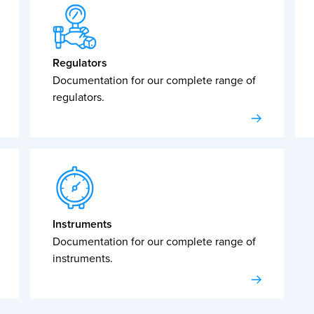
Regulators
Documentation for our complete range of
regulators.
Instruments
Documentation for our complete range of
instruments.