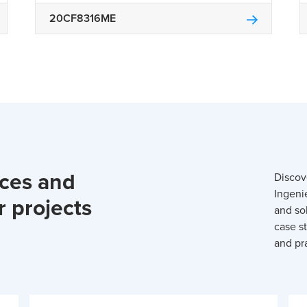
20CF8316ME
rces and
Discov
Ingeni
r projects
and so
case st
and pra