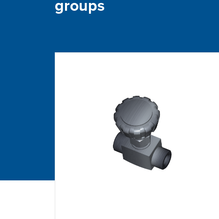
groups