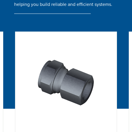
helping you build reliable and efficient systems.