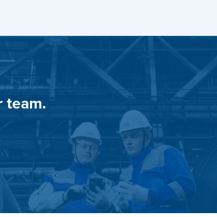
r team.