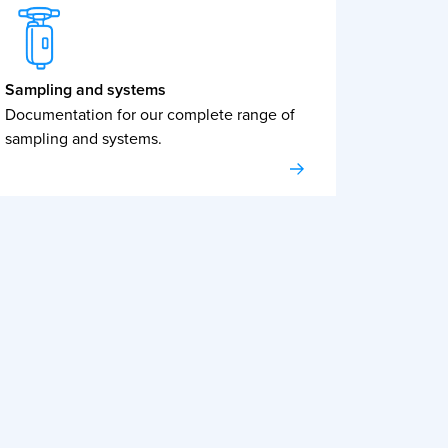
Sampling and systems
Documentation for our complete range of
sampling and systems.