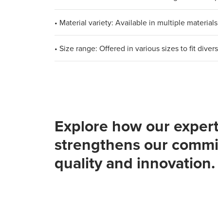
• Material variety: Available in multiple materi
• Size range: Offered in various sizes to fit div
Explore how our expert
strengthens our commi
quality and innovation.