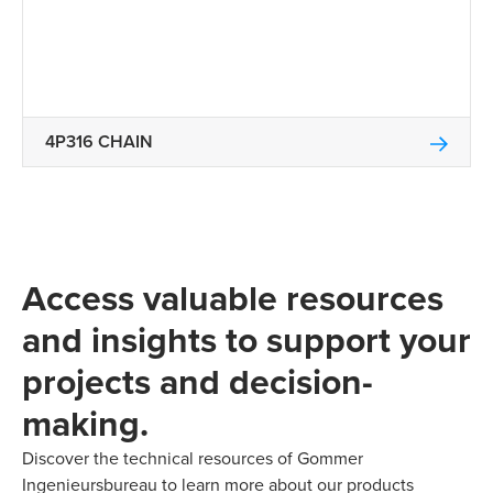
4P316 CHAIN
Access valuable resources
and insights to support your
projects and decision-
making.
Discover the technical resources of Gommer
Ingenieursbureau to learn more about our products