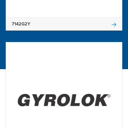
7142G2Y