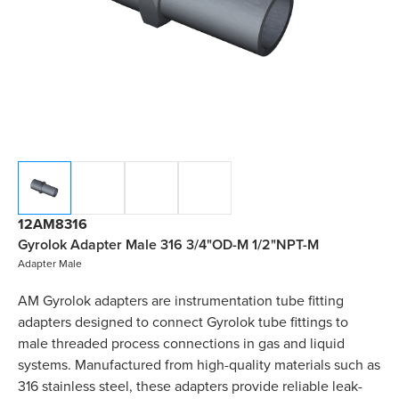
12AM8316
Gyrolok Adapter Male 316 3/4"OD-M 1/2"NPT-M
Adapter Male
AM Gyrolok adapters are instrumentation tube fitting
adapters designed to connect Gyrolok tube fittings to
male threaded process connections in gas and liquid
systems. Manufactured from high-quality materials such as
316 stainless steel, these adapters provide reliable leak-