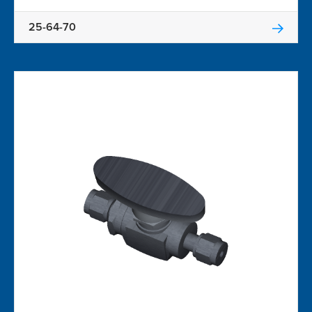
25-64-70