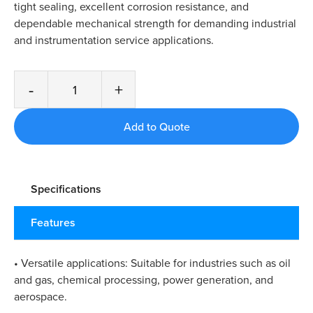
tight sealing, excellent corrosion resistance, and
dependable mechanical strength for demanding industrial
and instrumentation service applications.
-
+
Specifications
Features
• Versatile applications: Suitable for industries such as oil
and gas, chemical processing, power generation, and
aerospace.