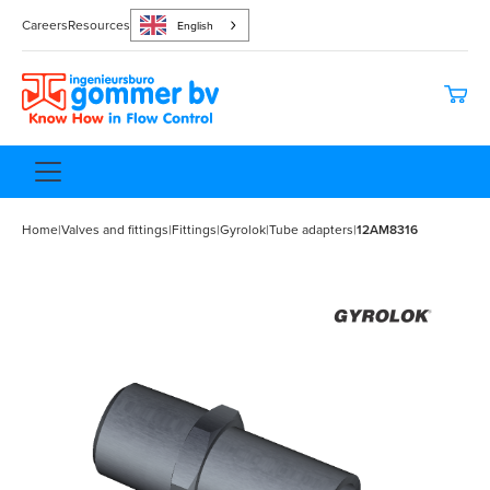
Careers
Resources
English
Home
|
Valves and fittings
|
Fittings
|
Gyrolok
|
Tube adapters
|
12AM8316