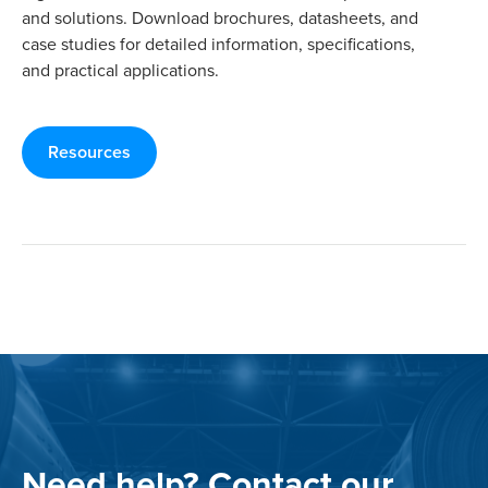
and solutions. Download brochures, datasheets, and
case studies for detailed information, specifications,
and practical applications.
Resources
Need help? Contact our