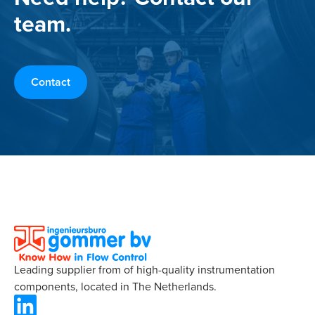
team.
Contact
Leading supplier from of high-quality instrumentation
components, located in The Netherlands.