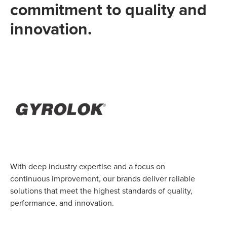
commitment to quality and
innovation.
With deep industry expertise and a focus on
continuous improvement, our brands deliver reliable
solutions that meet the highest standards of quality,
performance, and innovation.