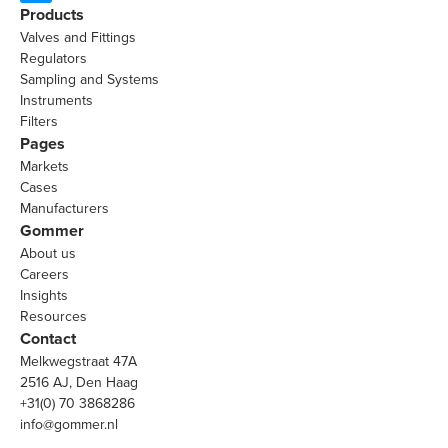
Products
Valves and Fittings
Regulators
Sampling and Systems
Instruments
Filters
Pages
Markets
Cases
Manufacturers
Gommer
About us
Careers
Insights
Resources
Contact
Melkwegstraat 47A
2516 AJ, Den Haag
+31(0) 70 3868286
info@gommer.nl