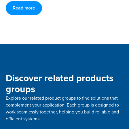
Read more
Discover related products
groups
Explore our related product groups to find solutions that
complement your application. Each group is designed to
work seamlessly together, helping you build reliable and
efficient systems.