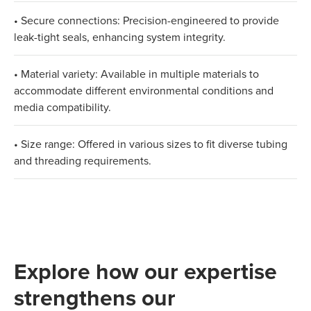
• Secure connections: Precision-engineered to provide
leak-tight seals, enhancing system integrity.
• Material variety: Available in multiple materials to
accommodate different environmental conditions and
media compatibility.
• Size range: Offered in various sizes to fit diverse tubing
and threading requirements.
Explore how our expertise
strengthens our