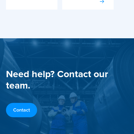
Need help? Contact our
team.
Contact