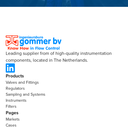
Leading supplier from of high-quality instrumentation
components, located in The Netherlands.
Products
Valves and Fittings
Regulators
Sampling and Systems
Instruments
Filters
Pages
Markets
Cases