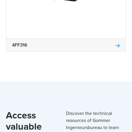
4FF316
Access
Discover the technical
resources of Gommer
valuable
Ingenieursbureau to learn