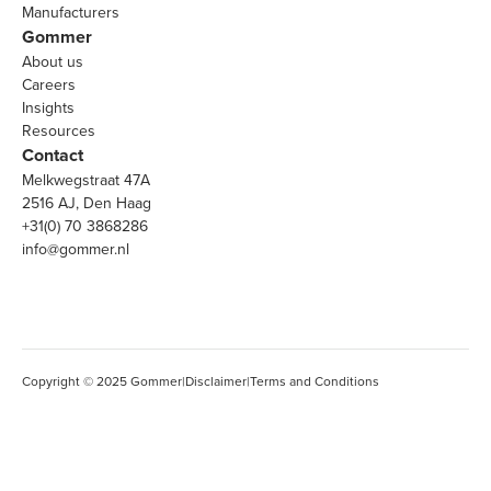
Manufacturers
Gommer
About us
Careers
Insights
Resources
Contact
Melkwegstraat 47A
2516 AJ, Den Haag
+31(0) 70 3868286
info@gommer.nl
Copyright © 2025 Gommer
|
Disclaimer
|
Terms and Conditions