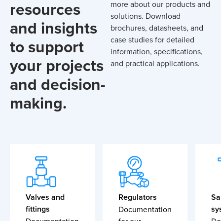
resources
more about our products and
solutions. Download
and insights
brochures, datasheets, and
case studies for detailed
to support
information, specifications,
your projects
and practical applications.
and decision-
making.
Valves and
Regulators
Sa
fittings
sy
Documentation