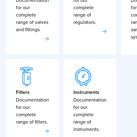
Documentation
for our
Do
for our
complete
for
complete
range of
co
range of valves
regulators.
ra
and fittings.
sa
sy
Filters
Instruments
Documentation
Documentation
for our
for our
complete
complete
range of filters.
range of
instruments.