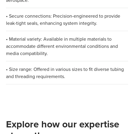
aerospace.
• Secure connections: Precision-engineered to provide
leak-tight seals, enhancing system integrity.
• Material variety: Available in multiple materials to
accommodate different environmental conditions and
media compatibility.
• Size range: Offered in various sizes to fit diverse tubing
and threading requirements.
Explore how our expertise