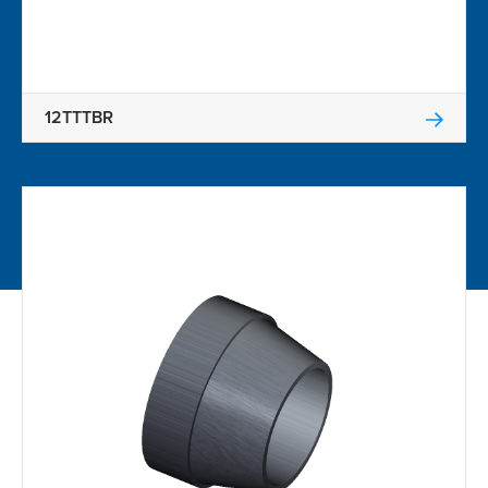
12TTTBR