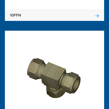
10FFN