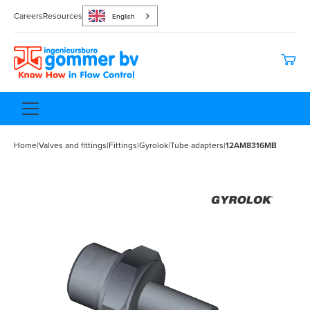
Careers
Resources
English
Home
|
Valves and fittings
|
Fittings
|
Gyrolok
|
Tube adapters
|
12AM8316MB