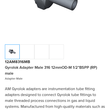
12AM8316MB
Gyrolok Adapter Male 316 12mmOD-M 1/2"BSPP (RP)
male
Adapter Male
AM Gyrolok adapters are instrumentation tube fitting
adapters designed to connect Gyrolok tube fittings to
male threaded process connections in gas and liquid
systems. Manufactured from high-quality materials such as