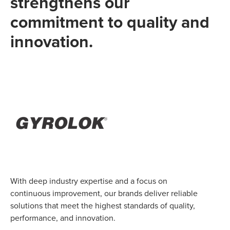
strengthens our
commitment to quality and
innovation.
With deep industry expertise and a focus on
continuous improvement, our brands deliver reliable
solutions that meet the highest standards of quality,
performance, and innovation.