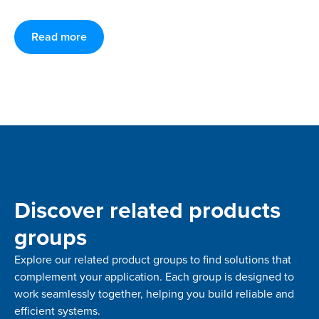
Read more
Discover related products
groups
Explore our related product groups to find solutions that
complement your application. Each group is designed to
work seamlessly together, helping you build reliable and
efficient systems.