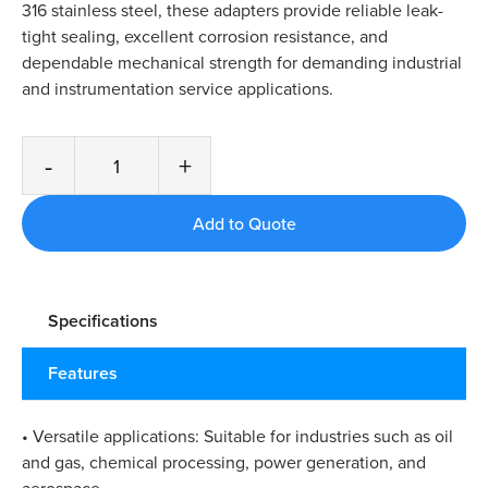
316 stainless steel, these adapters provide reliable leak-
tight sealing, excellent corrosion resistance, and
dependable mechanical strength for demanding industrial
and instrumentation service applications.
-
+
Specifications
Features
• Versatile applications: Suitable for industries such as oil
and gas, chemical processing, power generation, and