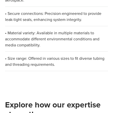
aerospace.
• Secure connections: Precision-engineered to provide
leak-tight seals, enhancing system integrity.
• Material variety: Available in multiple materials to
accommodate different environmental conditions and
media compatibility.
• Size range: Offered in various sizes to fit diverse tubing
and threading requirements.
Explore how our expertise