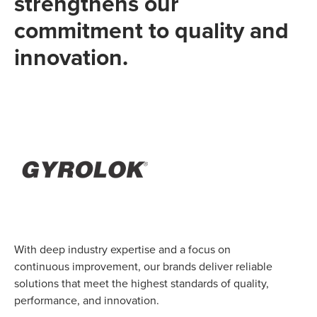
strengthens our
commitment to quality and
innovation.
With deep industry expertise and a focus on
continuous improvement, our brands deliver reliable
solutions that meet the highest standards of quality,
performance, and innovation.