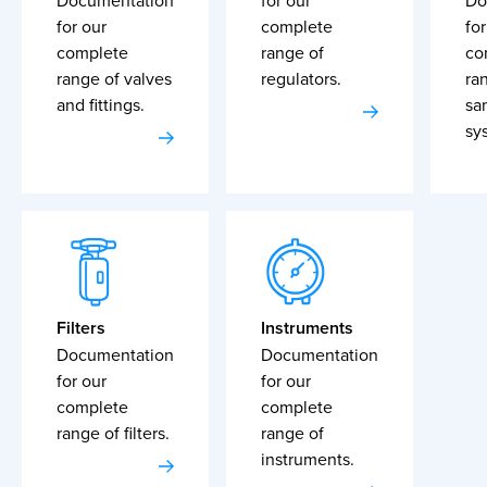
Documentation
for our
Do
for our
complete
for
complete
range of
co
range of valves
regulators.
ra
and fittings.
sa
sy
Filters
Instruments
Documentation
Documentation
for our
for our
complete
complete
range of filters.
range of
instruments.