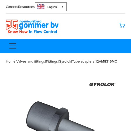
Careers
Resources
English
Home
|
Valves and fittings
|
Fittings
|
Gyrolok
|
Tube adapters
|
12AM8316MC