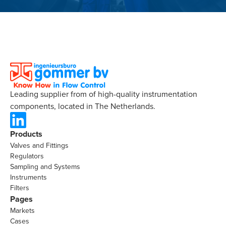
Leading supplier from of high-quality instrumentation
components, located in The Netherlands.
Products
Valves and Fittings
Regulators
Sampling and Systems
Instruments
Filters
Pages
Markets
Cases