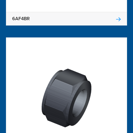
6AF4BR