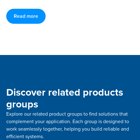
Read more
Discover related products
groups
Explore our related product groups to find solutions that
complement your application. Each group is designed to
work seamlessly together, helping you build reliable and
efficient systems.