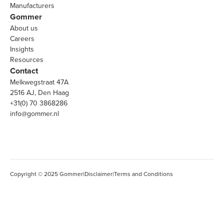
Manufacturers
Gommer
About us
Careers
Insights
Resources
Contact
Melkwegstraat 47A
2516 AJ, Den Haag
+31(0) 70 3868286
info@gommer.nl
Copyright © 2025 Gommer
|
Disclaimer
|
Terms and Conditions