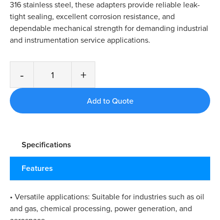
316 stainless steel, these adapters provide reliable leak-
tight sealing, excellent corrosion resistance, and
dependable mechanical strength for demanding industrial
and instrumentation service applications.
-
+
Specifications
Features
• Versatile applications: Suitable for industries such as oil
and gas, chemical processing, power generation, and