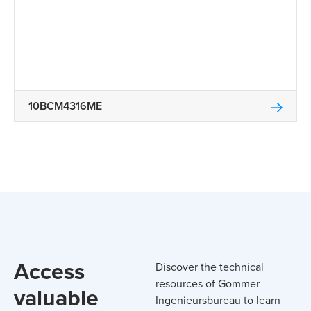
10BCM4316ME
Access
Discover the technical
resources of Gommer
valuable
Ingenieursbureau to learn