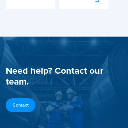
Need help? Contact our
team.
Contact