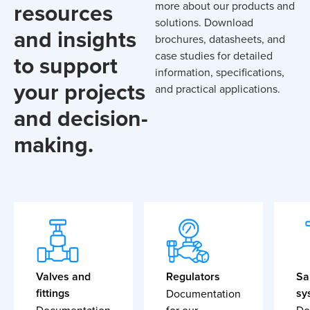
resources
more about our products and
solutions. Download
and insights
brochures, datasheets, and
case studies for detailed
to support
information, specifications,
your projects
and practical applications.
and decision-
making.
Valves and
Regulators
Sa
fittings
sy
Documentation