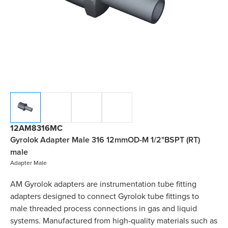
12AM8316MC
Gyrolok Adapter Male 316 12mmOD-M 1/2"BSPT (RT)
male
Adapter Male
AM Gyrolok adapters are instrumentation tube fitting
adapters designed to connect Gyrolok tube fittings to
male threaded process connections in gas and liquid
systems. Manufactured from high-quality materials such as