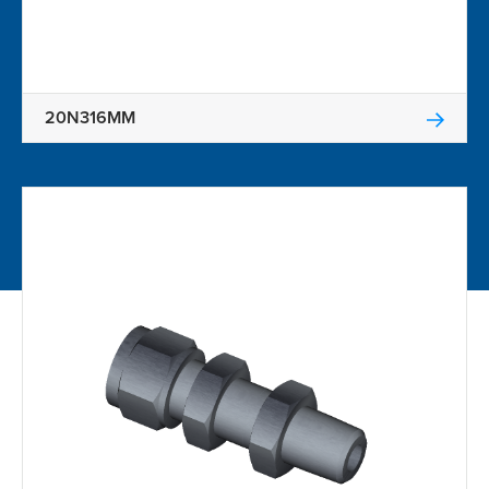
20N316MM