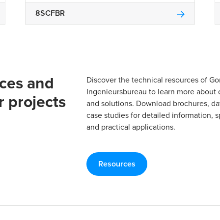
8SCFBR
rces and
Discover the technical resources of 
Ingenieursbureau to learn more about 
r projects
and solutions. Download brochures, da
case studies for detailed information, s
and practical applications.
Resources