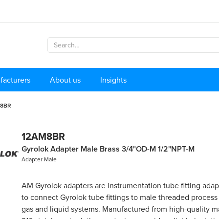
facturers
About us
Insights
M8BR
12AM8BR
Gyrolok Adapter Male Brass 3/4"OD-M 1/2"NPT-M
Adapter Male
AM Gyrolok adapters are instrumentation tube fitting ada
to connect Gyrolok tube fittings to male threaded process
gas and liquid systems. Manufactured from high-quality ma