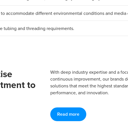
als to accommodate different environmental conditions and media 
erse tubing and threading requirements.
ise
With deep industry expertise and a foc
continuous improvement, our brands del
tment to
solutions that meet the highest standard
performance, and innovation.
Read more