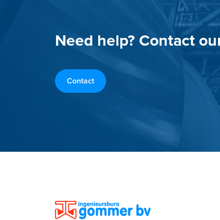
Need help? Contact ou
Contact