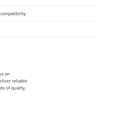
compatibility.
us on
iver reliable
s of quality,