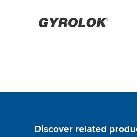
Discover related produ