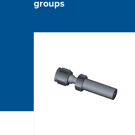
groups