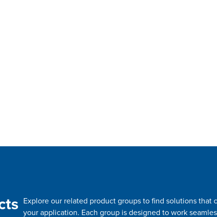
cts
Explore our related product groups to find solutions tha
your application. Each group is designed to work seamles