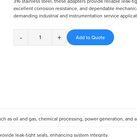
316 stainless steel, these adapters provide reliable leak-ti
excellent corrosion resistance, and dependable mechanica
demanding industrial and instrumentation service applicat
-
+
s such as oil and gas, chemical processing, power generation, and 
ovide leak-tight seals, enhancing system integrity.