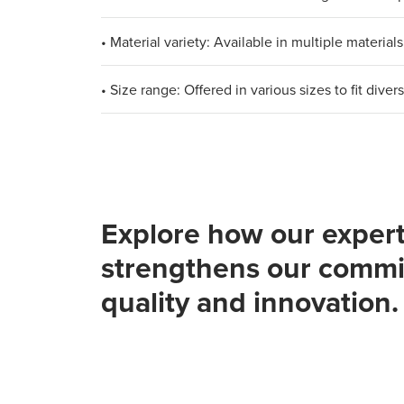
• Material variety: Available in multiple materi
• Size range: Offered in various sizes to fit div
Explore how our expert
strengthens our commi
quality and innovation.