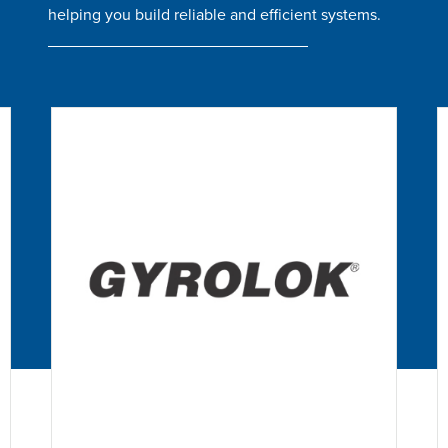
helping you build reliable and efficient systems.