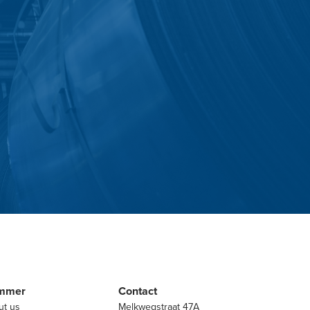
mmer
Contact
ut us
Melkwegstraat 47A