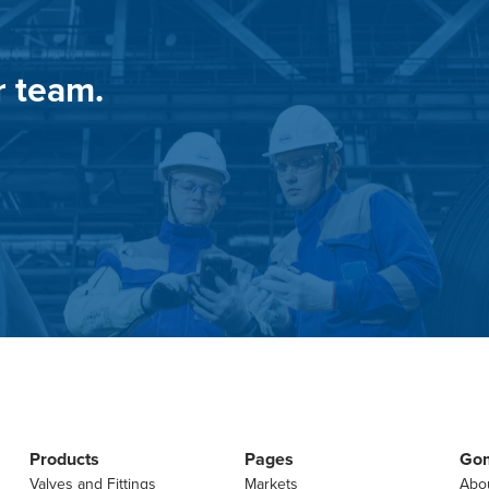
r team.
Products
Pages
Go
Valves and Fittings
Markets
Abo