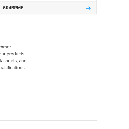
6R4BRME
Gommer
our products
tasheets, and
pecifications,