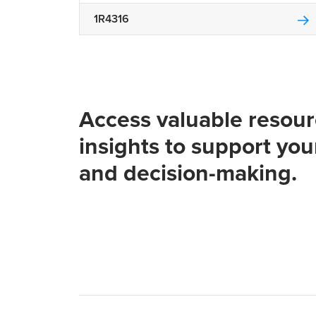
1R4316
Access valuable resou
insights to support you
and decision-making.