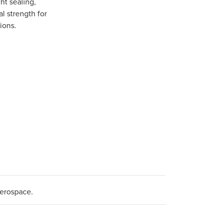
ght sealing,
l strength for
ions.
aerospace.