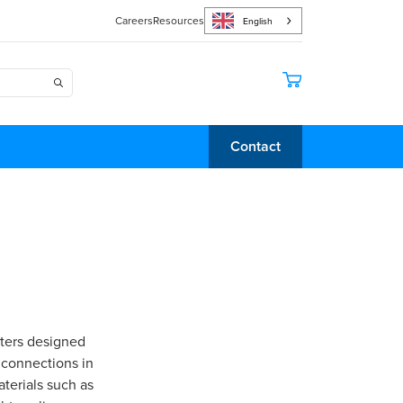
Careers
Resources
English
Contact
pters designed
 connections in
terials such as