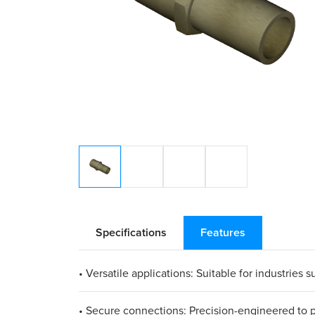
Specifications
Features
• Versatile applications: Suitable for industrie
• Secure connections: Precision-engineered to pr