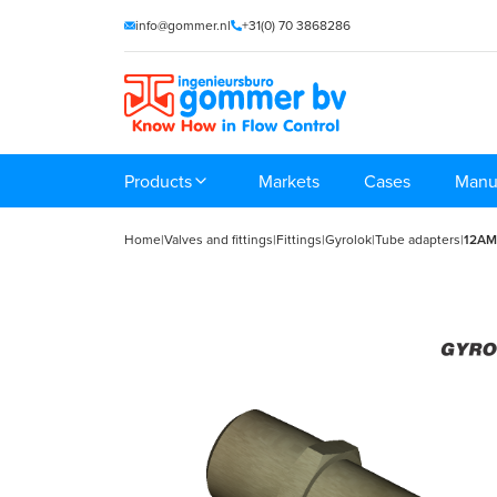
info@gommer.nl
+31(0) 70 3868286
Products
Markets
Cases
Manu
Home
|
Valves and fittings
|
Fittings
|
Gyrolok
|
Tube adapters
|
12A