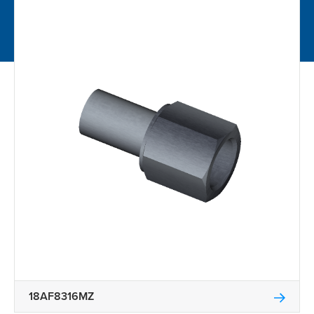
18AF8316MZ