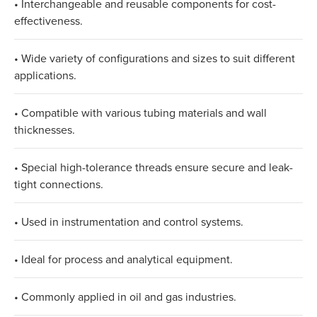
• Interchangeable and reusable components for cost-
effectiveness.
• Wide variety of configurations and sizes to suit different
applications.
• Compatible with various tubing materials and wall
thicknesses.
• Special high-tolerance threads ensure secure and leak-
tight connections.
• Used in instrumentation and control systems.
• Ideal for process and analytical equipment.
• Commonly applied in oil and gas industries.