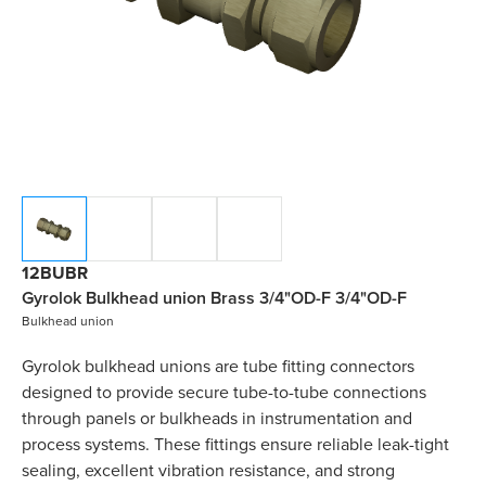
12BUBR
Gyrolok Bulkhead union Brass 3/4"OD-F 3/4"OD-F
Bulkhead union
Gyrolok bulkhead unions are tube fitting connectors
designed to provide secure tube-to-tube connections
through panels or bulkheads in instrumentation and
process systems. These fittings ensure reliable leak-tight
sealing, excellent vibration resistance, and strong