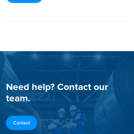
Need help? Contact our
team.
Contact