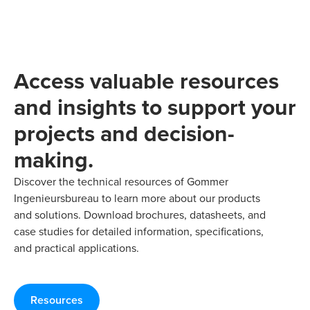
Access valuable resources
and insights to support your
projects and decision-
making.
Discover the technical resources of Gommer
Ingenieursbureau to learn more about our products
and solutions. Download brochures, datasheets, and
case studies for detailed information, specifications,
and practical applications.
Resources