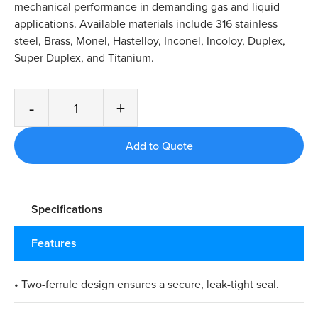
mechanical performance in demanding gas and liquid
applications. Available materials include 316 stainless
steel, Brass, Monel, Hastelloy, Inconel, Incoloy, Duplex,
Super Duplex, and Titanium.
-
+
Specifications
Features
• Two-ferrule design ensures a secure, leak-tight seal.