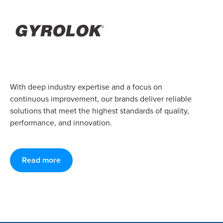
With deep industry expertise and a focus on
continuous improvement, our brands deliver reliable
solutions that meet the highest standards of quality,
performance, and innovation.
Read more