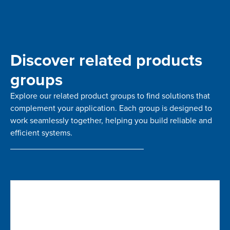
Discover related products
groups
Explore our related product groups to find solutions that
complement your application. Each group is designed to
work seamlessly together, helping you build reliable and
efficient systems.