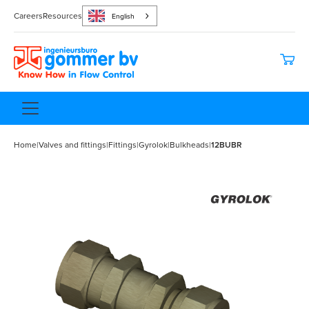
Careers
Resources
English
Home
|
Valves and fittings
|
Fittings
|
Gyrolok
|
Bulkheads
|
12BUBR