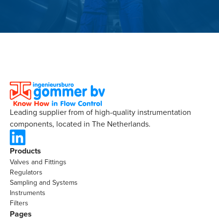
Leading supplier from of high-quality instrumentation
components, located in The Netherlands.
Products
Valves and Fittings
Regulators
Sampling and Systems
Instruments
Filters
Pages