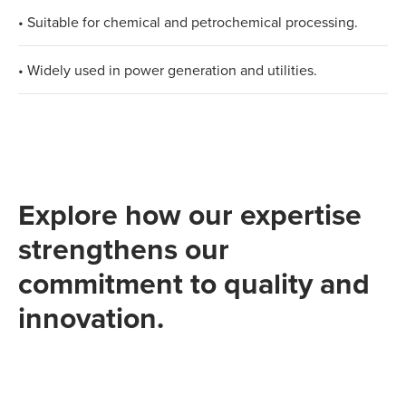
• Suitable for chemical and petrochemical processing.
• Widely used in power generation and utilities.
Explore how our expertise
strengthens our
commitment to quality and
innovation.