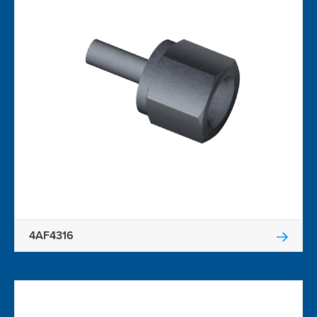
4AF4316