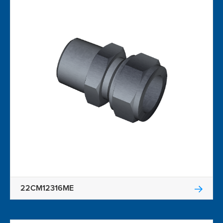
22CM12316ME