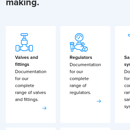
making.
Valves and
Regulators
Sa
fittings
sy
Documentation
Documentation
for our
Do
for our
complete
for
complete
range of
co
range of valves
regulators.
ra
and fittings.
sa
sy