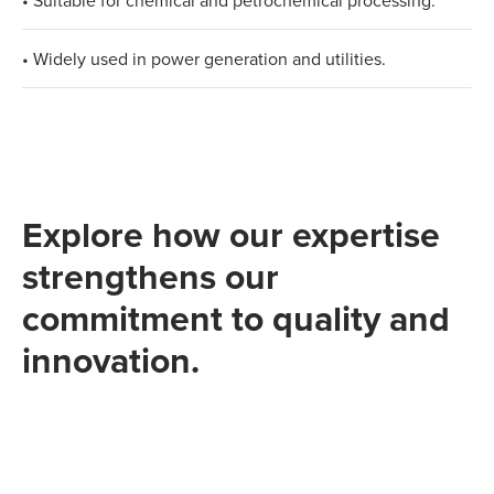
• Suitable for chemical and petrochemical processing.​
• Widely used in power generation and utilities.
Explore how our expertise
strengthens our
commitment to quality and
innovation.