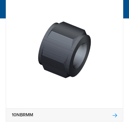
10NBRMM