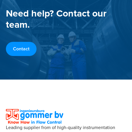
Need help? Contact our
team.
Contact
Leading supplier from of high-quality instrumentation