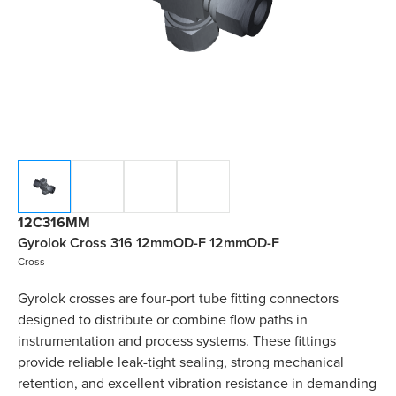
12C316MM
Gyrolok Cross 316 12mmOD-F 12mmOD-F
Cross
Gyrolok crosses are four-port tube fitting connectors
designed to distribute or combine flow paths in
instrumentation and process systems. These fittings
provide reliable leak-tight sealing, strong mechanical
retention, and excellent vibration resistance in demanding