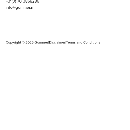
+31(0) 70 3868286
info@gommer.nl
Copyright © 2025 Gommer
|
Disclaimer
|
Terms and Conditions