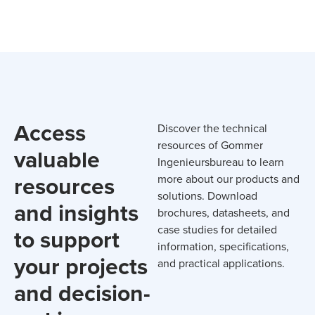
Access
Discover the technical
resources of Gommer
valuable
Ingenieursbureau to learn
resources
more about our products and
solutions. Download
and insights
brochures, datasheets, and
case studies for detailed
to support
information, specifications,
your projects
and practical applications.
and decision-