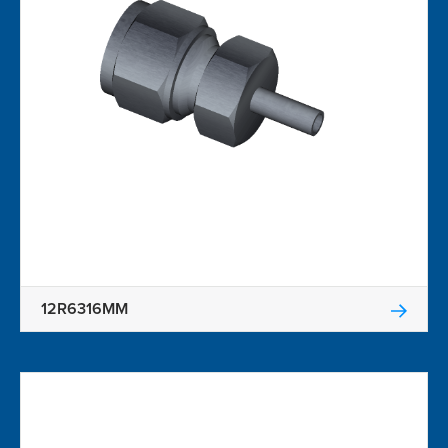
12R6316MM