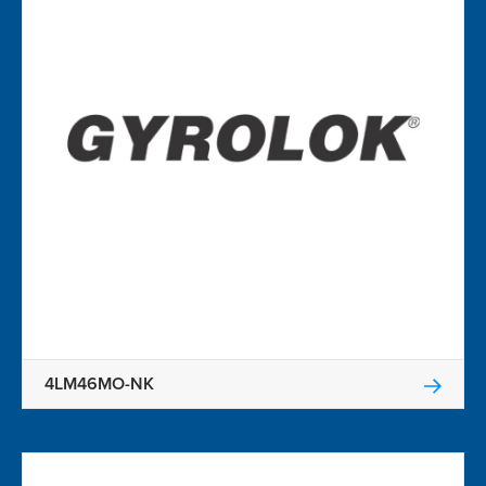
4LM46MO-NK