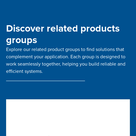
Discover related products
groups
Explore our related product groups to find solutions that
complement your application. Each group is designed to
work seamlessly together, helping you build reliable and
efficient systems.