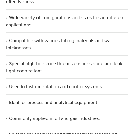
effectiveness.​
• Wide variety of configurations and sizes to suit different
applications.​
• Compatible with various tubing materials and wall
thicknesses.​
• Special high-tolerance threads ensure secure and leak-
tight connections.​
• Used in instrumentation and control systems.​
• Ideal for process and analytical equipment.​
• Commonly applied in oil and gas industries.​