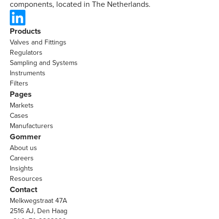
components, located in The Netherlands.
Products
Valves and Fittings
Regulators
Sampling and Systems
Instruments
Filters
Pages
Markets
Cases
Manufacturers
Gommer
About us
Careers
Insights
Resources
Contact
Melkwegstraat 47A
2516 AJ, Den Haag