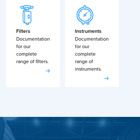
Filters
Instruments
Documentation
Documentation
for our
for our
complete
complete
range of filters.
range of
instruments.