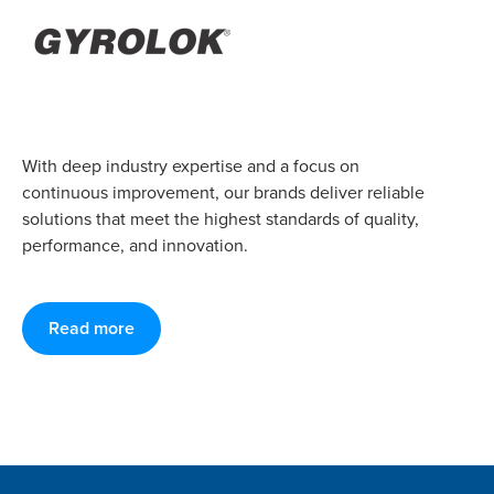
With deep industry expertise and a focus on
continuous improvement, our brands deliver reliable
solutions that meet the highest standards of quality,
performance, and innovation.
Read more