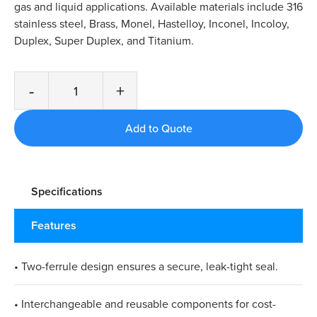
gas and liquid applications. Available materials include 316
stainless steel, Brass, Monel, Hastelloy, Inconel, Incoloy,
Duplex, Super Duplex, and Titanium.
-
+
Specifications
Features
• Two-ferrule design ensures a secure, leak-tight seal.​
• Interchangeable and reusable components for cost-