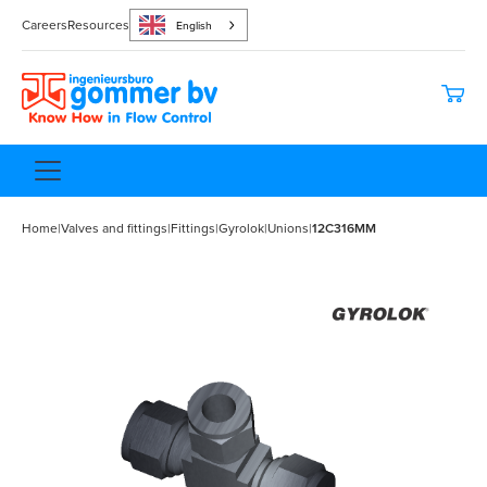
Careers
Resources
English
Home
|
Valves and fittings
|
Fittings
|
Gyrolok
|
Unions
|
12C316MM