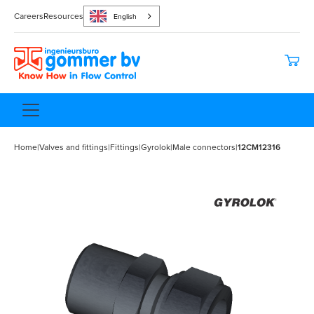
Careers
Resources
English
Home
|
Valves and fittings
|
Fittings
|
Gyrolok
|
Male connectors
|
12CM12316