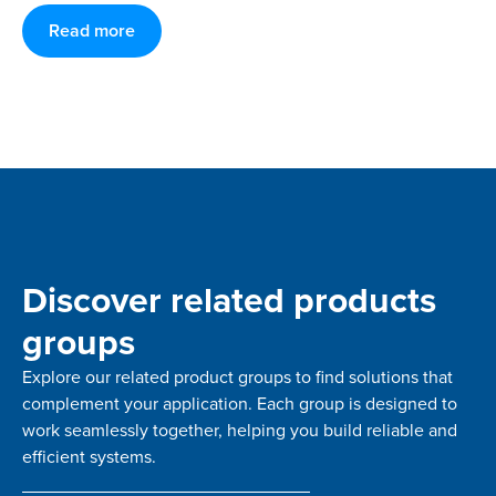
Read more
Discover related products
groups
Explore our related product groups to find solutions that
complement your application. Each group is designed to
work seamlessly together, helping you build reliable and
efficient systems.