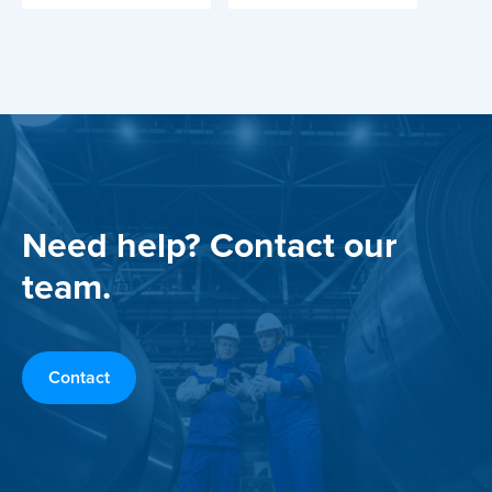
Need help? Contact our
team.
Contact