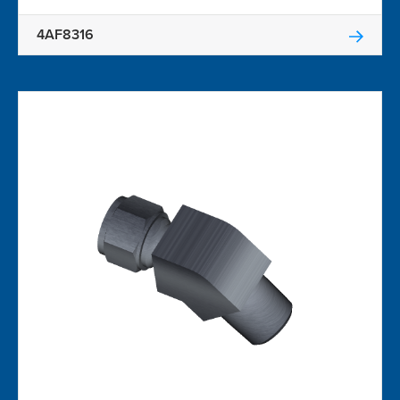
4AF8316