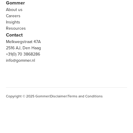
Gommer
About us
Careers
Insights
Resources
Contact
Melkwegstraat 47A
2516 AJ, Den Haag
+31(0) 70 3868286
info@gommer.nl
Copyright © 2025 Gommer
|
Disclaimer
|
Terms and Conditions