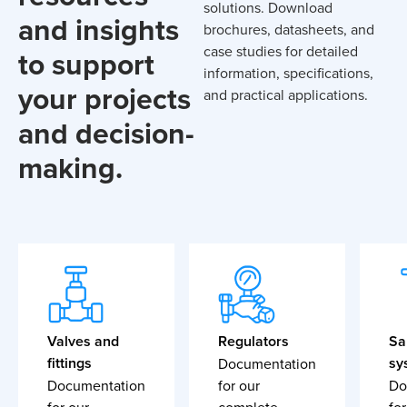
solutions. Download
and insights
brochures, datasheets, and
case studies for detailed
to support
information, specifications,
your projects
and practical applications.
and decision-
making.
Valves and
Regulators
Sa
fittings
sy
Documentation
Documentation
for our
Do