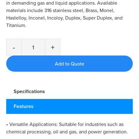
in demanding gas and liquid applications. Available
materials include 316 stainless steel, Brass, Monel,
Hastelloy, Inconel, Incoloy, Duplex, Super Duplex, and
Titanium.
-
+
Specifications
Features
• Versatile Applications: Suitable for industries such as
chemical processing, oil and gas, and power generation.