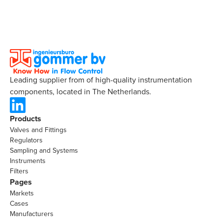
Leading supplier from of high-quality instrumentation
components, located in The Netherlands.
Products
Valves and Fittings
Regulators
Sampling and Systems
Instruments
Filters
Pages
Markets
Cases
Manufacturers