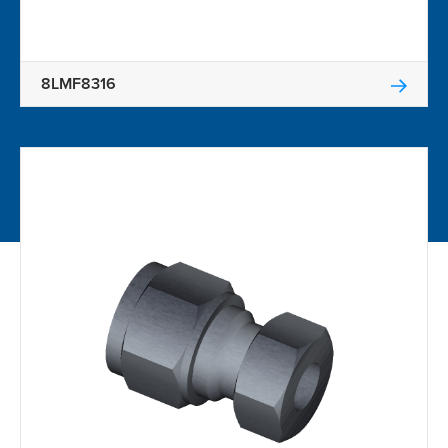
8LMF8316