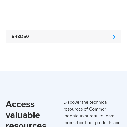
6R8D50
Access
Discover the technical
resources of Gommer
valuable
Ingenieursbureau to learn
resources
more about our products and