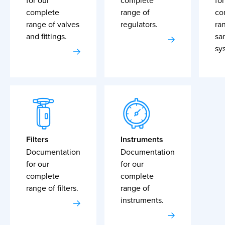
for our
complete
for
complete
range of
co
range of valves
regulators.
ra
and fittings.
sa
sy
Filters
Instruments
Documentation
Documentation
for our
for our
complete
complete
range of filters.
range of
instruments.