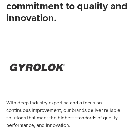
commitment to quality and
innovation.
With deep industry expertise and a focus on
continuous improvement, our brands deliver reliable
solutions that meet the highest standards of quality,
performance, and innovation.