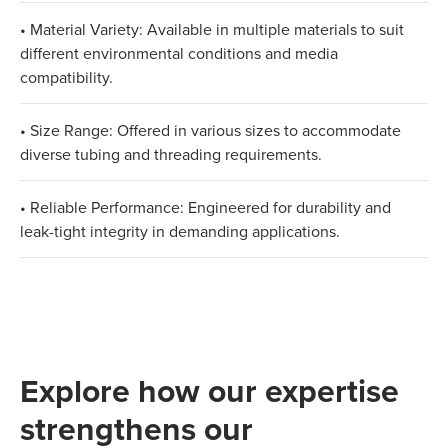
• Material Variety: Available in multiple materials to suit
different environmental conditions and media
compatibility.
• Size Range: Offered in various sizes to accommodate
diverse tubing and threading requirements.
• Reliable Performance: Engineered for durability and
leak-tight integrity in demanding applications.
Explore how our expertise
strengthens our