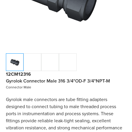
12CM12316
Gyrolok Connector Male 316 3/4"OD-F 3/4"NPT-M
Connector Male
Gyrolok male connectors are tube fitting adapters
designed to connect tubing to male threaded process
ports in instrumentation and process systems. These
fittings provide reliable leak-tight sealing, excellent
vibration resistance, and strong mechanical performance