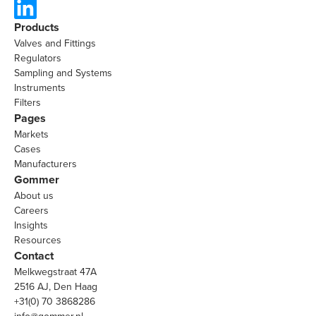
Products
Valves and Fittings
Regulators
Sampling and Systems
Instruments
Filters
Pages
Markets
Cases
Manufacturers
Gommer
About us
Careers
Insights
Resources
Contact
Melkwegstraat 47A
2516 AJ, Den Haag
+31(0) 70 3868286