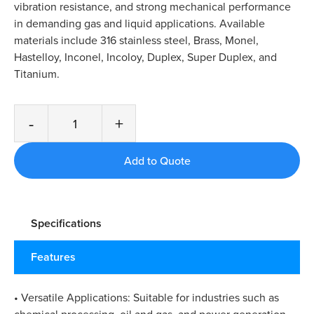
vibration resistance, and strong mechanical performance
in demanding gas and liquid applications. Available
materials include 316 stainless steel, Brass, Monel,
Hastelloy, Inconel, Incoloy, Duplex, Super Duplex, and
Titanium.
-
+
Specifications
Features
• Versatile Applications: Suitable for industries such as