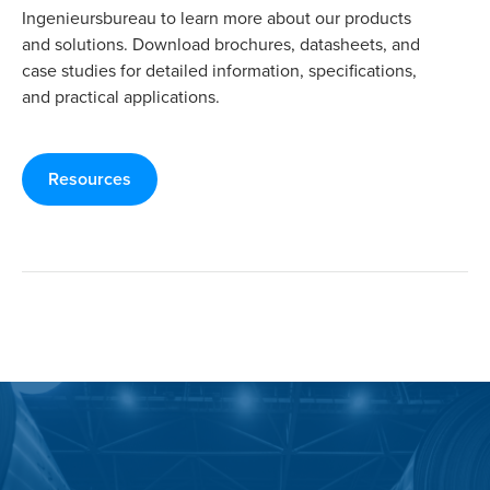
Ingenieursbureau to learn more about our products
and solutions. Download brochures, datasheets, and
case studies for detailed information, specifications,
and practical applications.
Resources