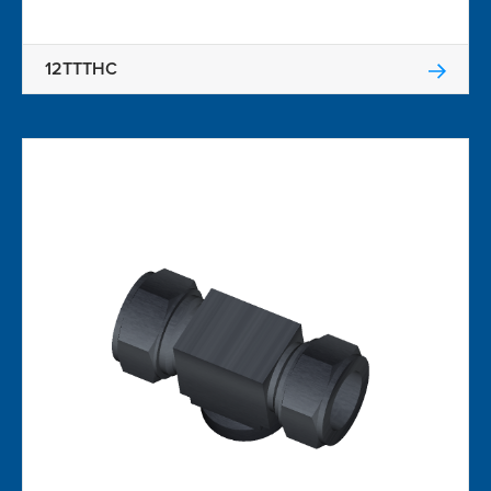
12TTTHC