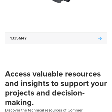
1335M4Y
Access valuable resources
and insights to support your
projects and decision-
making.
Discover the technical resources of Gommer