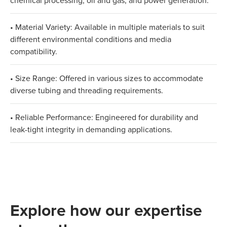
chemical processing, oil and gas, and power generation.
• Material Variety: Available in multiple materials to suit
different environmental conditions and media
compatibility.
• Size Range: Offered in various sizes to accommodate
diverse tubing and threading requirements.
• Reliable Performance: Engineered for durability and
leak-tight integrity in demanding applications.
Explore how our expertise