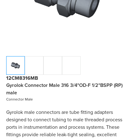
12CM8316MB
Gyrolok Connector Male 316 3/4"OD-F 1/2"BSPP (RP)
male
Connector Male
Gyrolok male connectors are tube fitting adapters
designed to connect tubing to male threaded process
ports in instrumentation and process systems. These
fittings provide reliable leak-tight sealing, excellent