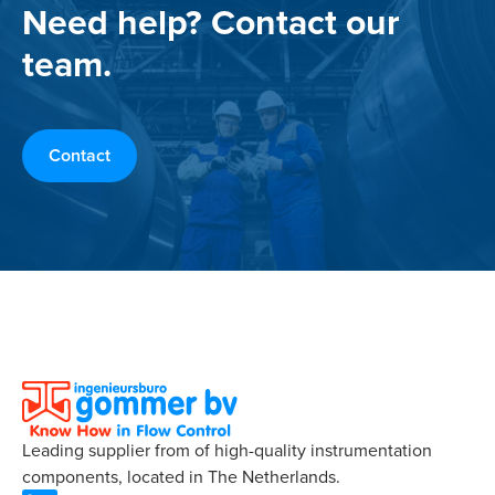
Need help? Contact our
team.
Contact
Leading supplier from of high-quality instrumentation
components, located in The Netherlands.