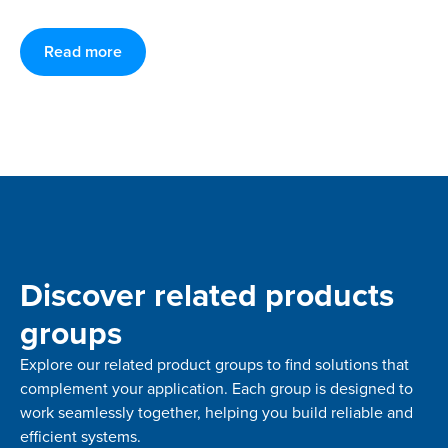
Read more
Discover related products
groups
Explore our related product groups to find solutions that
complement your application. Each group is designed to
work seamlessly together, helping you build reliable and
efficient systems.