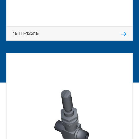
16TTF12316