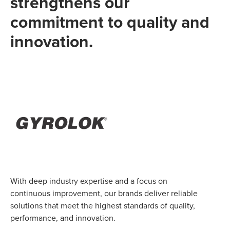
strengthens our
commitment to quality and
innovation.
With deep industry expertise and a focus on
continuous improvement, our brands deliver reliable
solutions that meet the highest standards of quality,
performance, and innovation.