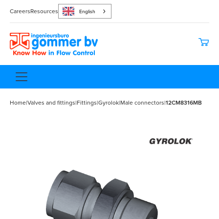
Careers
Resources
English
Home
|
Valves and fittings
|
Fittings
|
Gyrolok
|
Male connectors
|
12CM8316MB