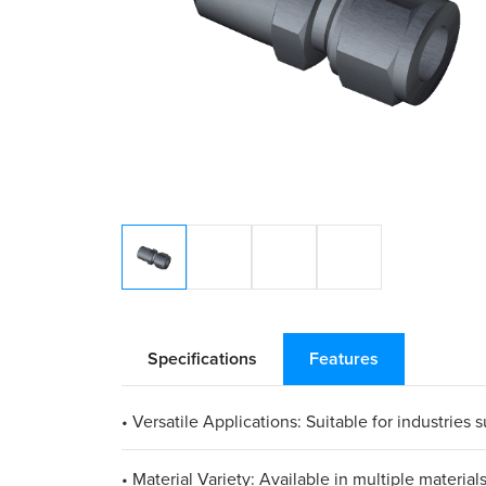
Specifications
Features
• Versatile Applications: Suitable for industries
• Material Variety: Available in multiple materia