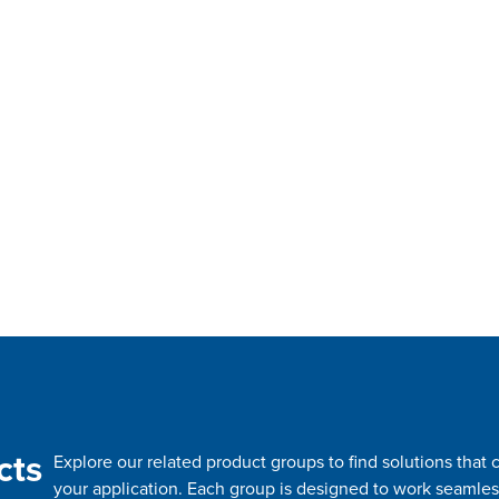
cts
Explore our related product groups to find solutions tha
your application. Each group is designed to work seamles