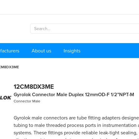
facturers
About us
Insights
CM8DX3ME
12CM8DX3ME
Gyrolok Connector Male Duplex 12mmOD-F 1/2"NPT-M
Connector Male
Gyrolok male connectors are tube fitting adapters design
tubing to male threaded process ports in instrumentation
systems. These fittings provide reliable leak-tight sealing,