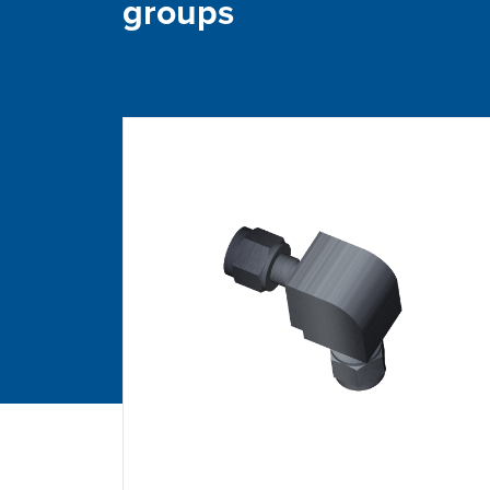
groups