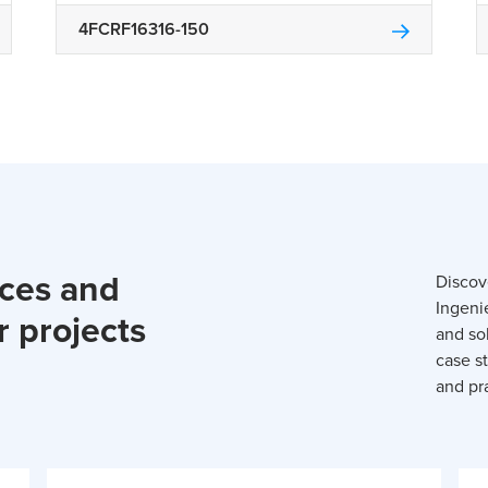
4FCRF16316-150
rces and
Discov
Ingeni
r projects
and so
case st
and pra