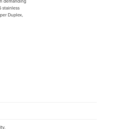
 in demanding
6 stainless
uper Duplex,
ty.