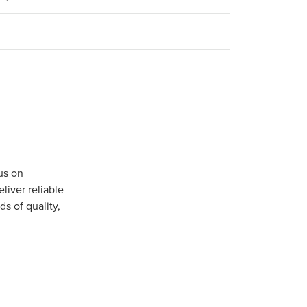
us on
iver reliable
s of quality,