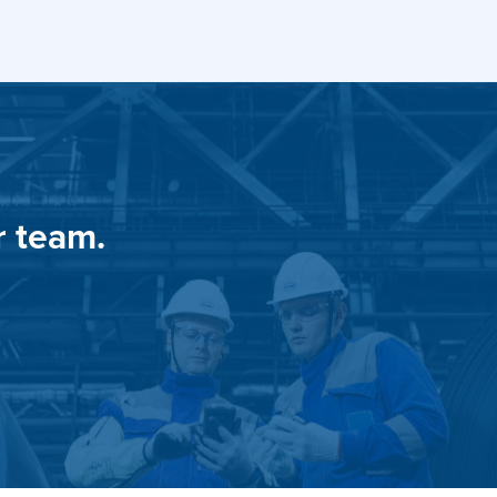
r team.