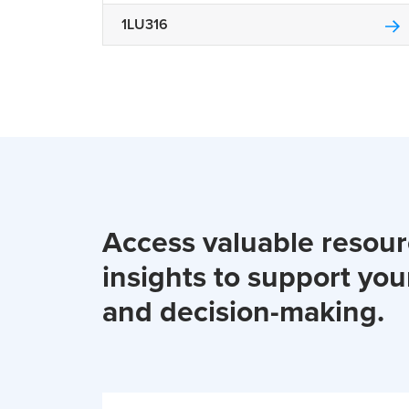
1LU316
Access valuable resou
insights to support you
and decision-making.