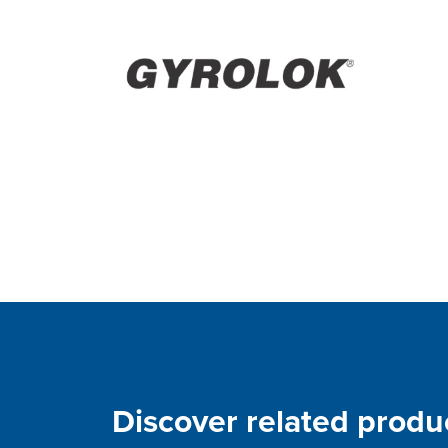
Discover related produ