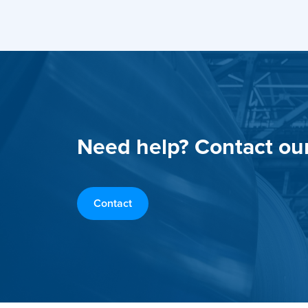
Need help? Contact ou
Contact