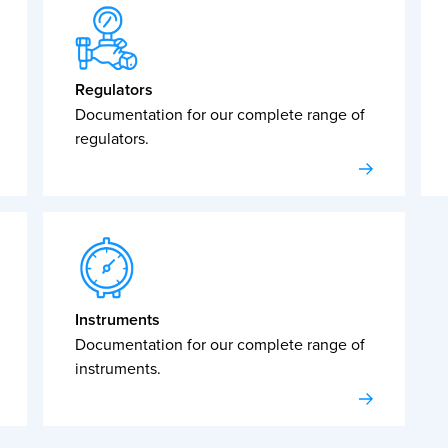
Regulators
Documentation for our complete range of
regulators.
Instruments
Documentation for our complete range of
instruments.