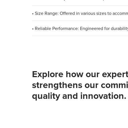
• Size Range: Offered in various sizes to acco
• Reliable Performance: Engineered for durabilit
Explore how our expert
strengthens our commi
quality and innovation.