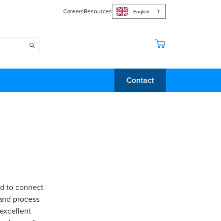
Careers
Resources
English
Contact
ed to connect
 and process
 excellent