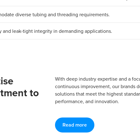
mmodate diverse tubing and threading requirements.
y and leak-tight integrity in demanding applications.
ise
With deep industry expertise and a foc
continuous improvement, our brands del
tment to
solutions that meet the highest standard
performance, and innovation.
Read more