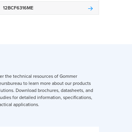
12BCF6316ME
er the technical resources of Gommer
eursbureau to learn more about our products
lutions. Download brochures, datasheets, and
udies for detailed information, specifications,
ctical applications.