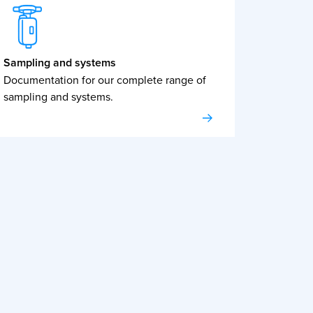
Sampling and systems
Documentation for our complete range of
sampling and systems.