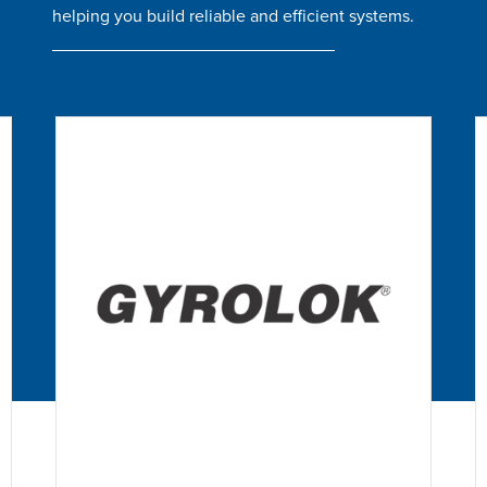
helping you build reliable and efficient systems.