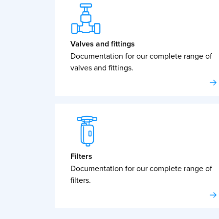
Valves and fittings
Documentation for our complete range of
valves and fittings.
Filters
Documentation for our complete range of
filters.