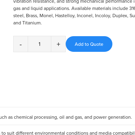
vibration resistance, and strong mechanical performance
gas and liquid applications. Available materials include 31
steel, Brass, Monel, Hastelloy, Inconel, Incoloy, Duplex, S
and Titanium.
-
+
 such as chemical processing, oil and gas, and power generation.
ls to suit different environmental conditions and media compatibili