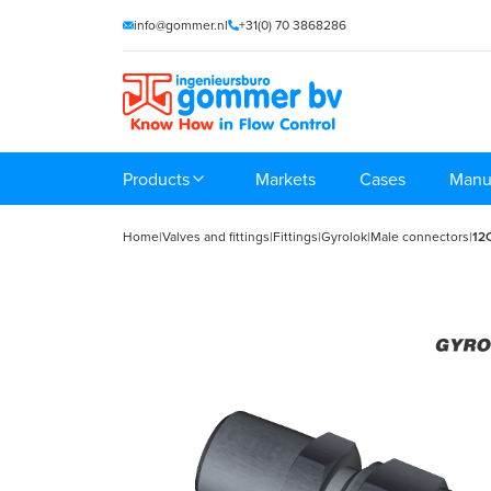
info@gommer.nl
+31(0) 70 3868286
Products
Markets
Cases
Manu
Home
|
Valves and fittings
|
Fittings
|
Gyrolok
|
Male connectors
|
12