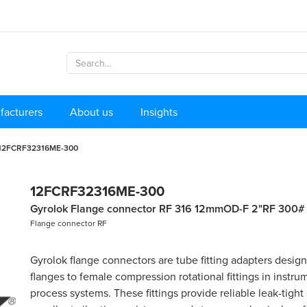
facturers
About us
Insights
12FCRF32316ME-300
12FCRF32316ME-300
Gyrolok Flange connector RF 316 12mmOD-F 2"RF 300#
Flange connector RF
Gyrolok flange connectors are tube fitting adapters desig
flanges to female compression rotational fittings in instr
process systems. These fittings provide reliable leak-tight 