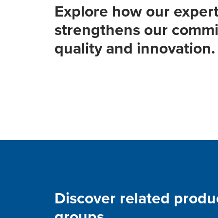
Explore how our expert
strengthens our commi
quality and innovation.
Discover related produ
groups