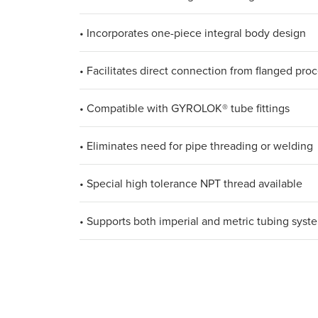
• Incorporates one-piece integral body design
• Facilitates direct connection from flanged proc
• Compatible with GYROLOK® tube fittings
• Eliminates need for pipe threading or welding
• Special high tolerance NPT thread available
• Supports both imperial and metric tubing syst