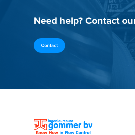
Need help? Contact ou
Contact