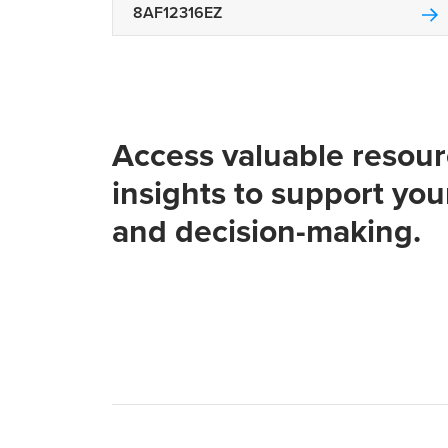
8AF12316EZ
Access valuable resou
insights to support you
and decision-making.