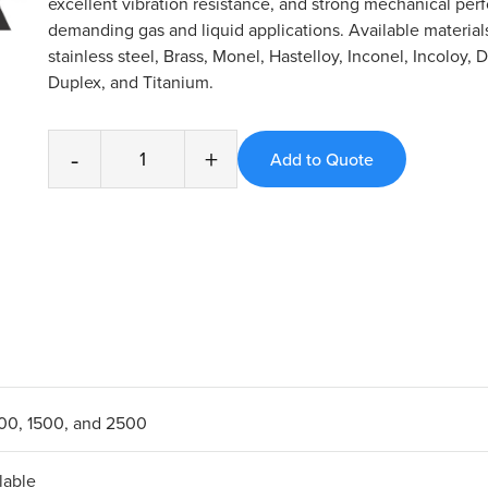
excellent vibration resistance, and strong mechanical per
demanding gas and liquid applications. Available material
stainless steel, Brass, Monel, Hastelloy, Inconel, Incoloy, 
Duplex, and Titanium.
-
+
600, 1500, and 2500
lable