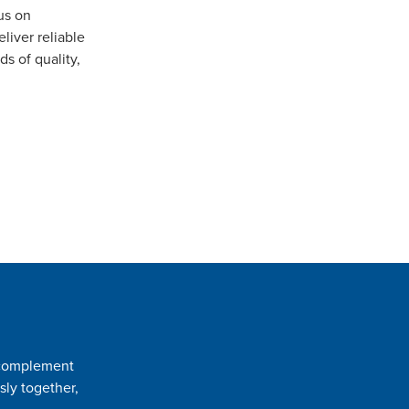
us on
iver reliable
s of quality,
t complement
sly together,