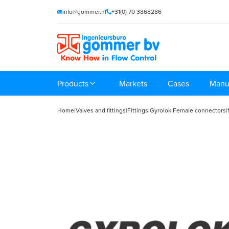
info@gommer.nl
+31(0) 70 3868286
Products
Markets
Cases
Manu
Home
|
Valves and fittings
|
Fittings
|
Gyrolok
|
Female connectors
|