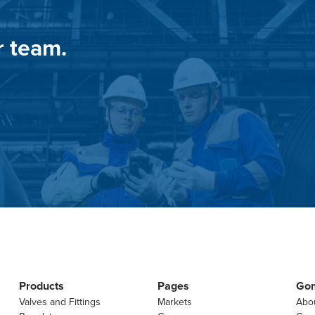
r team.
Products
Pages
Go
Valves and Fittings
Markets
Abo