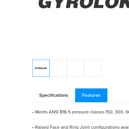
Specifications
Features
• Meets ANSI B16.5 pressure classes 150, 300, 
• Raised Face and Ring Joint configurations avai