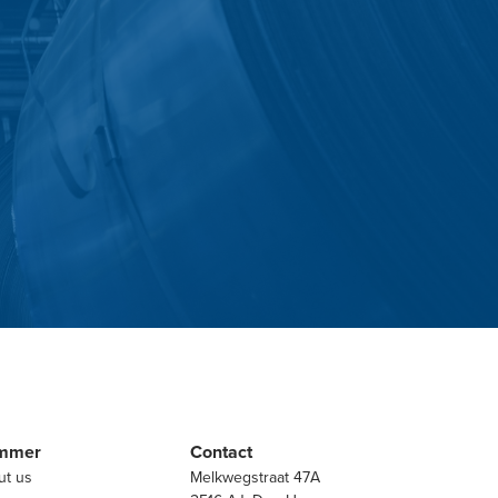
mmer
Contact
ut us
Melkwegstraat 47A