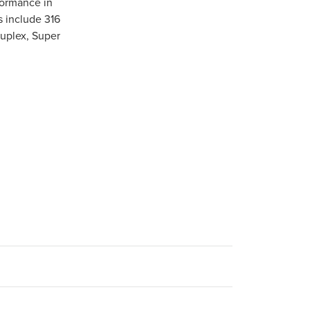
formance in
s include 316
Duplex, Super