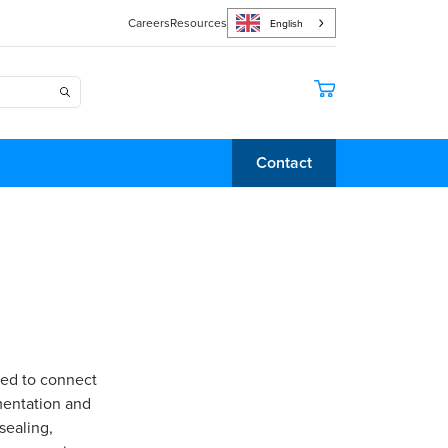
Careers
Resources
English
Contact
ned to connect
umentation and
sealing,