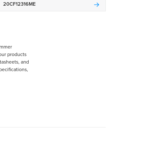
20CF12316ME
Gommer
our products
tasheets, and
pecifications,