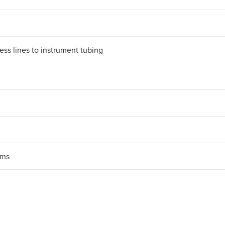
ess lines to instrument tubing
ems