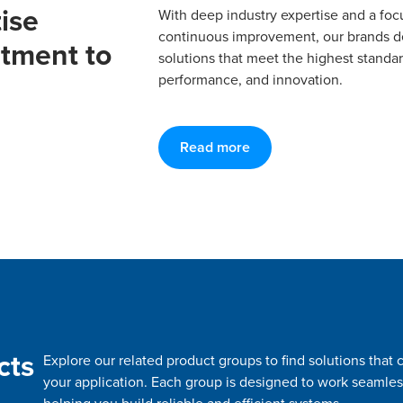
ise
With deep industry expertise and a foc
continuous improvement, our brands del
tment to
solutions that meet the highest standard
performance, and innovation.
Read more
cts
Explore our related product groups to find solutions tha
your application. Each group is designed to work seamles
helping you build reliable and efficient systems.