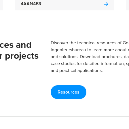
4AAN4BR
rces and
Discover the technical resources of 
Ingenieursbureau to learn more about 
r projects
and solutions. Download brochures, da
case studies for detailed information, s
and practical applications.
Resources