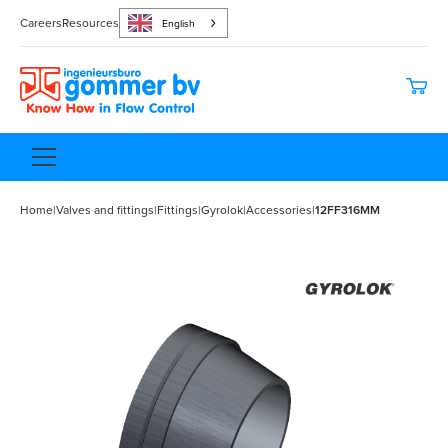
Careers
Resources
English
Home
|
Valves and fittings
|
Fittings
|
Gyrolok
|
Accessories
|
12FF316MM