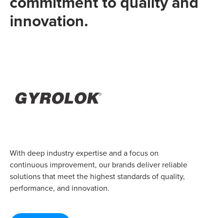
commitment to quality and
innovation.
With deep industry expertise and a focus on
continuous improvement, our brands deliver reliable
solutions that meet the highest standards of quality,
performance, and innovation.