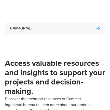
6AM4BRME
Access valuable resources
and insights to support your
projects and decision-
making.
Discover the technical resources of Gommer
Ingenieursbureau to learn more about our products