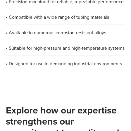
• Precision-machined for reliable, repeatable performance
• Compatible with a wide range of tubing materials
• Available in numerous corrosion-resistant alloys
• Suitable for high-pressure and high-temperature systems
• Designed for use in demanding industrial environments
Explore how our expertise
strengthens our