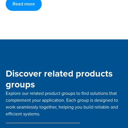
Read more
Discover related products
groups
Explore our related product groups to find solutions that
complement your application. Each group is designed to
work seamlessly together, helping you build reliable and
efficient systems.