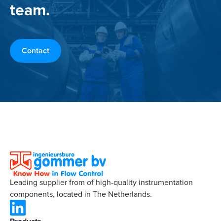
team.
Contact
Leading supplier from of high-quality instrumentation
components, located in The Netherlands.