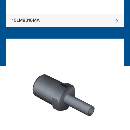
10LM8316MA