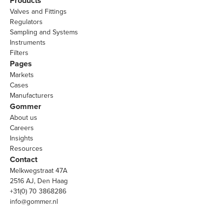
Products
Valves and Fittings
Regulators
Sampling and Systems
Instruments
Filters
Pages
Markets
Cases
Manufacturers
Gommer
About us
Careers
Insights
Resources
Contact
Melkwegstraat 47A
2516 AJ, Den Haag
+31(0) 70 3868286
info@gommer.nl