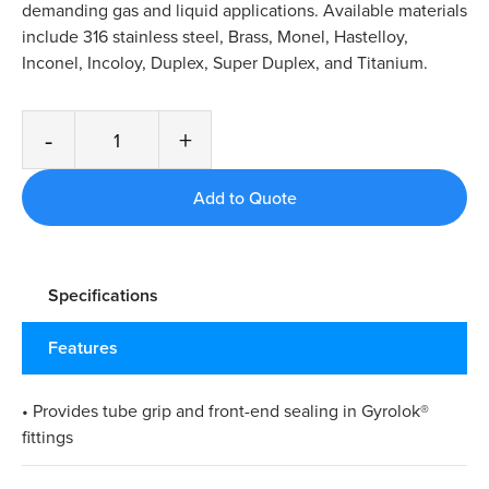
demanding gas and liquid applications. Available materials
include 316 stainless steel, Brass, Monel, Hastelloy,
Inconel, Incoloy, Duplex, Super Duplex, and Titanium.
-
+
Specifications
Features
• Provides tube grip and front-end sealing in Gyrolok®
fittings