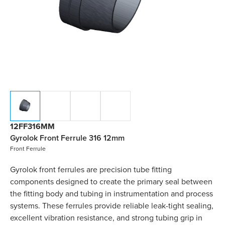
12FF316MM
Gyrolok Front Ferrule 316 12mm
Front Ferrule
Gyrolok front ferrules are precision tube fitting
components designed to create the primary seal between
the fitting body and tubing in instrumentation and process
systems. These ferrules provide reliable leak-tight sealing,
excellent vibration resistance, and strong tubing grip in