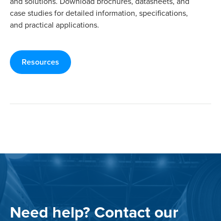
and solutions. Download brochures, datasheets, and
case studies for detailed information, specifications,
and practical applications.
Resources
Need help? Contact our